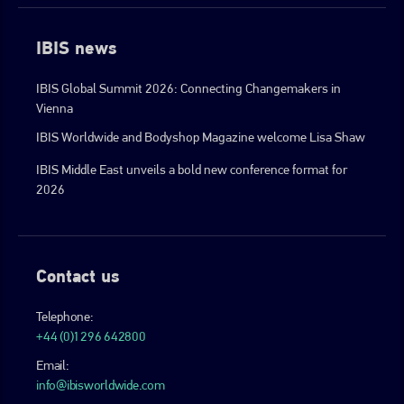
IBIS news
IBIS Global Summit 2026: Connecting Changemakers in
Vienna
IBIS Worldwide and Bodyshop Magazine welcome Lisa Shaw
IBIS Middle East unveils a bold new conference format for
2026
Contact us
Telephone:
+44 (0)1296 642800
Email:
info@ibisworldwide.com