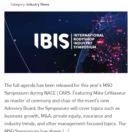
Category:
Industry News
The full agenda has been released for this year’s MSO
Symposium during NACE | CARS. Featuring Mike LeVasseur
as master of ceremony and chair of the event’s new
Advisory Board, the Symposium will cover topics such as
business growth, M&A, private equity, insurance and
industry trends, and other management-focused topics. The
MSO Symposium has drawn [...]