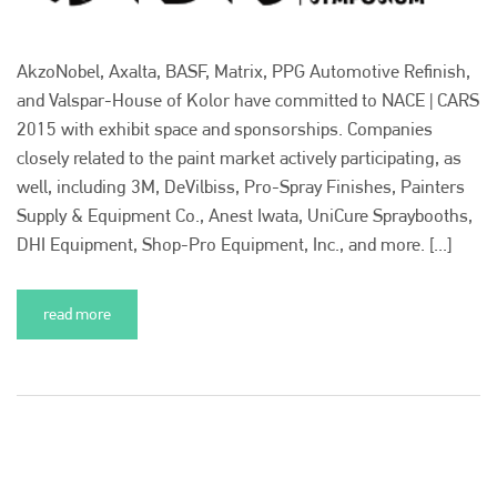
AkzoNobel, Axalta, BASF, Matrix, PPG Automotive Refinish,
and Valspar-House of Kolor have committed to NACE | CARS
2015 with exhibit space and sponsorships. Companies
Plenham Ltd
closely related to the paint market actively participating, as
Plenham Ltd is the publisher of collision repair industry leader
well, including 3M, DeVilbiss, Pro-Spray Finishes, Painters
Bodyshop
. With the publication running for 25 years, Plenham
Supply & Equipment Co., Anest Iwata, UniCure Spraybooths,
is also proud of their bodyshop event, IBIS and The Assessor.
DHI Equipment, Shop-Pro Equipment, Inc., and more. [...]
PHONE
+44 (0)1296 642800
read more
EMAIL
info@plenham.co.uk
go to website