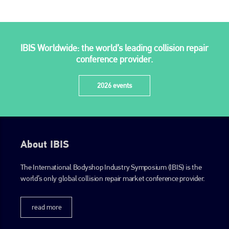
IBIS Worldwide: the world’s leading collision repair
conference provider.
2026 events
About IBIS
The International Bodyshop Industry Symposium (IBIS) is the
world’s only global collision repair market conference provider.
read more