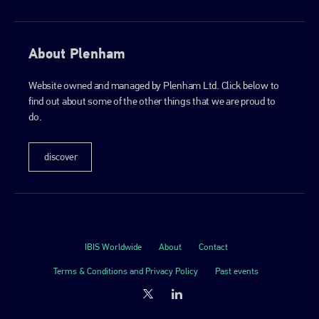
About Plenham
Website owned and managed by Plenham Ltd. Click below to
find out about some of the other things that we are proud to
do.
discover
IBIS Worldwide
About
Contact
Terms & Conditions and Privacy Policy
Past events