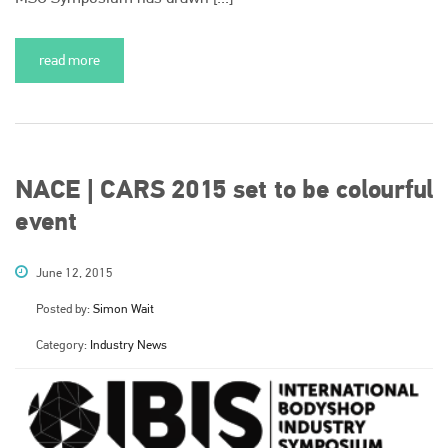
read more
NACE | CARS 2015 set to be colourful
event
June 12, 2015
Posted by:
Simon Wait
Category:
Industry News