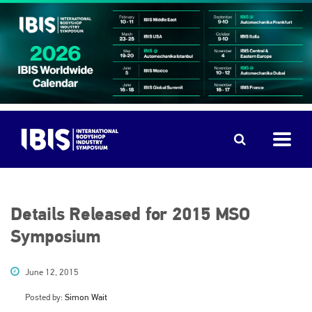
Details Released for 2015 MSO
Symposium
June 12, 2015
Posted by:
Simon Wait