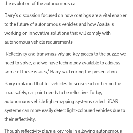
the evolution of the autonomous car.
Barry’s discussion focused on how coatings are a vital enabler
to the future of autonomous vehicles and how Axalta is
working on innovative solutions that will comply with
autonomous vehicle requirements.
‘Reflectivity and transmissivity are key pieces to the puzzle we
need to solve, and we have technology available to address
some of these issues,’ Barry said during the presentation.
Barry explained that for vehicles to sense each other on the
road safely, car paint needs to be reflective. Today,
autonomous vehicle light-mapping systems called LiDAR
systems can more easily detect light-coloured vehicles due to
their reflectivity.
Though reflectivity plays a key role in allowing autonomous