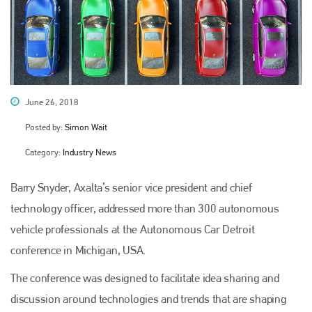
June 26, 2018
Posted by:
Simon Wait
Category:
Industry News
Barry Snyder, Axalta’s senior vice president and chief
technology officer, addressed more than 300 autonomous
vehicle professionals at the Autonomous Car Detroit
conference in Michigan, USA.
The conference was designed to facilitate idea sharing and
discussion around technologies and trends that are shaping