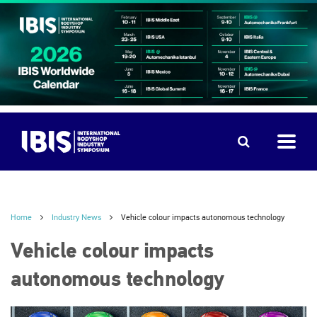
Home
Industry News
Vehicle colour impacts autonomous technology
Vehicle colour impacts
autonomous technology