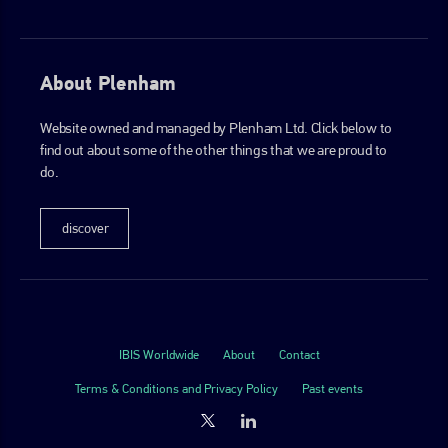
About Plenham
Website owned and managed by Plenham Ltd. Click below to
find out about some of the other things that we are proud to
do.
discover
IBIS Worldwide
About
Contact
Terms & Conditions and Privacy Policy
Past events