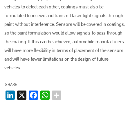
vehicles to detect each other, coatings must also be
formulated to receive and transmit laser light signals through
paint without interference. Sensors will be covered in coatings,
so the paint formulation would allow signals to pass through
Plenham Ltd
the coating. If this can be achieved, automobile manufacturers
Plenham Ltd is the publisher of collision repair industry leader
will have more flexibility in terms of placement of the sensors
Bodyshop
. With the publication running for 25 years, Plenham
and will have fewer limitations on the design of future
is also proud of their bodyshop event, IBIS and The Assessor.
vehicles.
PHONE
+44 (0)1296 642800
SHARE
LinkedIn
X
Facebook
WhatsApp
EMAIL
info@plenham.co.uk
go to website