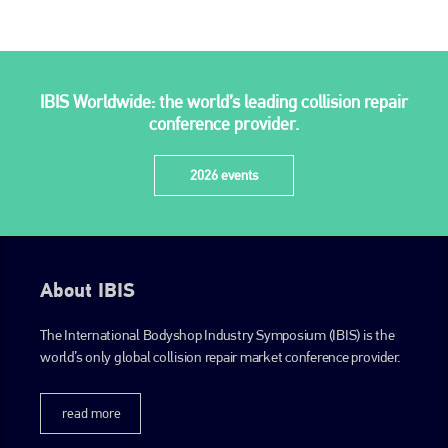
IBIS Worldwide: the world’s leading collision repair
conference provider.
2026 events
About IBIS
The International Bodyshop Industry Symposium (IBIS) is the
world’s only global collision repair market conference provider.
read more