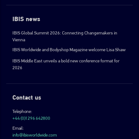
IBIS news
IBIS Global Summit 2026: Connecting Changemakers in
Vienna
IBIS Worldwide and Bodyshop Magazine welcome Lisa Shaw
IBIS Middle East unveils a bold new conference format for
2026
Contact us
Telephone:
+44 (0)1296 642800
Email:
info@ibisworldwide.com