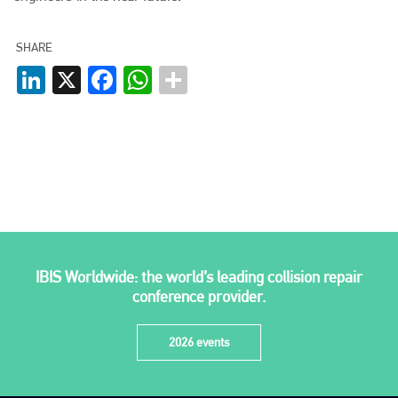
info@plenham.co.uk
SHARE
LinkedIn
X
Facebook
WhatsApp
go to website
IBIS Worldwide: the world’s leading collision repair
conference provider.
2026 events