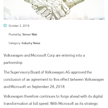
October 2, 2018
Posted by:
Simon Wait
Category:
Industry News
Volkswagen and Microsoft Corp are entering into a
partnership.
The Supervisory Board of Volkswagen AG approved the
conclusion of an agreement to this effect between Volkswagen
and Microsoft on September 28, 2018.
Volkswagen therefore continues to forge ahead with its digital
transformation at full speed. With Microsoft as its strategic