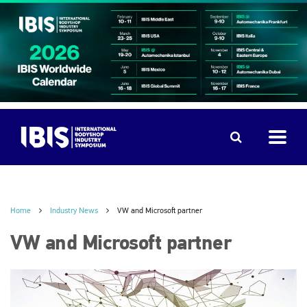
Home
Industry News
VW and Microsoft partner
VW and Microsoft partner