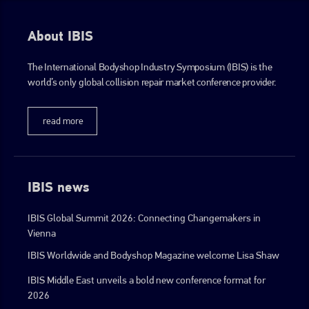
About IBIS
The International Bodyshop Industry Symposium (IBIS) is the
world’s only global collision repair market conference provider.
read more
IBIS news
IBIS Global Summit 2026: Connecting Changemakers in
Vienna
IBIS Worldwide and Bodyshop Magazine welcome Lisa Shaw
IBIS Middle East unveils a bold new conference format for
2026