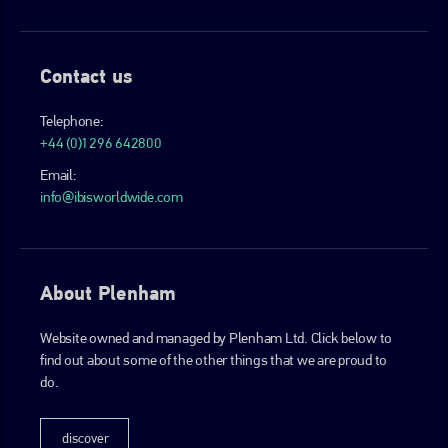
Contact us
Telephone:
+44 (0)1296 642800
Email:
info@ibisworldwide.com
About Plenham
Website owned and managed by Plenham Ltd. Click below to
find out about some of the other things that we are proud to
do.
discover