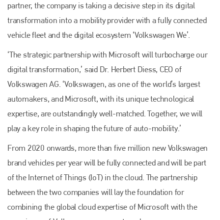
partner, the company is taking a decisive step in its digital
transformation into a mobility provider with a fully connected
vehicle fleet and the digital ecosystem ‘Volkswagen We’.
‘The strategic partnership with Microsoft will turbocharge our
digital transformation,’ said Dr. Herbert Diess, CEO of
Volkswagen AG. ‘Volkswagen, as one of the world’s largest
automakers, and Microsoft, with its unique technological
expertise, are outstandingly well-matched. Together, we will
play a key role in shaping the future of auto-mobility.’
From 2020 onwards, more than five million new Volkswagen
brand vehicles per year will be fully connected and will be part
of the Internet of Things (IoT) in the cloud. The partnership
between the two companies will lay the foundation for
combining the global cloud expertise of Microsoft with the