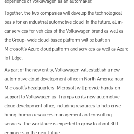
experience of Volkswagen as an automaker.
Together, the two companies will develop the technological
basis for an industrial automotive cloud. In the future, all in-
car services for vehicles of the Volkswagen brand as well as
the Group- wide cloud-based platform will be built on
Microsoft’s Azure cloud platform and services as well as Azure
IoT Edge.
Plenham Ltd
As part of the new entity, Volkswagen will establish a new
automotive cloud development office in North America near
Plenham Ltd is the publisher of collision repair industry leader
Microsoft’s headquarters. Microsoft will provide hands-on
Bodyshop
. With the publication running for 25 years, Plenham
is also proud of their bodyshop event, IBIS and The Assessor.
support to Volkswagen as it ramps up its new automotive
cloud development office, including resources to help drive
PHONE
hiring, human resources management and consulting
+44 (0)1296 642800
services. The workforce is expected to grow to about 300
EMAIL
engineers in the near future.