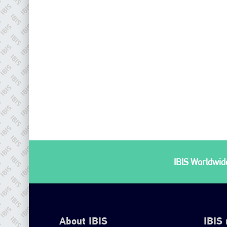
IBIS Worldwide
About IBIS
IBIS