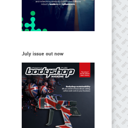
EMAIL
info@ibisworldwide.com
go to website
July issue out now