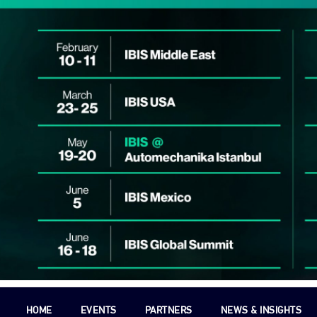
HOME
EVENTS
PARTNERS
NEWS & INSIGHTS