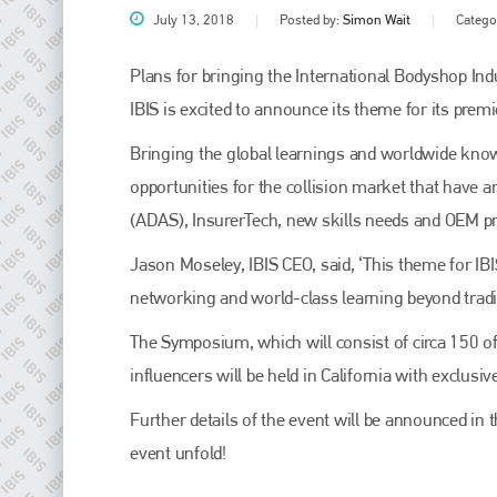
July 13, 2018
Posted by:
Simon Wait
Catego
Plans for bringing the International Bodyshop Ind
IBIS is excited to announce its theme for its prem
Bringing the global learnings and worldwide know
opportunities for the collision market that have
(ADAS), InsurerTech, new skills needs and OEM 
Jason Moseley, IBIS CEO, said, ‘This theme for IBIS
Plenham Ltd
networking and world-class learning beyond tradit
Plenham Ltd is the publisher of collision repair industry leader
The Symposium, which will consist of circa 150 o
Bodyshop
. With the publication running for 25 years, Plenham
is also proud of their bodyshop event, IBIS and The Assessor.
influencers will be held in California with exclusi
PHONE
Further details of the event will be announced in
event unfold!
+44 (0)1296 642800