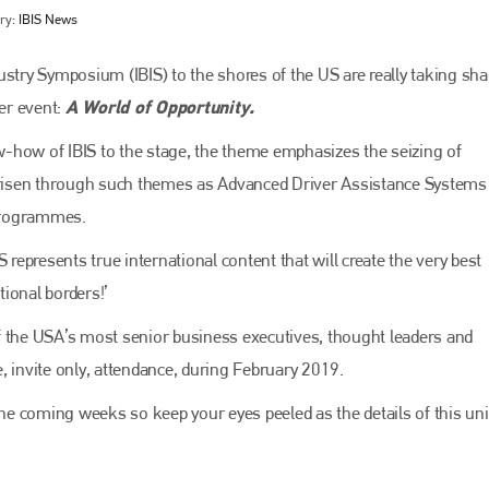
ry:
IBIS News
ustry Symposium (IBIS) to the shores of the US are really taking sha
A World of Opportunity.
ier event:
-how of IBIS to the stage, the theme emphasizes the seizing of
 arisen through such themes as Advanced Driver Assistance Systems
programmes.
 represents true international content that will create the very best
Bodyshop
magazine
ional borders!’
Bodyshop
– The leading automotive accident repair
f the USA’s most senior business executives, thought leaders and
media resource – continues to proudly stand at the
centre of a rapidly evolving marketplace.
ve, invite only, attendance, during February 2019.
PHONE
 the coming weeks so keep your eyes peeled as the details of this un
+44 (0)1296 642800