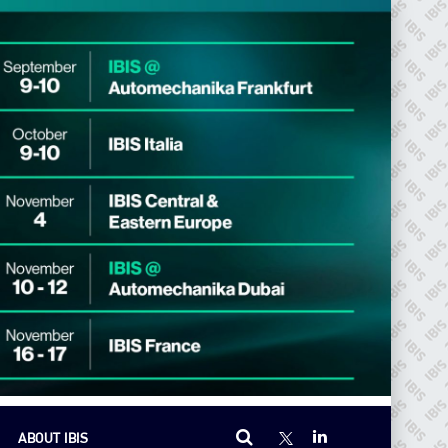
ABOUT IBIS