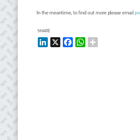
EMAIL
In the meantime, to find out more please email
po
info@plenham.co.uk
SHARE
go to website
LinkedIn
X
Facebook
WhatsApp