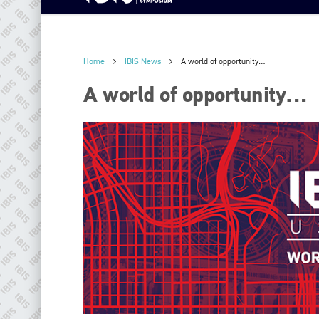
Home
IBIS News
A world of opportunity…
A world of opportunity…