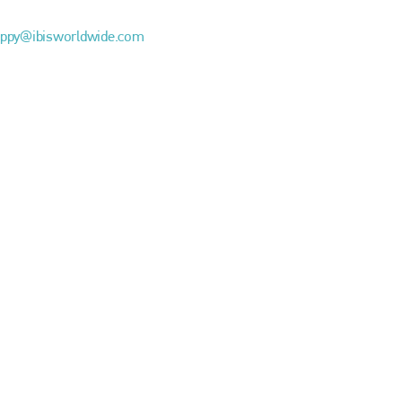
EMAIL
ppy@ibisworldwide.com
info@bodyshopmag.com
go to website