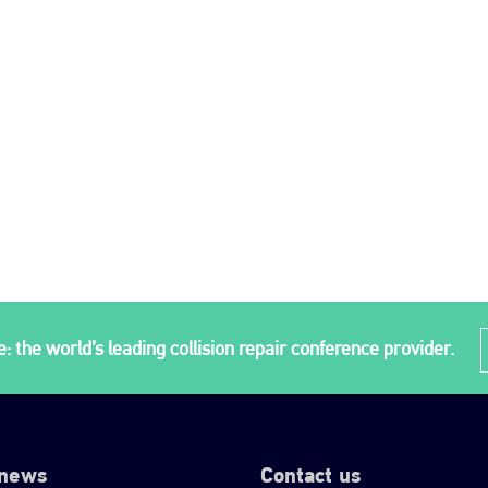
: the world’s leading collision repair conference provider.
 news
Contact us