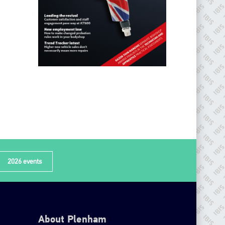
2026 events
About Plenham