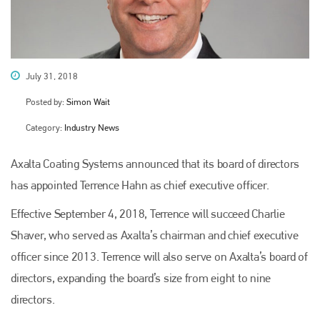
July 31, 2018
Posted by:
Simon Wait
Category:
Industry News
Axalta Coating Systems announced that its board of directors
has appointed Terrence Hahn as chief executive officer.
Effective September 4, 2018, Terrence will succeed Charlie
Shaver, who served as Axalta’s chairman and chief executive
officer since 2013. Terrence will also serve on Axalta’s board of
directors, expanding the board’s size from eight to nine
directors.