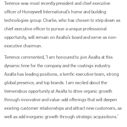
Terrence was most recently president and chief executive
officer of Honeywell International’s home and building
technologies group. Charlie, who has chosen to step down as
chief executive officer to pursue a unique professional
opportunity, will remain on Axalta’s board and serve as non-
executive chairman.
Terrence commented, ‘I am honoured to join Axalta at this
dynamic time for the company and the coatings industry.
Axalta has leading positions, a terrific executive team, strong
global presence, and top brands. I am excited about the
tremendous opportunity at Axalta to drive organic growth
through innovative and value-add offerings that will deepen
existing customer relationships and attract new customers, as
well as add inorganic growth through strategic acquisitions.’
Plenham Ltd