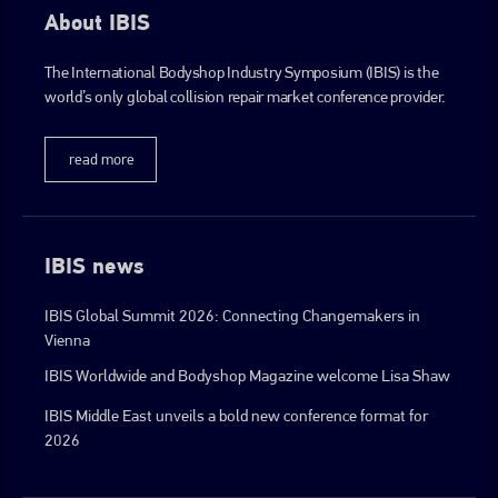
About IBIS
The International Bodyshop Industry Symposium (IBIS) is the
world’s only global collision repair market conference provider.
read more
IBIS news
IBIS Global Summit 2026: Connecting Changemakers in
Vienna
IBIS Worldwide and Bodyshop Magazine welcome Lisa Shaw
IBIS Middle East unveils a bold new conference format for
2026