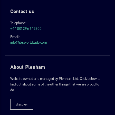
Contact us
Telephone:
+44 (0)1296 642800
Email:
info@ibisworldwide.com
About Plenham
Website owned and managed by Plenham Ltd. Click below to
find out about some of the other things that we are proud to
do.
discover