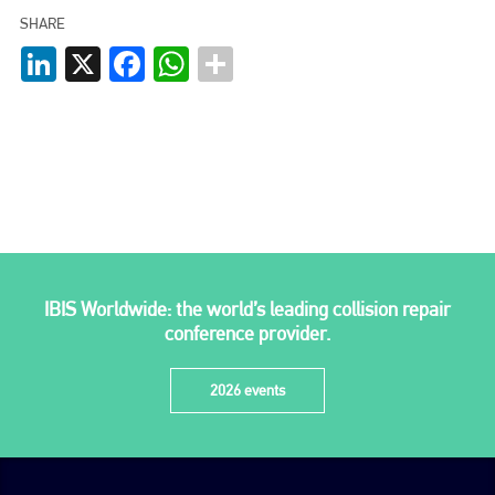
SHARE
Plenham Ltd is the publisher of collision repair industry leader
LinkedIn
X
Facebook
WhatsApp
Bodyshop
. With the publication running for 25 years, Plenham
is also proud of their bodyshop event, IBIS and The Assessor.
PHONE
+44 (0)1296 642800
EMAIL
info@plenham.co.uk
IBIS Worldwide: the world’s leading collision repair
go to website
conference provider.
2026 events