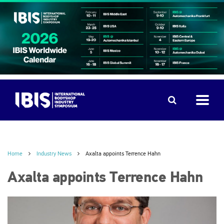
Home
Industry News
Axalta appoints Terrence Hahn
Axalta appoints Terrence Hahn