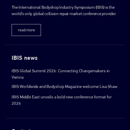
The International Bodyshop Industry Symposium (IBIS) is the
world’s only global collision repair market conference provider.
read more
IBIS news
IBIS Global Summit 2026: Connecting Changemakers in
Vienna
IBIS Worldwide and Bodyshop Magazine welcome Lisa Shaw
IBIS Middle East unveils a bold new conference format for
2026