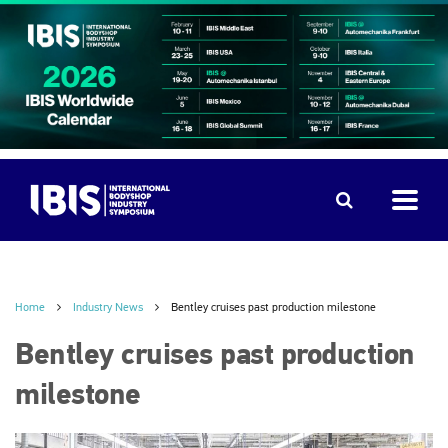
Home
Industry News
Bentley cruises past production milestone
Bentley cruises past production
milestone