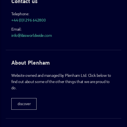
Contact us
Telephone:
+44 (0)1296 642800
Email:
info@ibisworldwide.com
About Plenham
Website owned and managed by Plenham Ltd. Click below to
find out about some of the other things that we are proud to
do.
discover