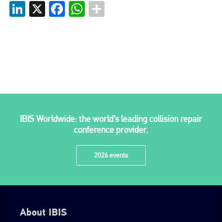
LinkedIn
X
Facebook
WhatsApp
Plenham Ltd is the publisher of collision repair industry leader
Bodyshop
. With the publication running for 25 years, Plenham
is also proud of their bodyshop event, IBIS and The Assessor.
PHONE
+44 (0)1296 642800
EMAIL
info@plenham.co.uk
IBIS Worldwide: the world’s leading collision repair
conference provider.
go to website
2026 events
About IBIS