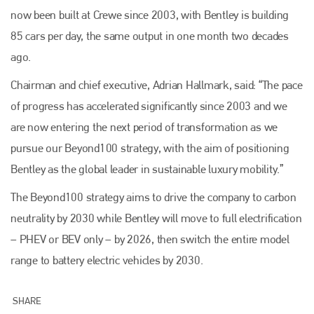
now been built at Crewe since 2003, with Bentley is building
85 cars per day, the same output in one month two decades
ago.
Chairman and chief executive, Adrian Hallmark, said: “The pace
of progress has accelerated significantly since 2003 and we
are now entering the next period of transformation as we
pursue our Beyond100 strategy, with the aim of positioning
Bentley as the global leader in sustainable luxury mobility.”
The Beyond100 strategy aims to drive the company to carbon
neutrality by 2030 while Bentley will move to full electrification
– PHEV or BEV only – by 2026, then switch the entire model
range to battery electric vehicles by 2030.
Plenham Ltd
SHARE