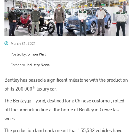
March 31, 2021
Posted by:
Simon Wait
Category:
Industry News
Bentley has passed a significant milestone with the production
th
of its 200,000
luxury car.
The Bentayga Hybrid, destined for a Chinese customer, rolled
off the production line at the home of Bentley in Crewe last
week.
The production landmark meant that 155,582 vehicles have