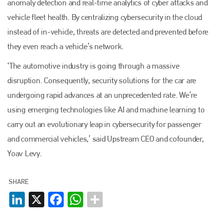
anomaly detection and real-time analytics of cyber attacks and
Bodyshop
. With the publication running for 25 years, Plenham
is also proud of their bodyshop event, IBIS and The Assessor.
vehicle fleet health. By centralizing cybersecurity in the cloud
instead of in-vehicle, threats are detected and prevented before
PHONE
they even reach a vehicle’s network.
+44 (0)1296 642800
‘The automotive industry is going through a massive
EMAIL
disruption. Consequently, security solutions for the car are
info@plenham.co.uk
undergoing rapid advances at an unprecedented rate. We’re
using emerging technologies like AI and machine learning to
go to website
carry out an evolutionary leap in cybersecurity for passenger
and commercial vehicles,’ said Upstream CEO and cofounder,
Yoav Levy.
SHARE
LinkedIn
X
Facebook
WhatsApp