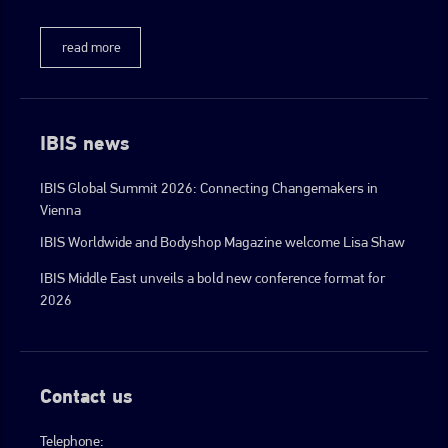
read more
IBIS news
IBIS Global Summit 2026: Connecting Changemakers in
Vienna
IBIS Worldwide and Bodyshop Magazine welcome Lisa Shaw
IBIS Middle East unveils a bold new conference format for
2026
Contact us
Telephone: