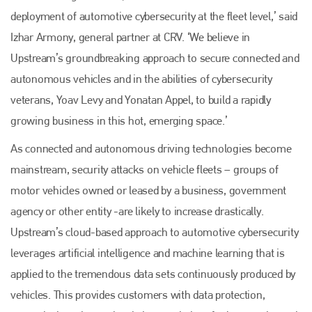
deployment of automotive cybersecurity at the fleet level,’ said
Izhar Armony, general partner at CRV. ‘We believe in
Upstream’s groundbreaking approach to secure connected and
autonomous vehicles and in the abilities of cybersecurity
veterans, Yoav Levy and Yonatan Appel, to build a rapidly
growing business in this hot, emerging space.’
As connected and autonomous driving technologies become
mainstream, security attacks on vehicle fleets – groups of
motor vehicles owned or leased by a business, government
agency or other entity -are likely to increase drastically.
Upstream’s cloud-based approach to automotive cybersecurity
leverages artificial intelligence and machine learning that is
Plenham Ltd
applied to the tremendous data sets continuously produced by
vehicles. This provides customers with data protection,
Plenham Ltd is the publisher of collision repair industry leader