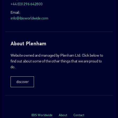
+44 (0)1296 642800
Email:
info@ibisworldwide.com
About Plenham
Website owned and managed by Plenham Ltd. Click below to
find out about some of the other things that we are proud to
do.
discover
IBIS Worldwide
About
Contact