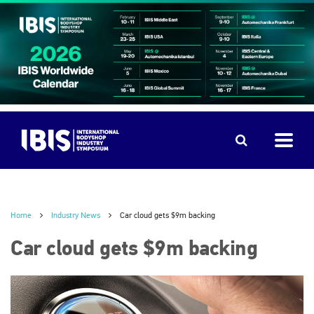
Home
Industry News
Car cloud gets $9m backing
Car cloud gets $9m backing