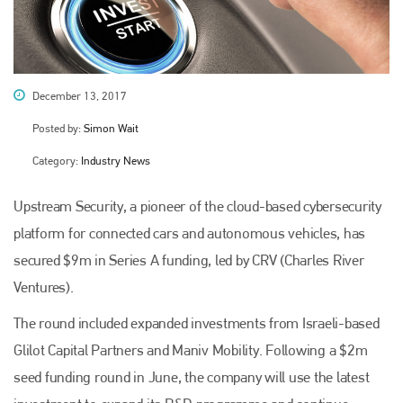
December 13, 2017
Posted by:
Simon Wait
Category:
Industry News
Upstream Security, a pioneer of the cloud-based cybersecurity
platform for connected cars and autonomous vehicles, has
secured $9m in Series A funding, led by CRV (Charles River
Ventures).
The round included expanded investments from Israeli-based
Glilot Capital Partners and Maniv Mobility. Following a $2m
seed funding round in June, the company will use the latest