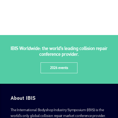
IBIS Worldwide: the world’s leading collision repair
conference provider.
2026 events
About IBIS
The International Bodyshop Industry Symposium (IBIS) is the
world’s only global collision repair market conference provider.