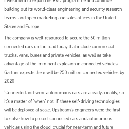
investment to expand its R&D programme and continue
building out its world-class engineering and security research
teams, and open marketing and sales offices in the United
States and Europe.
The company is well-resourced to secure the 60 million
connected cars on the road today that include commercial
trucks, vans, buses and private vehicles, as well as take
advantage of the imminent explosion in connected vehicles-
Gartner expects there will be 250 million connected vehicles by
2020.
‘Connected and semi-autonomous cars are already a reality, so
it’s a matter of ‘when’ not ‘if’ these self-driving technologies
will be deployed at scale. Upstream’s engineers were the first
to solve how to protect connected cars and autonomous
vehicles using the cloud, crucial for near-term and future