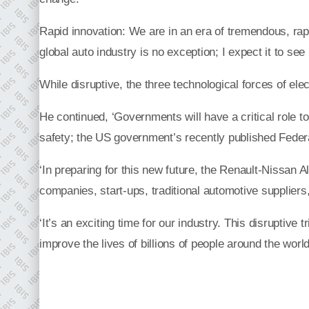
Rapid innovation: We are in an era of tremendous, rap
global auto industry is no exception; I expect it to see
While disruptive, the three technological forces of el
He continued, ‘Governments will have a critical role to
safety; the US government’s recently published Federa
‘In preparing for this new future, the Renault-Nissan Al
companies, start-ups, traditional automotive suppliers
‘It’s an exciting time for our industry. This disruptiv
improve the lives of billions of people around the world