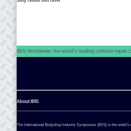
July issue out now
go to website
IBIS Worldwide: the world’s leading collision repair
About IBIS
The International Bodyshop Industry Symposium (IBIS) is the world’s on