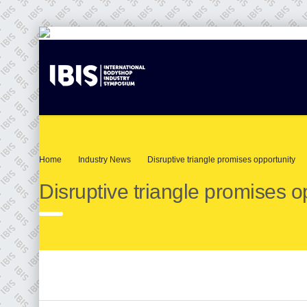
Home
Industry News
Disruptive triangle promises opportunity
Disruptive triangle promises o