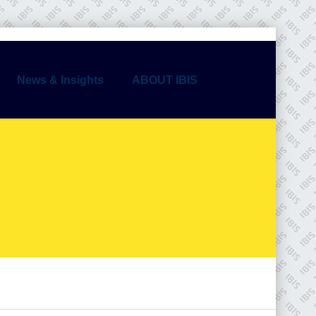
News & Insights
ABOUT IBIS