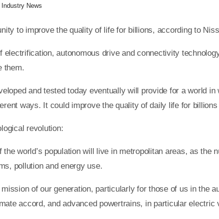
:
Industry News
unity to improve the quality of life for billions, according to
f electrification, autonomous drive and connectivity technology 
se them.
eveloped and tested today eventually will provide for a world i
ent ways. It could improve the quality of daily life for billions
logical revolution:
 the world’s population will live in metropolitan areas, as the
ms, pollution and energy use.
ssion of our generation, particularly for those of us in the a
limate accord, and advanced powertrains, in particular electric 