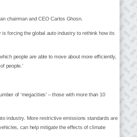
 Nissan chairman and CEO Carlos Ghosn.
is forcing the global auto industry to rethink how its
n which people are able to move about more efficiently,
 of people.’
 number of ‘megacities’ – those with more than 10
uto industry. More restrictive emissions standards are
vehicles, can help mitigate the effects of climate