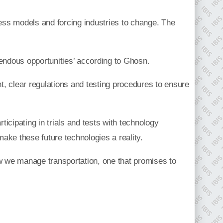
ness models and forcing industries to change. The
mendous opportunities’ according to Ghosn.
nt, clear regulations and testing procedures to ensure
ticipating in trials and tests with technology
ake these future technologies a reality.
 how we manage transportation, one that promises to