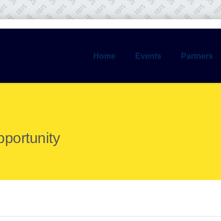
Home
Events
Partners
pportunity