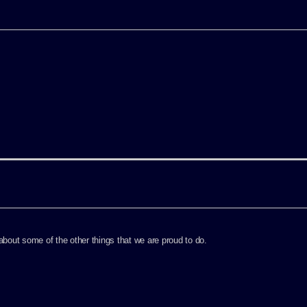
out some of the other things that we are proud to do.