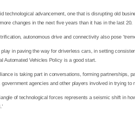
id technological advancement, one that is disrupting old busi
 more changes in the next five years than it has in the last 20.
ectrification, autonomous drive and connectivity also pose ‘tre
 play in paving the way for driverless cars, in setting consiste
l Automated Vehicles Policy is a good start.
liance is taking part in conversations, forming partnerships, par
, government agencies and other players involved in trying to m
e triangle of technological forces represents a seismic shift in
.’