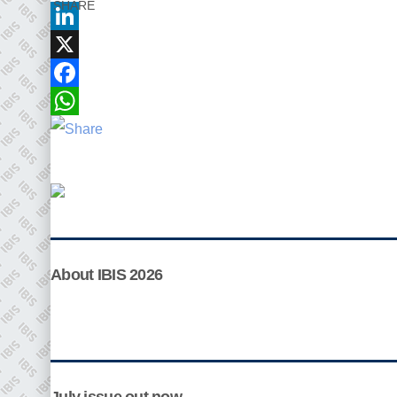
SHARE
LinkedIn
X
Facebook
WhatsApp
Plenham Ltd
Plenham Ltd is the publisher of collision repair
industry leader
Bodyshop
. With the publication
running for 25 years, Plenham is also proud of their
bodyshop event, IBIS and The Assessor.
About IBIS 2026
PHONE
+44 (0)1296 642800
EMAIL
info@plenham.co.uk