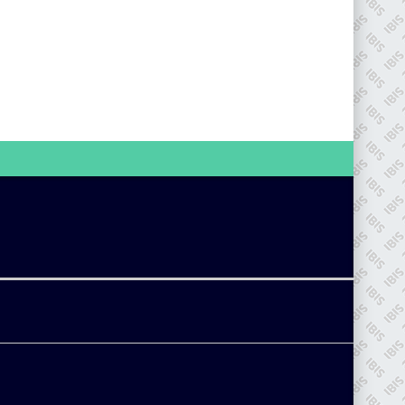
go to website