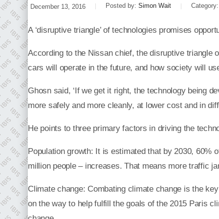
Posted by:
Simon Wait
Category
December 13, 2016
A ‘disruptive triangle’ of technologies promises opport
According to the Nissan chief, the disruptive triangle o
cars will operate in the future, and how society will u
Ghosn said, ‘If we get it right, the technology being d
more safely and more cleanly, at lower cost and in differ
He points to three primary factors in driving the techno
Population growth: It is estimated that by 2030, 60% of
million people – increases. That means more traffic ja
Climate change: Combating climate change is the key mi
on the way to help fulfill the goals of the 2015 Paris c
change.