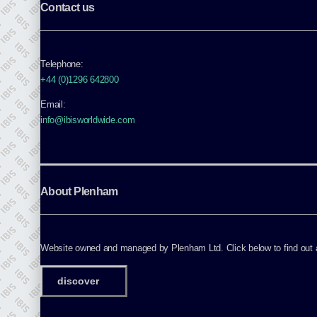
Contact us
Telephone:
+44 (0)1296 642800
Email:
info@ibisworldwide.com
About Plenham
Website owned and managed by Plenham Ltd. Click below to find out ab
discover