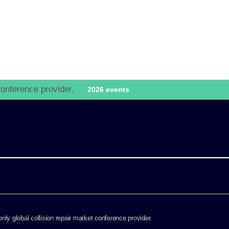
go to website
 conference provider.
2026 events
ly global collision repair market conference provider.