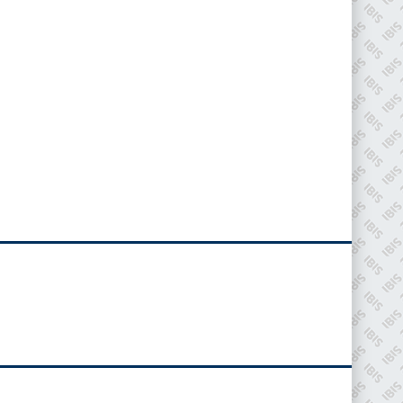
IBIS Worldwide
Since its inception in 2001, the International
Bodyshop Industry Symposium (IBIS) has attained
unique success and recognition as the world’s only
global collision repair market conference provider.
PHONE
+44 (0)1296 642800
EMAIL
info@ibisworldwide.com