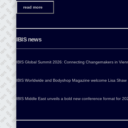
read more
IBIS news
IBIS Global Summit 2026: Connecting Changemakers in Vien
IBIS Worldwide and Bodyshop Magazine welcome Lisa Shaw
IBIS Middle East unveils a bold new conference format for 20