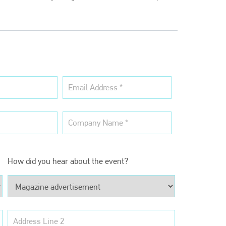
Bodyshop
magazine
Bodyshop
– The leading automotive accident repair
How did you hear about the event?
media resource – continues to proudly stand at the
centre of a rapidly evolving marketplace.
PHONE
+44 (0)1296 642800