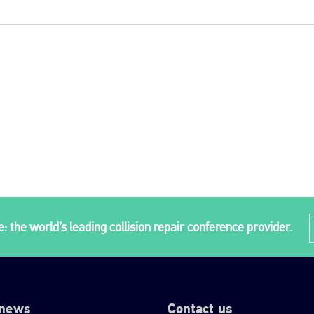
: the world’s leading collision repair conference provider.
 news
Contact us