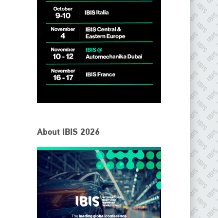
IBIS Worldwide
About IBIS 2026
Since its inception in 2001, the International Bodyshop
Industry Symposium (IBIS) has attained unique success and
recognition as the world’s only global collision repair market
conference provider.
PHONE
+44 (0)1296 642800