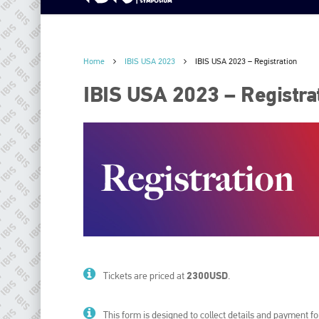
Home
IBIS USA 2023
IBIS USA 2023 – Registration
IBIS USA 2023 – Registra
2300USD
Tickets are priced at
.
This form is designed to collect details and payment f