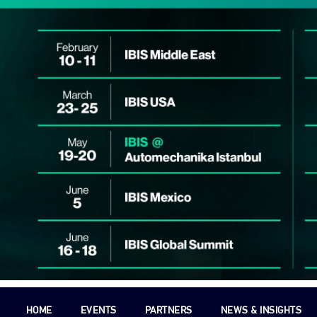
HOME
EVENTS
PARTNERS
NEWS & INSIGHTS