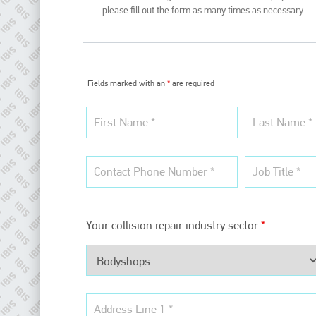
please fill out the form as many times as necessary.
Fields marked with an
*
are required
Plenham Ltd
Plenham Ltd is the publisher of collision repair industry leader
Your collision repair industry sector
*
Bodyshop
. With the publication running for 25 years, Plenham
is also proud of their bodyshop event, IBIS and The Assessor.
PHONE
+44 (0)1296 642800