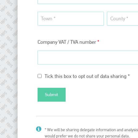
EMAIL
info@plenham.co.uk
go to website
Company VAT / TVA number
*
Tick this box to opt out of data sharing *
* We will be sharing delegate information and analysis 
would prefer we do not share your personal data.