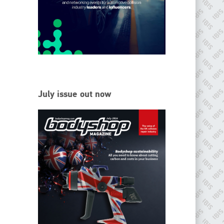
EMAIL
info@ibisworldwide.com
go to website
July issue out now