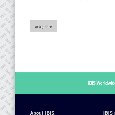
at a glance
IBIS Worldwide
About IBIS
IBIS