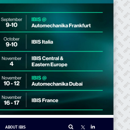
ABOUT IBIS