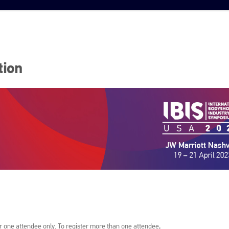
tion
or one attendee only. To register more than one attendee,