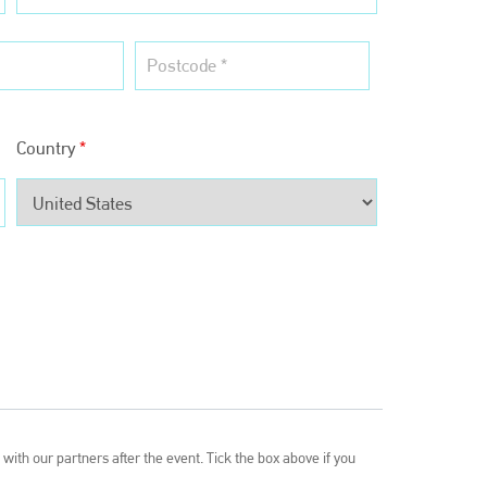
EMAIL
info@bodyshopmag.com
Country
*
go to website
with our partners after the event. Tick the box above if you