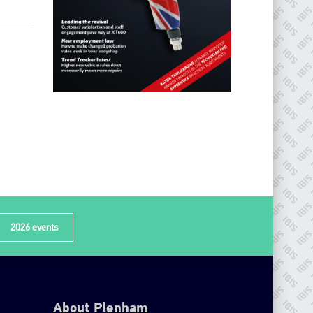
2026 events
About Plenham