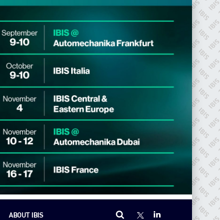
ABOUT IBIS