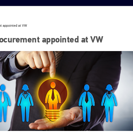
t appointed at VW
ocurement appointed at VW