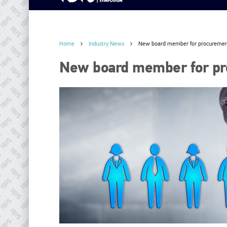
Home
Industry News
New board member for procuremen
New board member for pr