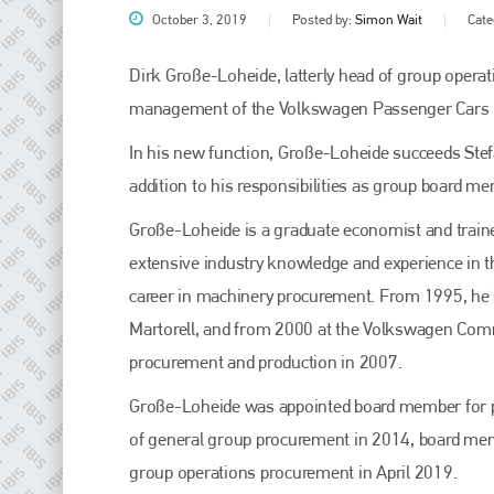
October 3, 2019
Posted by:
Simon Wait
Cate
Dirk Große-Loheide, latterly head of group opera
management of the Volkswagen Passenger Cars b
In his new function, Große-Loheide succeeds Stef
addition to his responsibilities as group board 
Große-Loheide is a graduate economist and train
extensive industry knowledge and experience in t
Plenham Ltd
career in machinery procurement. From 1995, he h
Martorell, and from 2000 at the Volkswagen Com
Plenham Ltd is the publisher of collision repair industry leader
Bodyshop
. With the publication running for 25 years, Plenham
procurement and production in 2007.
is also proud of their bodyshop event, IBIS and The Assessor.
Große-Loheide was appointed board member for 
PHONE
of general group procurement in 2014, board mem
+44 (0)1296 642800
group operations procurement in April 2019.