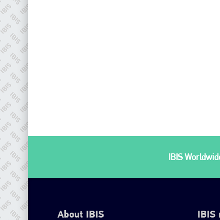
IBIS Worldwide
About IBIS
IBIS