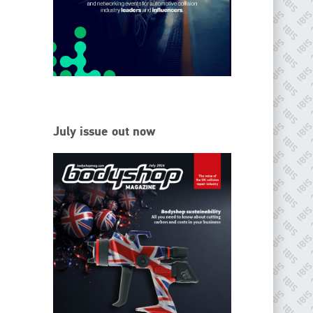
EMAIL
info@ibisworldwide.com
go to website
July issue out now