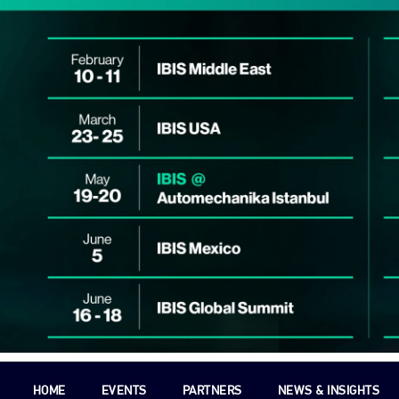
HOME
EVENTS
PARTNERS
NEWS & INSIGHTS