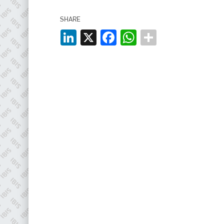
EMAIL
SHARE
info@plenham.co.uk
LinkedIn
X
Facebook
WhatsApp
go to website