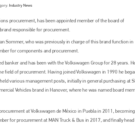
gory:
Industry News
tions procurement, has been appointed member of the board of
rand responsible for procurement.
an Sommer, who was previously in charge of this brand function in
member for components and procurement.
ed banker and has been with the Volkswagen Group for 28 years. H
he field of procurement. Having joined Volkswagen in 1990 he bega
Bodyshop
magazine
eld various management posts, initially in general purchasing at S
mercial Vehicles brand in Hanover, where he was named board mem
Bodyshop
– The leading automotive accident repair
media resource – continues to proudly stand at the
centre of a rapidly evolving marketplace.
procurement at Volkswagen de México in Puebla in 2011, becoming
PHONE
ber for procurement at MAN Truck & Bus in 2017, and finally head 
+44 (0)1296 642800