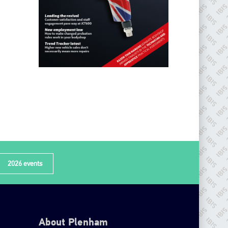
2026 events
About Plenham