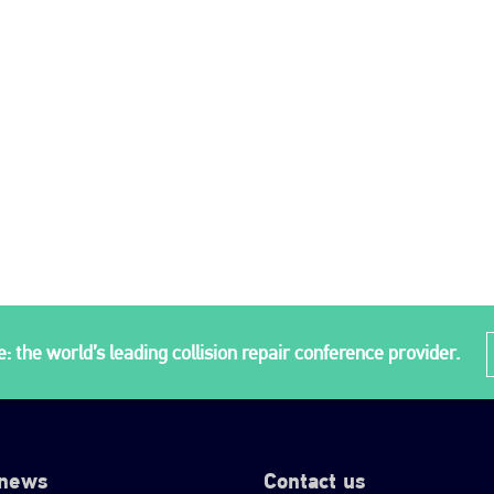
: the world’s leading collision repair conference provider.
 news
Contact us