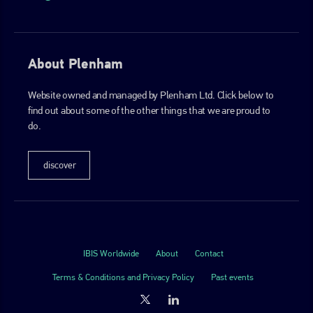
About Plenham
Website owned and managed by Plenham Ltd. Click below to
find out about some of the other things that we are proud to
do.
discover
IBIS Worldwide
About
Contact
Terms & Conditions and Privacy Policy
Past events