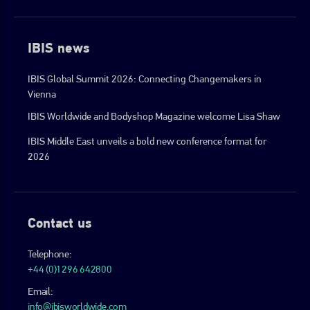
IBIS news
IBIS Global Summit 2026: Connecting Changemakers in
Vienna
IBIS Worldwide and Bodyshop Magazine welcome Lisa Shaw
IBIS Middle East unveils a bold new conference format for
2026
Contact us
Telephone:
+44 (0)1296 642800
Email:
info@ibisworldwide.com