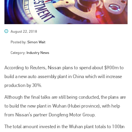
August 22, 2018
Posted by:
Simon Wait
Category:
Industry News
According to Reuters, Nissan plans to spend about $900m to
build a new auto assembly plant in China which will increase
production by 30%.
Although the final talks are still being conducted, the plans are
to build the new plant in Wuhan (Hubei province), with help
from Nissan’s partner Dongfeng Motor Group.
The total amount invested in the Wuhan plant totals to 100bn