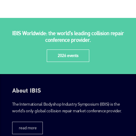
PHONE
+44 (0)1296 642800
EMAIL
IBIS Worldwide: the world’s leading collision repair
conference provider.
info@plenham.co.uk
2026 events
go to website
About IBIS
The International Bodyshop Industry Symposium (IBIS) is the
world’s only global collision repair market conference provider.
read more