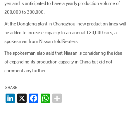
yen and is anticipated to have a yearly production volume of
200,000 to 300,000.
At the Dongfeng plant in Changzhou, new production lines will
be added to increase capacity to an annual 120,000 cars, a
spokesman from Nissan told Reuters.
The spokesman also said that Nissan is considering the idea
of expanding its production capacity in China but did not
comment any further.
SHARE
LinkedIn
X
Facebook
WhatsApp
Plenham Ltd
Plenham Ltd is the publisher of collision repair industry leader
Bodyshop
. With the publication running for 25 years, Plenham
is also proud of their bodyshop event, IBIS and The Assessor.