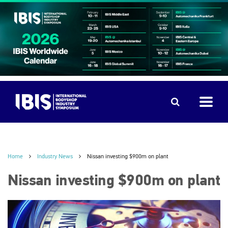
Home
Industry News
Nissan investing $900m on plant
Nissan investing $900m on plant