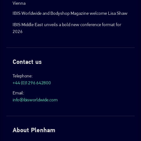
Vienna
IBIS Worldwide and Bodyshop Magazine welcome Lisa Shaw
IBIS Middle East unveils a bold new conference format for
2026
Contact us
Telephone:
+44 (0)1296 642800
Email:
info@ibisworldwide.com
About Plenham