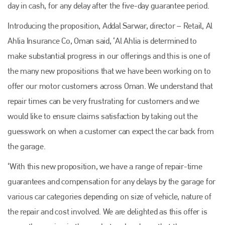
day in cash, for any delay after the five-day guarantee period.
Introducing the proposition, Addal Sarwar, director – Retail, Al
Ahlia Insurance Co, Oman said, ‘Al Ahlia is determined to
make substantial progress in our offerings and this is one of
the many new propositions that we have been working on to
offer our motor customers across Oman. We understand that
repair times can be very frustrating for customers and we
would like to ensure claims satisfaction by taking out the
guesswork on when a customer can expect the car back from
the garage.
‘With this new proposition, we have a range of repair-time
guarantees and compensation for any delays by the garage for
various car categories depending on size of vehicle, nature of
the repair and cost involved. We are delighted as this offer is