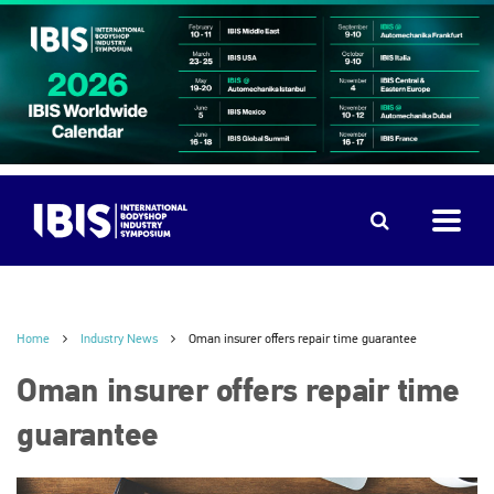
Home
Industry News
Oman insurer offers repair time guarantee
Oman insurer offers repair time
guarantee