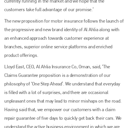
currently running in the market and we hope that the
customers take full advantage of our promise.’
The new proposition for motor insurance follows the launch of
the progressive and new brand identity of Al Ahlia along with
an enhanced approach towards customer experience at
branches, superior online service platforms and enriched
product offerings.
Lloyd East, CEO, Al Ahlia Insurance Co, Oman, said, ‘The
Claims Guarantee proposition is a demonstration of our
Plenham Ltd
philosophy of ‘One Step Ahead’. We understand that everyday
is filled with a lot of surprises, and there are occasional
Plenham Ltd is the publisher of collision repair industry leader
unpleasant ones that may lead to minor mishaps on the road.
Bodyshop
. With the publication running for 25 years, Plenham
is also proud of their bodyshop event, IBIS and The Assessor.
Having said that, we empower our customers with a claim
repair guarantee of five days to quickly get back their cars. We
PHONE
understand the active business environment in which we are
+44 (0)1296 642800