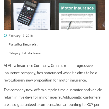
February 13, 2018
Posted by:
Simon Wait
Category:
Industry News
Al Ahlia Insurance Company, Oman’s most progressive
insurance company, has announced what it claims to be a
revolutionary new proposition for motor insurance.
The company now offers a repair-time guarantee and vehicle
return in five days for minor repairs. Additionally, customers
are also guaranteed a compensation amounting to RO7 per