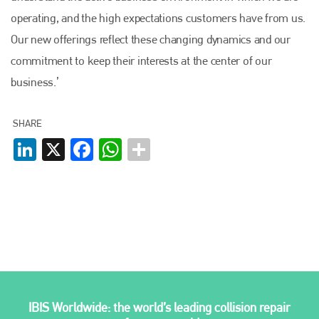
operating, and the high expectations customers have from us.
EMAIL
Our new offerings reflect these changing dynamics and our
info@plenham.co.uk
commitment to keep their interests at the center of our
business.’
go to website
SHARE
LinkedIn
X
Facebook
WhatsApp
IBIS Worldwide: the world’s leading collision repair