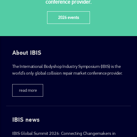
conference provider.
2026 events
About IBIS
The International Bodyshop Industry Symposium (IBIS) is the
world’s only global collision repair market conference provider.
read more
IBIS news
IBIS Global Summit 2026: Connecting Changemakers in