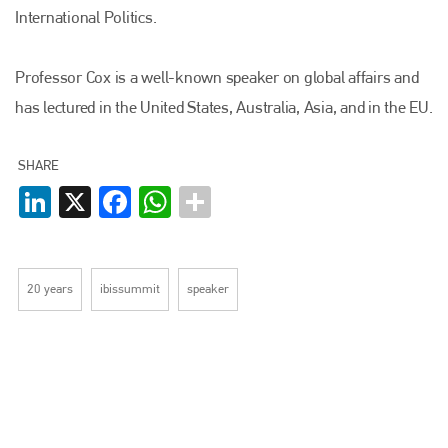
International Politics.
Professor Cox is a well-known speaker on global affairs and
Plenham Ltd
has lectured in the United States, Australia, Asia, and in the EU.
Plenham Ltd is the publisher of collision repair industry leader
Bodyshop
. With the publication running for 25 years, Plenham
SHARE
is also proud of their bodyshop event, IBIS and The Assessor.
LinkedIn
X
Facebook
WhatsApp
PHONE
+44 (0)1296 642800
20 years
ibissummit
speaker
EMAIL
info@plenham.co.uk
go to website