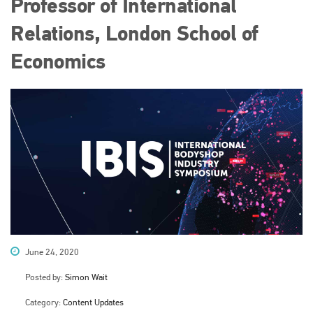
Professor of International
Relations, London School of
Economics
June 24, 2020
Posted by:
Simon Wait
Category:
Content Updates