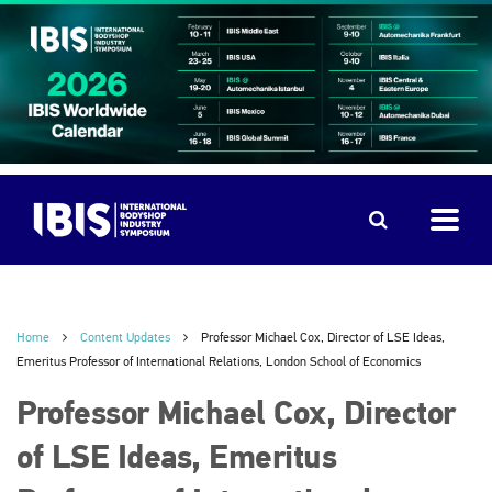
Home
Content Updates
Professor Michael Cox, Director of LSE Ideas,
Emeritus Professor of International Relations, London School of Economics
Professor Michael Cox, Director
of LSE Ideas, Emeritus