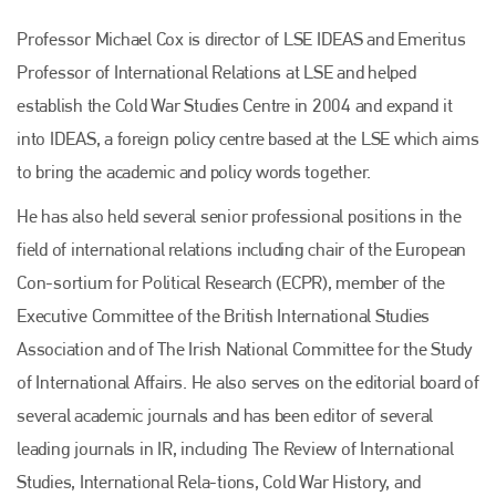
Professor Michael Cox is director of LSE IDEAS and Emeritus
Professor of International Relations at LSE and helped
establish the Cold War Studies Centre in 2004 and expand it
into IDEAS, a foreign policy centre based at the LSE which aims
to bring the academic and policy words together.
He has also held several senior professional positions in the
field of international relations including chair of the European
Con-sortium for Political Research (ECPR), member of the
Executive Committee of the British International Studies
Association and of The Irish National Committee for the Study
of International Affairs. He also serves on the editorial board of
several academic journals and has been editor of several
leading journals in IR, including The Review of International
Studies, International Rela-tions, Cold War History, and