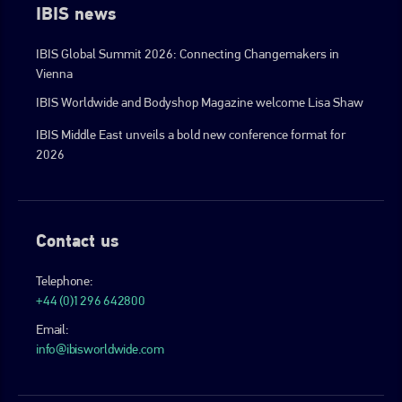
IBIS news
IBIS Global Summit 2026: Connecting Changemakers in
Vienna
IBIS Worldwide and Bodyshop Magazine welcome Lisa Shaw
IBIS Middle East unveils a bold new conference format for
2026
Contact us
Telephone:
+44 (0)1296 642800
Email:
info@ibisworldwide.com