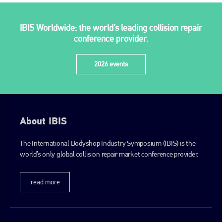
IBIS Worldwide: the world’s leading collision repair
conference provider.
2026 events
About IBIS
The International Bodyshop Industry Symposium (IBIS) is the
world’s only global collision repair market conference provider.
read more