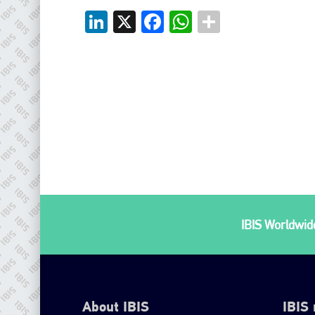
LinkedIn
X
Facebook
WhatsApp
IBIS Worldwide
About IBIS
IBIS