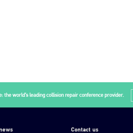
: the world’s leading collision repair conference provider.
 news
Contact us