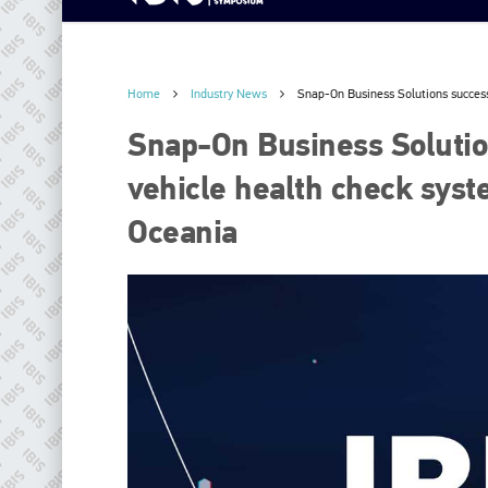
Home
Industry News
Snap-On Business Solutions successf
Snap-On Business Solution
vehicle health check syst
Oceania