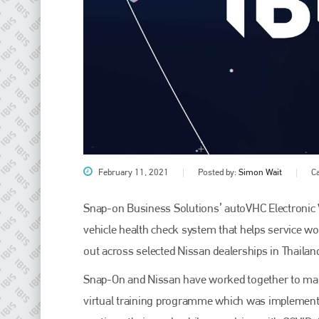
February 11, 2021
Posted by:
Simon Wait
C
Plenham Ltd
Snap-on Business Solutions’ autoVHC Electronic V
Plenham Ltd is the publisher of collision repair industry leader
Bodyshop
. With the publication running for 25 years, Plenham
vehicle health check system that helps service wor
is also proud of their bodyshop event, IBIS and The Assessor.
out across selected Nissan dealerships in Thailand
PHONE
Snap-On and Nissan have worked together to manag
+44 (0)1296 642800
virtual training programme which was implemented 