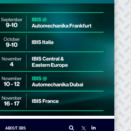
ABOUT IBIS