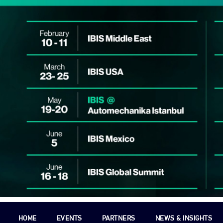
HOME
EVENTS
PARTNERS
NEWS & INSIGHTS