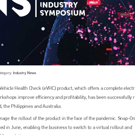
ategory:
Industry News
Bodyshop
magazine
ehicle Health Check (eVHC) product, which offers a complete electr
Bodyshop
– The leading automotive accident repair
media resource – continues to proudly stand at the
kshops improve efficiency and profitability, has been successfully r
centre of a rapidly evolving marketplace.
, the Philippines and Australia.
PHONE
e the rollout of the product in the face of the pandemic. Snap-On 
+44 (0)1296 642800
in June, enabling the business to switch to a virtual rollout and