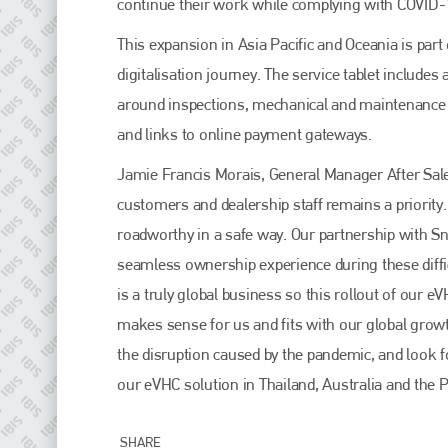
continue their work while complying with COVID-
EMAIL
info@plenham.co.uk
This expansion in Asia Pacific and Oceania is part 
digitalisation journey. The service tablet include
around inspections, mechanical and maintenance c
go to website
and links to online payment gateways.
Jamie Francis Morais, General Manager After Sales
customers and dealership staff remains a priority
roadworthy in a safe way. Our partnership with 
seamless ownership experience during these diffi
is a truly global business so this rollout of our
makes sense for us and fits with our global growth
the disruption caused by the pandemic, and look 
our eVHC solution in Thailand, Australia and the P
SHARE