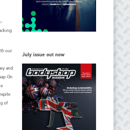
EMAIL
info@ibisworldwide.com
k-
acking
go to website
oth our
July issue out now
asy and
Snap-On
ia
espite
g of