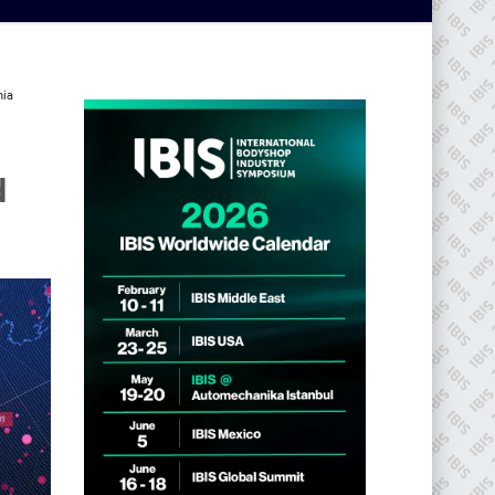
nia
d