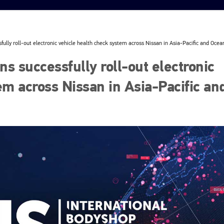
ully roll-out electronic vehicle health check system across Nissan in Asia-Pacific and Ocea
s successfully roll-out electronic
em across Nissan in Asia-Pacific an