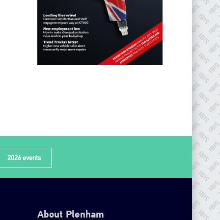
2026 events
About Plenham