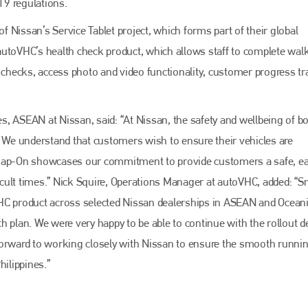
19 regulations.
EMAIL
info@bodyshopmag.com
of Nissan’s Service Tablet project, which forms part of their global
s autoVHC’s health check product, which allows staff to complete wal
hecks, access photo and video functionality, customer progress tr
go to website
, ASEAN at Nissan, said: “At Nissan, the safety and wellbeing of b
. We understand that customers wish to ensure their vehicles are
Snap-On showcases our commitment to provide customers a safe, e
cult times.” Nick Squire, Operations Manager at autoVHC, added: “
 eVHC product across selected Nissan dealerships in ASEAN and Ocean
 plan. We were very happy to be able to continue with the rollout d
forward to working closely with Nissan to ensure the smooth runnin
hilippines.”