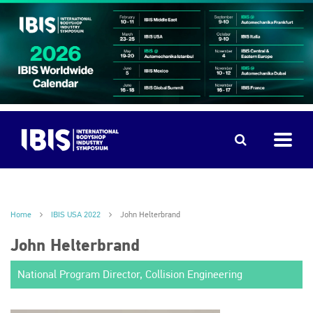
Home
IBIS USA 2022
John Helterbrand
John Helterbrand
National Program Director, Collision Engineering