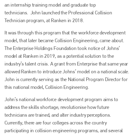
an internship training model and graduate top
technicians. John launched the Professional Collision
Technician program, at Ranken in 2018.
It was through this program that the workforce development
model, that later became Collision Engineering, came about.
The Enterprise Holdings Foundation took notice of Johns’
model at Ranken in 2019, as a potential solution to the
industry’s talent crisis. A grant from Enterprise that same year
allowed Ranken to introduce Johns’ model on a national scale.
John is currently serving as the National Program Director for
this national model, Collision Engineering.
John’s national workforce development program aims to
address the skills shortage, revolutionise how future
technicians are trained, and alter industry perceptions.
Plenham Ltd
Currently, there are four colleges across the country
Plenham Ltd is the publisher of collision repair industry leader
participating in collision engineering programs, and several