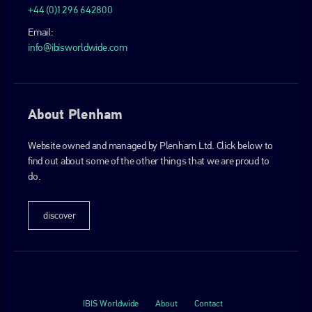
+44 (0)1296 642800
Email:
info@ibisworldwide.com
About Plenham
Website owned and managed by Plenham Ltd. Click below to
find out about some of the other things that we are proud to
do.
discover
IBIS Worldwide
About
Contact