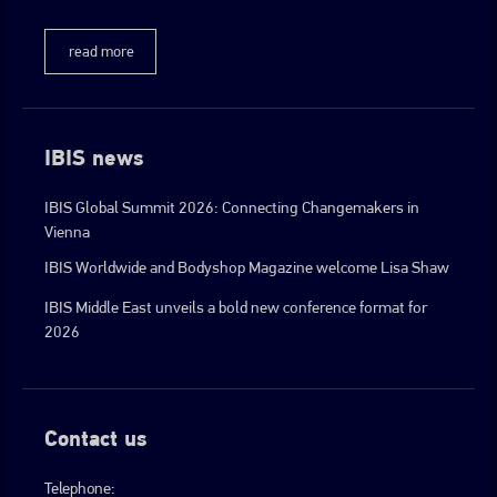
read more
IBIS news
IBIS Global Summit 2026: Connecting Changemakers in
Vienna
IBIS Worldwide and Bodyshop Magazine welcome Lisa Shaw
IBIS Middle East unveils a bold new conference format for
2026
Contact us
Telephone: