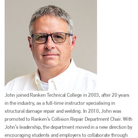
John joined Ranken Technical College in 2003, after 20 years
in the industry, as a full-time instructor specialising in
structural damage repair and welding. In 2010, John was
promoted to Ranken’s Collision Repair Department Chair. With
John’s leadership, the department moved in a new direction by
encouraging students and employers to collaborate through