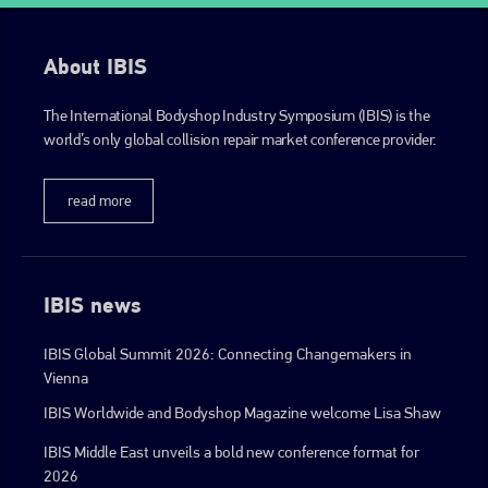
About IBIS
The International Bodyshop Industry Symposium (IBIS) is the
world’s only global collision repair market conference provider.
read more
IBIS news
IBIS Global Summit 2026: Connecting Changemakers in
Vienna
IBIS Worldwide and Bodyshop Magazine welcome Lisa Shaw
IBIS Middle East unveils a bold new conference format for
2026