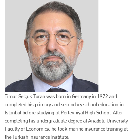
Timur Selçuk Turan was born in Germany in 1972 and
completed his primary and secondary school education in
Istanbul before studying at Pertevniyal High School. After
completing his undergraduate degree at Anadolu University
Faculty of Economics, he took marine insurance training at
the Turkish Insurance Institute.