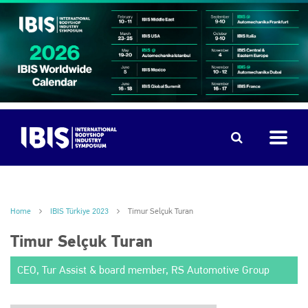
Home
IBIS Türkiye 2023
Timur Selçuk Turan
Timur Selçuk Turan
CEO, Tur Assist & board member, RS Automotive Group