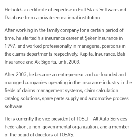
He holds a certificate of expertise in Full Stack Software and
Database from a private educational institution.
After working in the family company for a certain period of
time, he started his insurance career at Şeker Insurance in
1997, and worked professionally in managerial positions in
the claims departments respectively, Kapital Insurance, Batı
Insurance and Ak Sigorta, until 2003.
After 2003, he became an entrepreneur and co-founded and
managed companies operating in the insurance industry in the
fields of claims management systems, claim calculation
catalog solutions, spare parts supply and automotive process
software.
He is currently the vice president of TOSEF- All Auto Services
Federation, a non-governmental organization, and a member
of the board of directors of TOSAŞ.