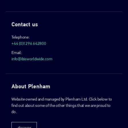
Contact us
Telephone:
+44 (0)1296 642800
Email:
info@ibisworldwide.com
About Plenham
Website owned and managed by Plenham Ltd. Click below to
find out about some of the other things that we are proud to
do.
discover