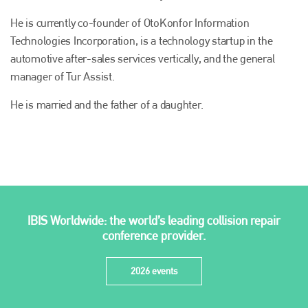
Plenham Ltd
He is currently co-founder of OtoKonfor Information
Plenham Ltd is the publisher of collision repair industry leader
Technologies Incorporation, is a technology startup in the
Bodyshop
. With the publication running for 25 years, Plenham
automotive after-sales services vertically, and the general
is also proud of their bodyshop event, IBIS and The Assessor.
manager of Tur Assist.
PHONE
He is married and the father of a daughter.
+44 (0)1296 642800
EMAIL
info@plenham.co.uk
go to website
IBIS Worldwide: the world’s leading collision repair
conference provider.
2026 events