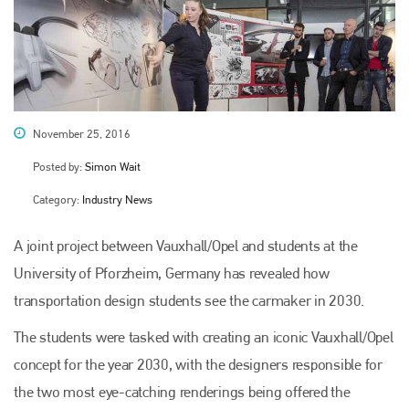
November 25, 2016
Posted by:
Simon Wait
Category:
Industry News
A joint project between Vauxhall/Opel and students at the
University of Pforzheim, Germany has revealed how
transportation design students see the carmaker in 2030.
The students were tasked with creating an iconic Vauxhall/Opel
concept for the year 2030, with the designers responsible for
the two most eye-catching renderings being offered the