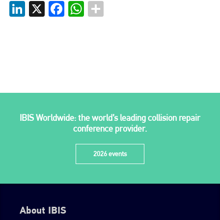
LinkedIn
X
Facebook
WhatsApp
Plenham Ltd is the publisher of collision repair industry leader
Bodyshop
. With the publication running for 25 years, Plenham
is also proud of their bodyshop event, IBIS and The Assessor.
PHONE
+44 (0)1296 642800
EMAIL
info@plenham.co.uk
IBIS Worldwide: the world’s leading collision repair
conference provider.
go to website
2026 events
About IBIS