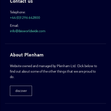
Contact us
Telephone:
+44 (0)1296 642800
Email:
info@ibisworldwide.com
About Plenham
Website owned and managed by Plenham Ltd. Click below to
find out about some of the other things that we are proud to
do.
discover