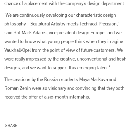
chance of a placement with the company’s design department.
‘We are continuously developing our characteristic design
philosophy – Sculptural Artistry meets Technical Precision,’
said Brit Mark Adams, vice president design Europe, ‘and we
wanted to know what young people think when they imagine
Vauxhall/Opel from the point of view of future customers. We
were really impressed by the creative, unconventional and fresh
designs, and we want to support this emerging talent.’
The creations by the Russian students Maya Markova and
Roman Zenin were so visionary and convincing that they both
received the offer of a six-month internship.
Plenham Ltd
SHARE