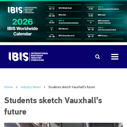
Home
Industry News
Students sketch Vauxhall’s future
Students sketch Vauxhall’s
future