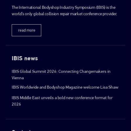
The International Bodyshop Industry Symposium (IBIS) is the
world’s only global collision repair market conference provider.
read more
IBIS news
IBIS Global Summit 2026: Connecting Changemakers in
Vienna
IBIS Worldwide and Bodyshop Magazine welcome Lisa Shaw
IBIS Middle East unveils a bold new conference format for
2026