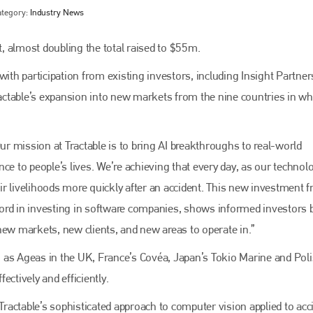
ategory:
Industry News
, almost doubling the total raised to $55m.
with participation from existing investors, including Insight Partne
ractable’s expansion into new markets from the nine countries in whi
Our mission at Tractable is to bring AI breakthroughs to real-world
ce to people’s lives. We’re achieving that every day, as our technol
Bodyshop
magazine
r livelihoods more quickly after an accident. This new investment 
ord in investing in software companies, shows informed investors b
Bodyshop
– The leading automotive accident repair
media resource – continues to proudly stand at the
new markets, new clients, and new areas to operate in.”
centre of a rapidly evolving marketplace.
ch as Ageas in the UK, France’s Covéa, Japan’s Tokio Marine and Pol
PHONE
ctively and efficiently.
+44 (0)1296 642800
“Tractable’s sophisticated approach to computer vision applied to acc