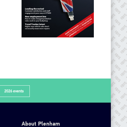
2026 events
About Plenham