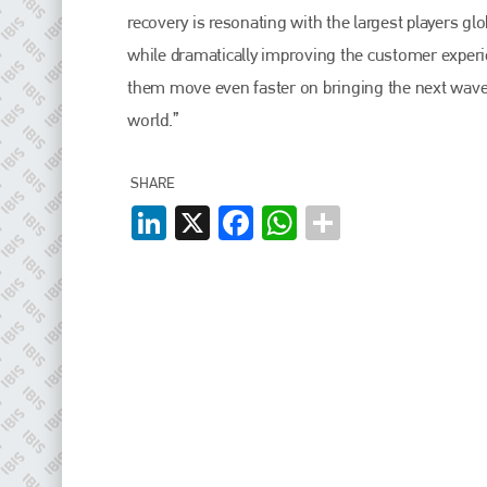
EMAIL
recovery is resonating with the largest players gl
info@plenham.co.uk
while dramatically improving the customer experien
them move even faster on bringing the next wave o
world.”
go to website
SHARE
LinkedIn
X
Facebook
WhatsApp