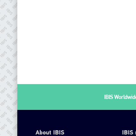
IBIS Worldwide
About IBIS
IBIS