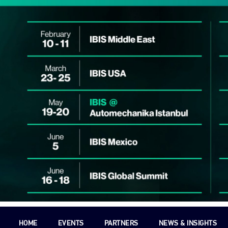
HOME
EVENTS
PARTNERS
NEWS & INSIGHTS