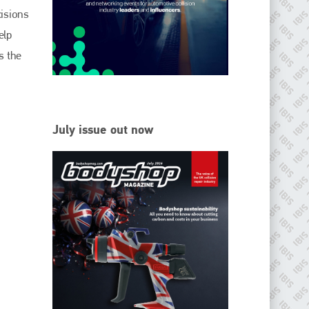
EMAIL
cisions
info@ibisworldwide.com
elp
s the
go to website
July issue out now