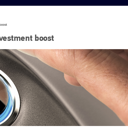
boost
nvestment boost