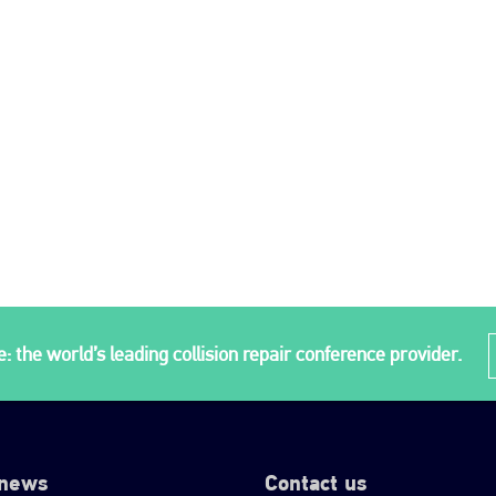
: the world’s leading collision repair conference provider.
 news
Contact us