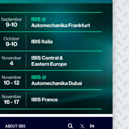
ABOUT IBIS