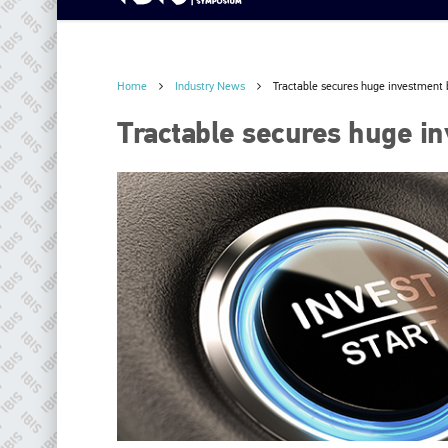
Home
Industry News
Tractable secures huge investment 
Tractable secures huge i