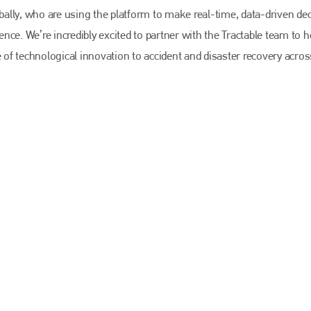
EMAIL
obally, who are using the platform to make real-time, data-driven de
info@bodyshopmag.com
ce. We’re incredibly excited to partner with the Tractable team to h
f technological innovation to accident and disaster recovery acros
go to website