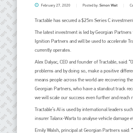
February 27, 2020
Posted by:
Simon Wait
C
Tractable has secured a $25m Series C investment
The latest investment is led by Georgian Partners 
Ignition Partners and will be used to accelerate T
currently operates.
Alex Dalyac, CEO and founder of Tractable, said: “
problems and by doing so, make a positive differen
Plenham Ltd
means people across the world are recovering thei
Georgian Partners, who have a standout track rec
Plenham Ltd is the publisher of collision repair industry leader
Bodyshop
. With the publication running for 25 years, Plenham
we will scale our success even further and reach 
is also proud of their bodyshop event, IBIS and The Assessor.
Tractable’s AI is used by international leaders su
PHONE
insurer Talanx-Warta to analyse vehicle damage effe
+44 (0)1296 642800
Emily Walsh, principal at Georgian Partners said: 