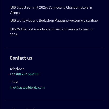
IBIS Global Summit 2026: Connecting Changemakers in
Vienna
IBIS Worldwide and Bodyshop Magazine welcome Lisa Shaw
IBIS Middle East unveils a bold new conference format for
2026
Contact us
Telephone:
+44 (0)1296 642800
Email:
info@ibisworldwide.com