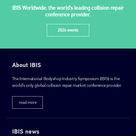
IBIS Worldwide: the world’s leading collision repair
conference provider.
2026 events
About IBIS
The International Bodyshop Industry Symposium (IBIS) is the
world’s only global collision repair market conference provider.
read more
IBIS news