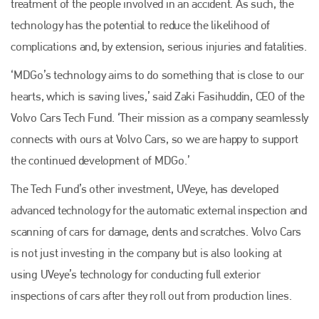
treatment of the people involved in an accident. As such, the
technology has the potential to reduce the likelihood of
complications and, by extension, serious injuries and fatalities.
‘MDGo’s technology aims to do something that is close to our
hearts, which is saving lives,’ said Zaki Fasihuddin, CEO of the
Volvo Cars Tech Fund. ‘Their mission as a company seamlessly
connects with ours at Volvo Cars, so we are happy to support
the continued development of MDGo.’
The Tech Fund’s other investment, UVeye, has developed
advanced technology for the automatic external inspection and
Plenham Ltd
scanning of cars for damage, dents and scratches. Volvo Cars
is not just investing in the company but is also looking at
Plenham Ltd is the publisher of collision repair industry leader
Bodyshop
. With the publication running for 25 years, Plenham
using UVeye’s technology for conducting full exterior
is also proud of their bodyshop event, IBIS and The Assessor.
inspections of cars after they roll out from production lines.
PHONE