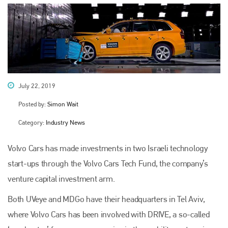
July 22, 2019
Posted by:
Simon Wait
Category:
Industry News
Volvo Cars has made investments in two Israeli technology
start-ups through the Volvo Cars Tech Fund, the company’s
venture capital investment arm.
Both UVeye and MDGo have their headquarters in Tel Aviv,
where Volvo Cars has been involved with DRIVE, a so-called