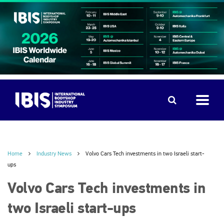
Home
Industry News
Volvo Cars Tech investments in two Israeli start-
ups
Volvo Cars Tech investments in
two Israeli start-ups