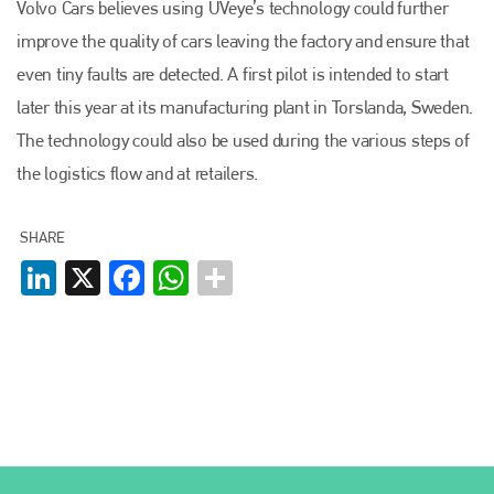
Volvo Cars believes using UVeye’s technology could further
+44 (0)1296 642800
improve the quality of cars leaving the factory and ensure that
EMAIL
even tiny faults are detected. A first pilot is intended to start
later this year at its manufacturing plant in Torslanda, Sweden.
info@plenham.co.uk
The technology could also be used during the various steps of
the logistics flow and at retailers.
go to website
SHARE
LinkedIn
X
Facebook
WhatsApp