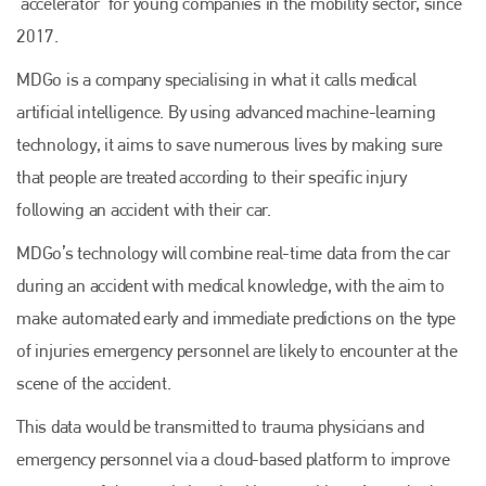
‘accelerator’ for young companies in the mobility sector, since
2017.
MDGo is a company specialising in what it calls medical
artificial intelligence. By using advanced machine-learning
technology, it aims to save numerous lives by making sure
that people are treated according to their specific injury
following an accident with their car.
MDGo’s technology will combine real-time data from the car
during an accident with medical knowledge, with the aim to
make automated early and immediate predictions on the type
of injuries emergency personnel are likely to encounter at the
scene of the accident.
This data would be transmitted to trauma physicians and
emergency personnel via a cloud-based platform to improve