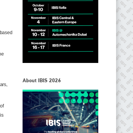
 based
he
IBIS Worldwide
About IBIS 2026
ars,
Since its inception in 2001, the International Bodyshop
Industry Symposium (IBIS) has attained unique success and
recognition as the world’s only global collision repair market
conference provider.
of
PHONE
is
+44 (0)1296 642800