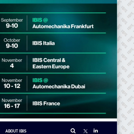
ABOUT IBIS