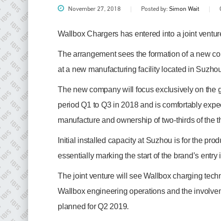
November 27, 2018
Posted by:
Simon Wait
Wallbox Chargers has entered into a joint ven
The arrangement sees the formation of a new 
at a new manufacturing facility located in Suzh
The new company will focus exclusively on the gr
period Q1 to Q3 in 2018 and is comfortably expec
manufacture and ownership of two-thirds of the th
Plenham Ltd
Initial installed capacity at Suzhou is for the pr
Plenham Ltd is the publisher of collision repair industry leader
essentially marking the start of the brand’s entry
Bodyshop
. With the publication running for 25 years, Plenham
is also proud of their bodyshop event, IBIS and The Assessor.
The joint venture will see Wallbox charging tec
PHONE
Wallbox engineering operations and the involveme
+44 (0)1296 642800
planned for Q2 2019.