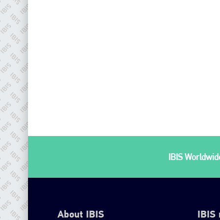
IBIS Worldwide
About IBIS
IBIS