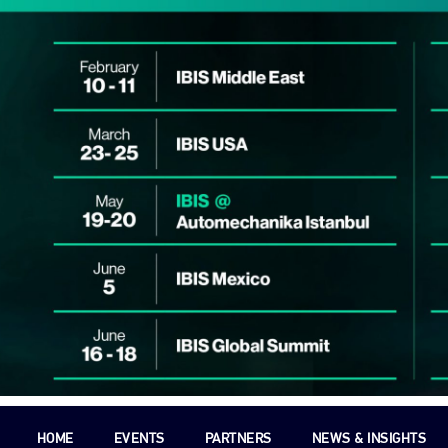
HOME
EVENTS
PARTNERS
NEWS & INSIGHTS