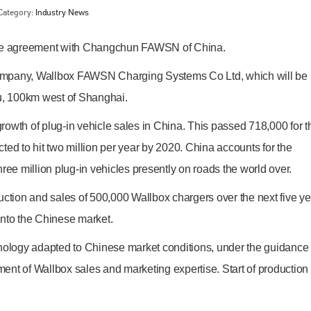
Category:
Industry News
ture agreement with Changchun FAWSN of China.
company, Wallbox FAWSN Charging Systems Co Ltd, which will be
ou, 100km west of Shanghai.
owth of plug-in vehicle sales in China. This passed 718,000 for t
ted to hit two million per year by 2020. China accounts for the
ree million plug-in vehicles presently on roads the world over.
Bodyshop
magazine
oduction and sales of 500,000 Wallbox chargers over the next five ye
Bodyshop
– The leading automotive accident repair
 into the Chinese market.
media resource – continues to proudly stand at the
centre of a rapidly evolving marketplace.
hnology adapted to Chinese market conditions, under the guidance 
PHONE
nt of Wallbox sales and marketing expertise. Start of production 
+44 (0)1296 642800