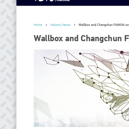
Home
Industry News
Wallbox and Changchun FAWSN un
Wallbox and Changchun 