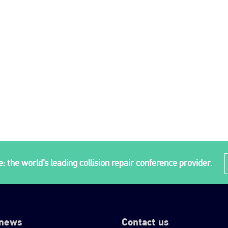
: the world’s leading collision repair conference provider.
 news
Contact us