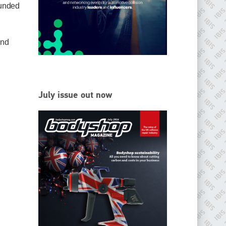
ounded
EMAIL
info@ibisworldwide.com
and
go to website
July issue out now