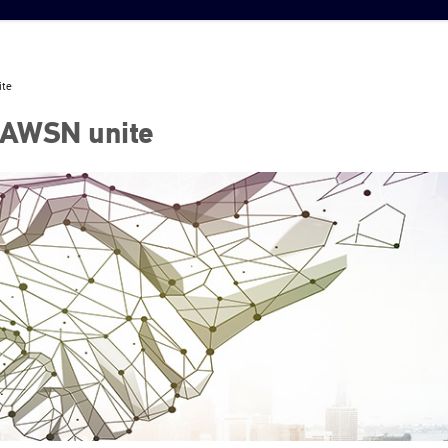
ite
FAWSN unite