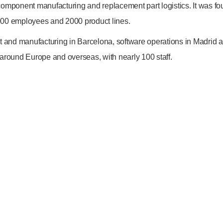
EMAIL
mponent manufacturing and replacement part logistics. It was f
info@bodyshopmag.com
0 employees and 2000 product lines.
and manufacturing in Barcelona, software operations in Madrid 
 around Europe and overseas, with nearly 100 staff.
go to website