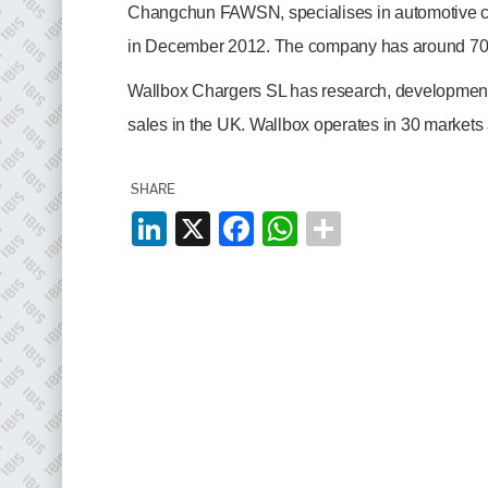
EMAIL
Changchun FAWSN, specialises in automotive co
info@plenham.co.uk
in December 2012. The company has around 700
Wallbox Chargers SL has research, development 
go to website
sales in the UK. Wallbox operates in 30 markets
SHARE
LinkedIn
X
Facebook
WhatsApp