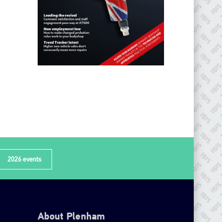
2026 events
About Plenham