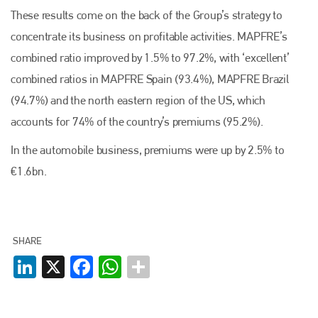
These results come on the back of the Group’s strategy to
concentrate its business on profitable activities. MAPFRE’s
combined ratio improved by 1.5% to 97.2%, with ‘excellent’
combined ratios in MAPFRE Spain (93.4%), MAPFRE Brazil
(94.7%) and the north eastern region of the US, which
accounts for 74% of the country’s premiums (95.2%).
In the automobile business, premiums were up by 2.5% to
€1.6bn.
SHARE
LinkedIn
X
Facebook
WhatsApp
Plenham Ltd
Plenham Ltd is the publisher of collision repair industry leader
Bodyshop
. With the publication running for 25 years, Plenham