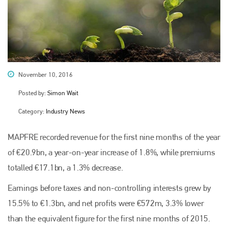
November 10, 2016
Posted by:
Simon Wait
Category:
Industry News
MAPFRE recorded revenue for the first nine months of the year
of €20.9bn, a year-on-year increase of 1.8%, while premiums
totalled €17.1bn, a 1.3% decrease.
Earnings before taxes and non-controlling interests grew by
15.5% to €1.3bn, and net profits were €572m, 3.3% lower
than the equivalent figure for the first nine months of 2015.