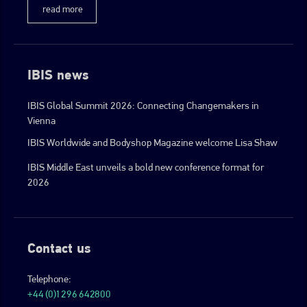
read more
IBIS news
IBIS Global Summit 2026: Connecting Changemakers in
Vienna
IBIS Worldwide and Bodyshop Magazine welcome Lisa Shaw
IBIS Middle East unveils a bold new conference format for
2026
Contact us
Telephone:
+44 (0)1296 642800