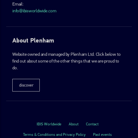
Email:
info@ibisworldwide.com
About Plenham
Website owned and managed by Plenham Ltd. Click below to
find out about some of the other things that we are proud to
do.
discover
IBIS Worldwide
About
Contact
Terms & Conditions and Privacy Policy
Past events