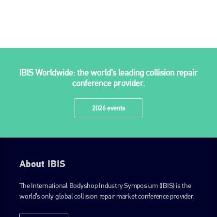
is also proud of their bodyshop event, IBIS and The Assessor.
PHONE
+44 (0)1296 642800
EMAIL
IBIS Worldwide: the world’s leading collision repair
info@plenham.co.uk
conference provider.
2026 events
go to website
About IBIS
The International Bodyshop Industry Symposium (IBIS) is the
world’s only global collision repair market conference provider.