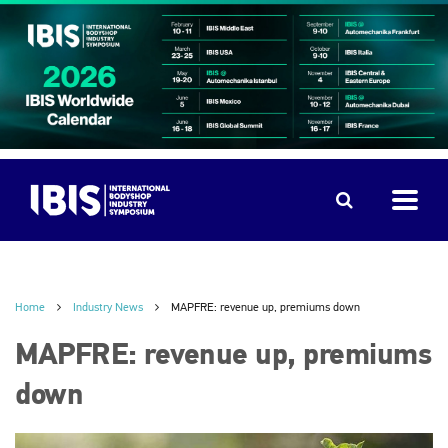
Home
Industry News
MAPFRE: revenue up, premiums down
MAPFRE: revenue up, premiums
down