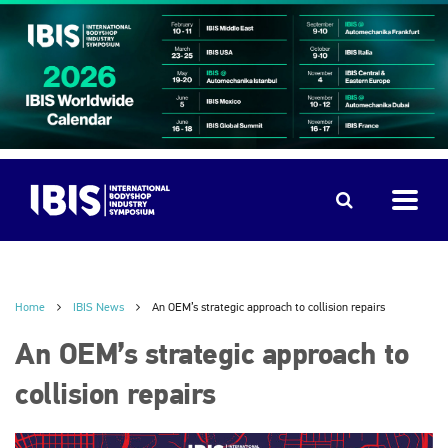
Home
IBIS News
An OEM’s strategic approach to collision repairs
An OEM’s strategic approach to
collision repairs