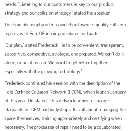
needs. ‘Listening to our customers is key to our product
strategy and our collision strategy,’ stated the speaker.
The Ford philosophy is to provide Ford owners quality collision
repairs, with Ford OE repair procedures and parts.
‘Our plan,’ stated Frederieck, ‘is to be convenient, transparent,
supportive, competitive, strategic, and prepared. We can’t do it
alone, none of us can. We want to get better together,
especially with the growing technology.’
Frederieck continued his session with the description of the
Ford Certified Collision Network (FCCN), which launch January
of this year. He stated, ‘This network hopes to change
standards for OEM and bodyshops. It is all about managing the
space themselves, training appropriately and certifying when
necessary. The processes of repair need to be a collaborated