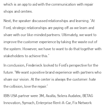
which is an app to aid with the communication with repair
Plenham Ltd
shops and centres.
Next, the speaker discussed relationships and learning. ‘At
Plenham Ltd is the publisher of collision repair industry leader
Bodyshop
. With the publication running for 25 years, Plenham
Ford, strategic relationships are paying off as we learn and
is also proud of their bodyshop event, IBIS and The Assessor.
share with our like-minded partners. Ultimately, we want to
PHONE
improve the customer experience by taking the waste out of
+44 (0)1296 642800
the system. However, we have to want to do that together with
stakeholders to achieve this.’
EMAIL
In conclusion, Frederieck looked to Ford’s perspective for the
info@plenham.co.uk
future. ‘We want a positive brand experience with partners who
share our vision. At the center is always the customer: hate
go to website
the collision, love the repair.’
IBIS USA partner were 3M, Axalta, Solera Audatex, BETAG
Innovation, Symach, Enterprise Rent-A-Car, Fix Network