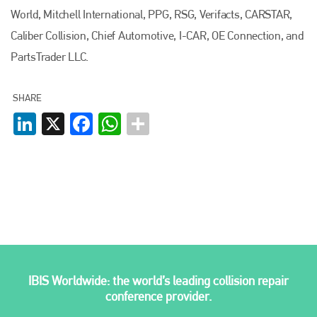
World, Mitchell International, PPG, RSG, Verifacts, CARSTAR,
Caliber Collision, Chief Automotive, I-CAR, OE Connection, and
PartsTrader LLC.
SHARE
LinkedIn
X
Facebook
WhatsApp
IBIS Worldwide: the world’s leading collision repair
conference provider.