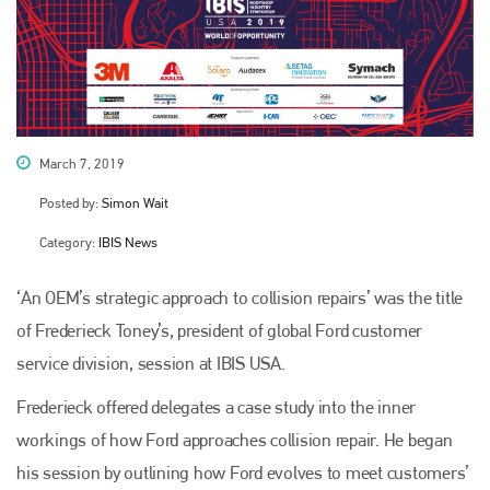
March 7, 2019
Posted by:
Simon Wait
Category:
IBIS News
‘An OEM’s strategic approach to collision repairs’ was the title
of Frederieck Toney’s, president of global Ford customer
service division, session at IBIS USA.
Frederieck offered delegates a case study into the inner
workings of how Ford approaches collision repair. He began
his session by outlining how Ford evolves to meet customers’