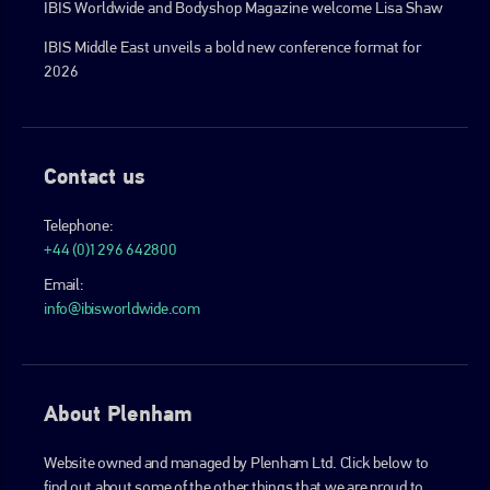
IBIS Worldwide and Bodyshop Magazine welcome Lisa Shaw
IBIS Middle East unveils a bold new conference format for
2026
Contact us
Telephone:
+44 (0)1296 642800
Email:
info@ibisworldwide.com
About Plenham
Website owned and managed by Plenham Ltd. Click below to
find out about some of the other things that we are proud to