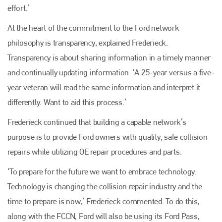
effort.’
At the heart of the commitment to the Ford network
philosophy is transparency, explained Frederieck.
Transparency is about sharing information in a timely manner
and continually updating information. ‘A 25-year versus a five-
year veteran will read the same information and interpret it
differently. Want to aid this process.’
Frederieck continued that building a capable network’s
purpose is to provide Ford owners with quality, safe collision
repairs while utilizing OE repair procedures and parts.
‘To prepare for the future we want to embrace technology.
Technology is changing the collision repair industry and the
time to prepare is now,’ Frederieck commented. To do this,
along with the FCCN, Ford will also be using its Ford Pass,