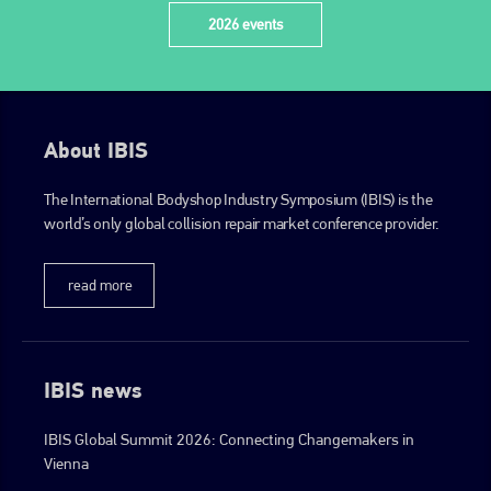
2026 events
About IBIS
The International Bodyshop Industry Symposium (IBIS) is the
world’s only global collision repair market conference provider.
read more
IBIS news
IBIS Global Summit 2026: Connecting Changemakers in
Vienna