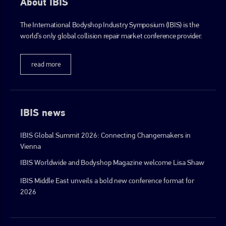
About IBIS
The International Bodyshop Industry Symposium (IBIS) is the
world’s only global collision repair market conference provider.
read more
IBIS news
IBIS Global Summit 2026: Connecting Changemakers in
Vienna
IBIS Worldwide and Bodyshop Magazine welcome Lisa Shaw
IBIS Middle East unveils a bold new conference format for
2026