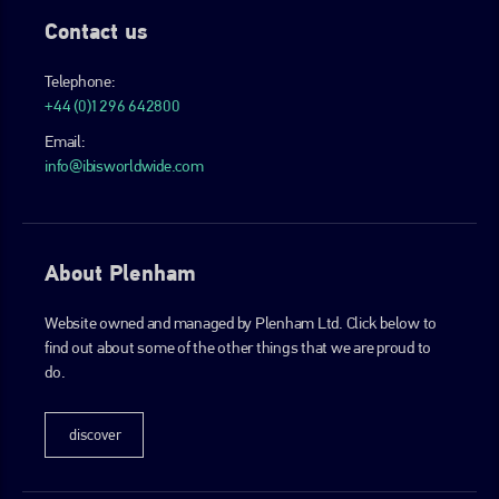
Contact us
Telephone:
+44 (0)1296 642800
Email:
info@ibisworldwide.com
About Plenham
Website owned and managed by Plenham Ltd. Click below to
find out about some of the other things that we are proud to
do.
discover