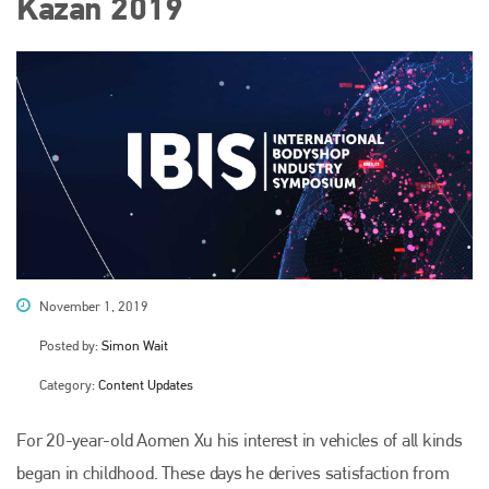
Kazan 2019
November 1, 2019
Posted by:
Simon Wait
Category:
Content Updates
For 20-year-old Aomen Xu his interest in vehicles of all kinds
began in childhood. These days he derives satisfaction from