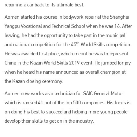
repairing a car back to its ultimate best.
Aomen started his course in bodywork repair at the Shanghai
Yangpu Vocational and Technical School when he was 16. After
leaving, he had the opportunity to take part in the municipal
th
and national competition for the 45
World Skills competition.
He was awarded first place, which meant he was to represent
China in the Kazan World Skills 2019 event. He jumped for joy
when he heard his name announced as overall champion at
the Kazan closing ceremony.
Aomen now works as a technician for SAIC General Motor
which is ranked 41 out of the top 500 companies. His focus is
on doing his best to succeed and helping more young people
develop their skills to get on in the industry.
Plenham Ltd