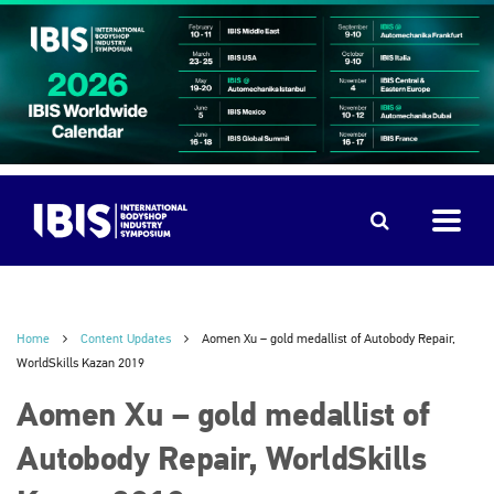
Home
Content Updates
Aomen Xu – gold medallist of Autobody Repair,
WorldSkills Kazan 2019
Aomen Xu – gold medallist of
Autobody Repair, WorldSkills