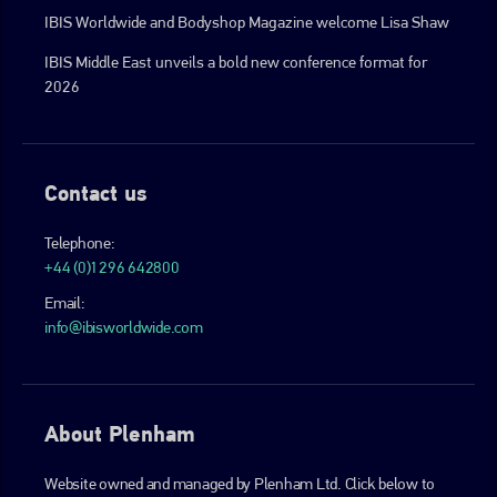
IBIS Worldwide and Bodyshop Magazine welcome Lisa Shaw
IBIS Middle East unveils a bold new conference format for
2026
Contact us
Telephone:
+44 (0)1296 642800
Email:
info@ibisworldwide.com
About Plenham
Website owned and managed by Plenham Ltd. Click below to