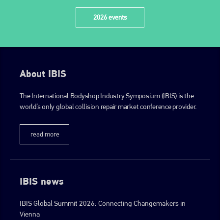
2026 events
About IBIS
The International Bodyshop Industry Symposium (IBIS) is the
world’s only global collision repair market conference provider.
read more
IBIS news
IBIS Global Summit 2026: Connecting Changemakers in
Vienna