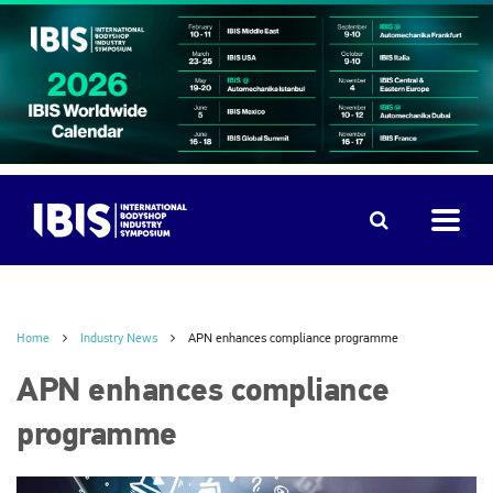
Home
Industry News
APN enhances compliance programme
APN enhances compliance
programme