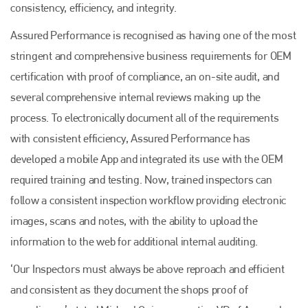
consistency, efficiency, and integrity.
Assured Performance is recognised as having one of the most
stringent and comprehensive business requirements for OEM
certification with proof of compliance, an on-site audit, and
several comprehensive internal reviews making up the
process. To electronically document all of the requirements
with consistent efficiency, Assured Performance has
developed a mobile App and integrated its use with the OEM
required training and testing. Now, trained inspectors can
follow a consistent inspection workflow providing electronic
images, scans and notes, with the ability to upload the
information to the web for additional internal auditing.
‘Our Inspectors must always be above reproach and efficient
and consistent as they document the shops proof of