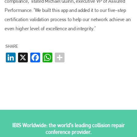
compliance,’ stated Michael Quinn, executive VP of Assured
Performance. ‘We built this app and added it to our five-step
Plenham Ltd
certification validation process to help our network achieve an
even higher level of excellence and integrity.’
Plenham Ltd is the publisher of collision repair industry leader
Bodyshop
. With the publication running for 25 years, Plenham
is also proud of their bodyshop event, IBIS and The Assessor.
SHARE
PHONE
LinkedIn
X
Facebook
WhatsApp
+44 (0)1296 642800
EMAIL
info@plenham.co.uk
go to website
IBIS Worldwide: the world’s leading collision repair
conference provider.