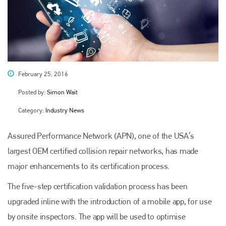
February 25, 2016
Posted by:
Simon Wait
Category:
Industry News
Assured Performance Network (APN), one of the USA’s
largest OEM certified collision repair networks, has made
major enhancements to its certification process.
The five-step certification validation process has been
upgraded inline with the introduction of a mobile app, for use
by onsite inspectors. The app will be used to optimise