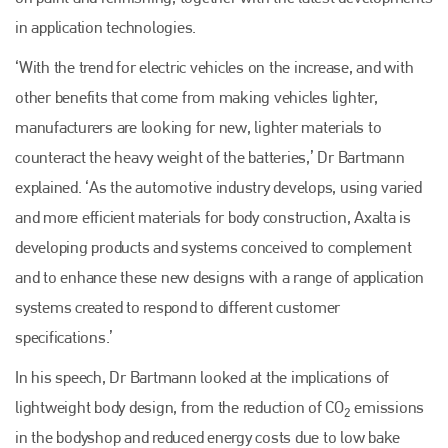
in application technologies.
‘With the trend for electric vehicles on the increase, and with
other benefits that come from making vehicles lighter,
manufacturers are looking for new, lighter materials to
counteract the heavy weight of the batteries,’ Dr Bartmann
explained. ‘As the automotive industry develops, using varied
and more efficient materials for body construction, Axalta is
developing products and systems conceived to complement
and to enhance these new designs with a range of application
systems created to respond to different customer
specifications.’
In his speech, Dr Bartmann looked at the implications of
lightweight body design, from the reduction of CO
emissions
2
in the bodyshop and reduced energy costs due to low bake