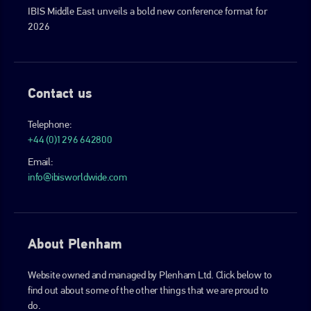
IBIS Middle East unveils a bold new conference format for
2026
Contact us
Telephone:
+44 (0)1296 642800
Email:
info@ibisworldwide.com
About Plenham
Website owned and managed by Plenham Ltd. Click below to
find out about some of the other things that we are proud to
do.