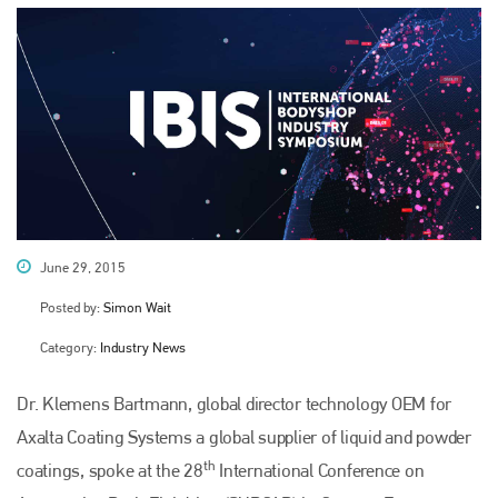
June 29, 2015
Posted by:
Simon Wait
Category:
Industry News
Dr. Klemens Bartmann, global director technology OEM for
Axalta Coating Systems a global supplier of liquid and powder
th
coatings, spoke at the 28
International Conference on