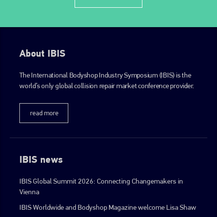
About IBIS
The International Bodyshop Industry Symposium (IBIS) is the
world’s only global collision repair market conference provider.
read more
IBIS news
IBIS Global Summit 2026: Connecting Changemakers in
Vienna
IBIS Worldwide and Bodyshop Magazine welcome Lisa Shaw