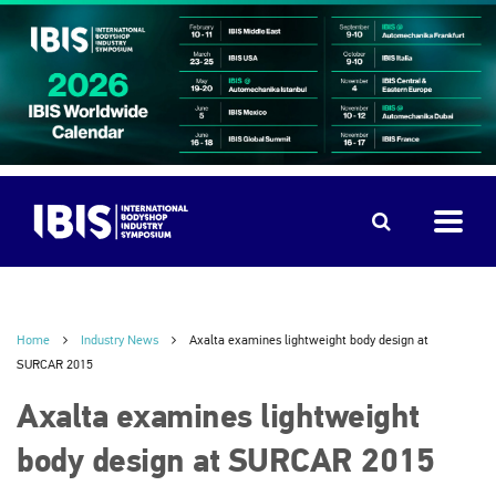
Home
Industry News
Axalta examines lightweight body design at
SURCAR 2015
Axalta examines lightweight
body design at SURCAR 2015