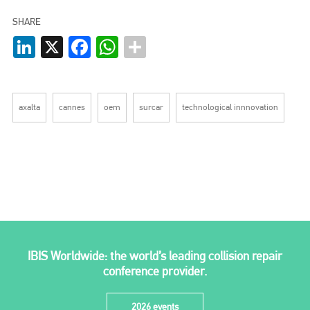
SHARE
LinkedIn
X
Facebook
WhatsApp
axalta
cannes
oem
surcar
technological innnovation
IBIS Worldwide: the world’s leading collision repair
conference provider.
2026 events