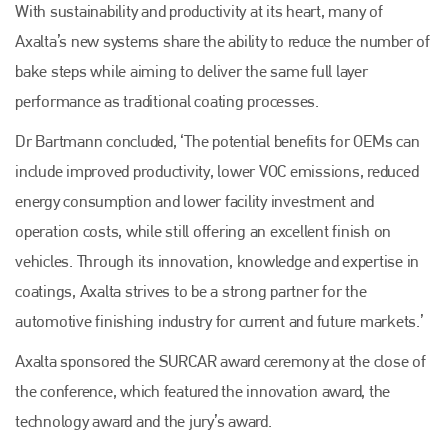
EMAIL
With sustainability and productivity at its heart, many of
Axalta’s new systems share the ability to reduce the number of
info@plenham.co.uk
bake steps while aiming to deliver the same full layer
performance as traditional coating processes.
go to website
Dr Bartmann concluded, ‘The potential benefits for OEMs can
include improved productivity, lower VOC emissions, reduced
energy consumption and lower facility investment and
operation costs, while still offering an excellent finish on
vehicles. Through its innovation, knowledge and expertise in
coatings, Axalta strives to be a strong partner for the
automotive finishing industry for current and future markets.’
Axalta sponsored the SURCAR award ceremony at the close of
the conference, which featured the innovation award, the
technology award and the jury’s award.