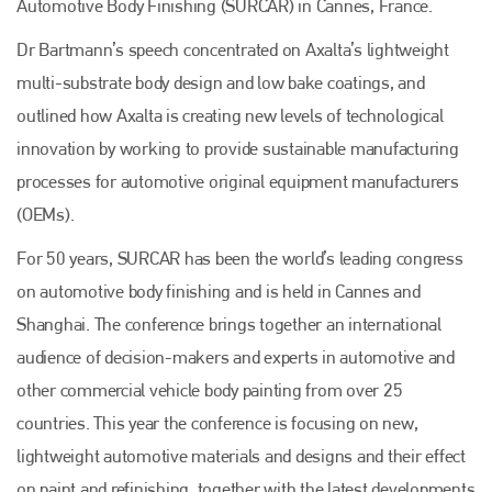
Automotive Body Finishing (SURCAR) in Cannes, France.
Dr Bartmann’s speech concentrated on Axalta’s lightweight
multi-substrate body design and low bake coatings, and
outlined how Axalta is creating new levels of technological
innovation by working to provide sustainable manufacturing
processes for automotive original equipment manufacturers
(OEMs).
For 50 years, SURCAR has been the world’s leading congress
on automotive body finishing and is held in Cannes and
Shanghai. The conference brings together an international
audience of decision-makers and experts in automotive and
other commercial vehicle body painting from over 25
countries. This year the conference is focusing on new,
lightweight automotive materials and designs and their effect
on paint and refinishing, together with the latest developments