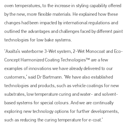
oven temperatures, to the increase in styling capability offered
by the new, more flexible materials. He explained how these
changes had been impacted by international regulations and
outlined the advantages and challenges faced by different paint
technologies for low bake systems.
‘Axalta’s waterborne 3-Wet system, 2-Wet Monocoat and Eco-
Concept Harmonized Coating Technologies™ are a few
examples of innovations we have already delivered to our
Plenham Ltd
customers,’ said Dr Bartmann. ‘We have also established
technologies and products, such as vehicle coatings for new
Plenham Ltd is the publisher of collision repair industry leader
Bodyshop
. With the publication running for 25 years, Plenham
substrates, low temperature curing and water- and solvent-
is also proud of their bodyshop event, IBIS and The Assessor.
based systems for special colours. And we are continually
PHONE
exploring new technology options for further developments,
+44 (0)1296 642800
such as reducing the curing temperature for e-coat.’