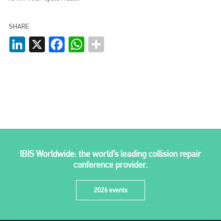
info@plenham.co.uk
SHARE
LinkedIn
X
Facebook
WhatsApp
go to website
IBIS Worldwide: the world’s leading collision repair
conference provider.
2026 events