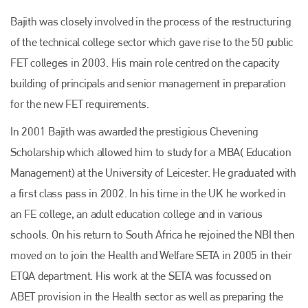
Bajith was closely involved in the process of the restructuring
of the technical college sector which gave rise to the 50 public
FET colleges in 2003. His main role centred on the capacity
building of principals and senior management in preparation
for the new FET requirements.
In 2001 Bajith was awarded the prestigious Chevening
Scholarship which allowed him to study for a MBA( Education
Management) at the University of Leicester. He graduated with
a first class pass in 2002. In his time in the UK he worked in
an FE college, an adult education college and in various
schools. On his return to South Africa he rejoined the NBI then
moved on to join the Health and Welfare SETA in 2005 in their
ETQA department. His work at the SETA was focussed on
ABET provision in the Health sector as well as preparing the