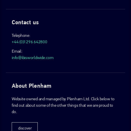
Contact us
Telephone:
+44 (0)1296 642800
Email:
info@ibisworldwide.com
About Plenham
Website owned and managed by Plenham Ltd. Click below to
find out about some of the other things that we are proud to
do.
discover