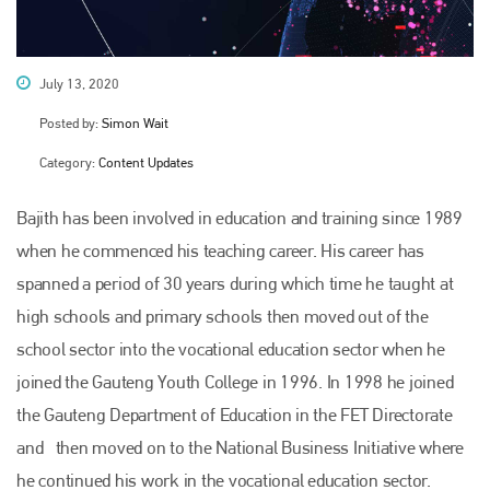
July 13, 2020
Posted by:
Simon Wait
Category:
Content Updates
Bajith has been involved in education and training since 1989
when he commenced his teaching career. His career has
spanned a period of 30 years during which time he taught at
high schools and primary schools then moved out of the
school sector into the vocational education sector when he
joined the Gauteng Youth College in 1996. In 1998 he joined
the Gauteng Department of Education in the FET Directorate
and then moved on to the National Business Initiative where
he continued his work in the vocational education sector.