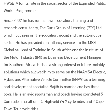
HWSETA for its role in the social sector of the Expanded Public
Works Programme.
Since 2007 he has run his own education, training and
research consultancy, The Guru Group of Learning (PTY) Ltd
which focusses on the education, social and the automotive
sector. He has provided consultancy services to the MSXI
Global as Head of Training in South Africa and the Institute of
Plenham Ltd
the Motor Industry (IMI) as Business Development Manager
for Southern Africa. He has a strong interest in future mobility
Plenham Ltd is the publisher of collision repair industry leader
solutions which allowed him to serve on the NAAMSA Electric,
Bodyshop
. With the publication running for 25 years, Plenham
is also proud of their bodyshop event, IBIS and The Assessor.
Hybrid and Alternative Vehicle Committee (EHAV) as a learning
PHONE
and development specialist. Bajith is married and has three
boys. He is an avid sportsman and coach having completed 5
+44 (0)1296 642800
Comrades marathons, 5 Highveld 94.7 cycle rides and 3 Cape
EMAIL
Town Tour cycle rides.