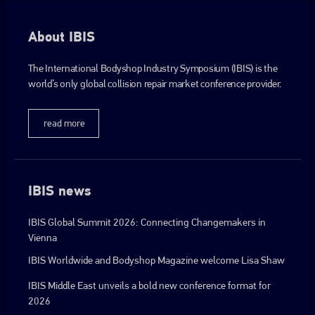
About IBIS
The International Bodyshop Industry Symposium (IBIS) is the
world’s only global collision repair market conference provider.
read more
IBIS news
IBIS Global Summit 2026: Connecting Changemakers in
Vienna
IBIS Worldwide and Bodyshop Magazine welcome Lisa Shaw
IBIS Middle East unveils a bold new conference format for
2026