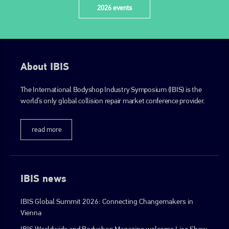
2026 events
About IBIS
The International Bodyshop Industry Symposium (IBIS) is the
world’s only global collision repair market conference provider.
read more
IBIS news
IBIS Global Summit 2026: Connecting Changemakers in
Vienna
IBIS Worldwide and Bodyshop Magazine welcome Lisa Shaw