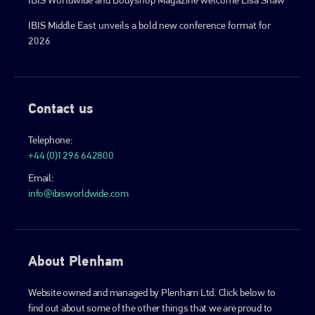
IBIS Middle East unveils a bold new conference format for
2026
Contact us
Telephone:
+44 (0)1296 642800
Email:
info@ibisworldwide.com
About Plenham
Website owned and managed by Plenham Ltd. Click below to
find out about some of the other things that we are proud to