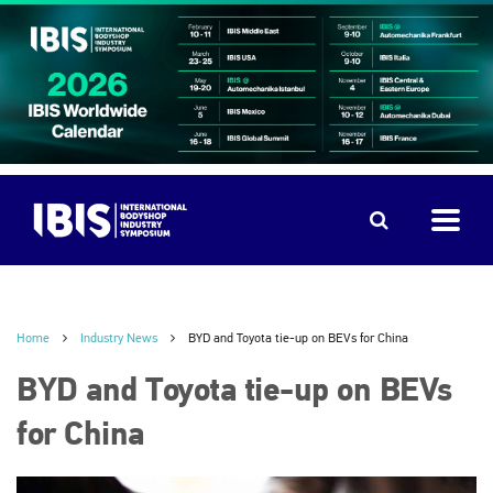
Home
Industry News
BYD and Toyota tie-up on BEVs for China
BYD and Toyota tie-up on BEVs
for China