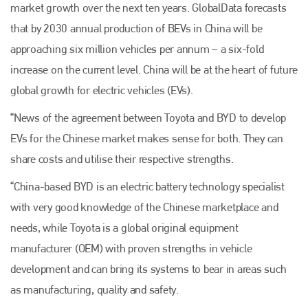
market growth over the next ten years. GlobalData forecasts
that by 2030 annual production of BEVs in China will be
approaching six million vehicles per annum – a six-fold
increase on the current level. China will be at the heart of future
global growth for electric vehicles (EVs).
“News of the agreement between Toyota and BYD to develop
EVs for the Chinese market makes sense for both. They can
share costs and utilise their respective strengths.
“China-based BYD is an electric battery technology specialist
with very good knowledge of the Chinese marketplace and
needs, while Toyota is a global original equipment
manufacturer (OEM) with proven strengths in vehicle
development and can bring its systems to bear in areas such
as manufacturing, quality and safety.