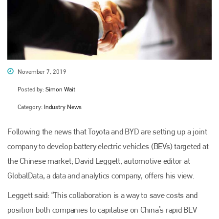
November 7, 2019
Posted by:
Simon Wait
Category:
Industry News
Following the news that Toyota and BYD are setting up a joint
company to develop battery electric vehicles (BEVs) targeted at
the Chinese market; David Leggett, automotive editor at
GlobalData, a data and analytics company, offers his view.
Leggett said: “This collaboration is a way to save costs and
position both companies to capitalise on China’s rapid BEV