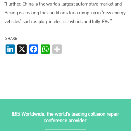
“Further, China is the world’s largest automotive market and
Plenham Ltd
Beijing is creating the conditions for a ramp-up in ‘new energy
vehicles’ such as plug-in electric hybrids and fully-EVs.”
Plenham Ltd is the publisher of collision repair industry leader
Bodyshop
. With the publication running for 25 years, Plenham
is also proud of their bodyshop event, IBIS and The Assessor.
SHARE
LinkedIn
X
Facebook
WhatsApp
PHONE
+44 (0)1296 642800
EMAIL
info@plenham.co.uk
go to website
IBIS Worldwide: the world’s leading collision repair
conference provider.