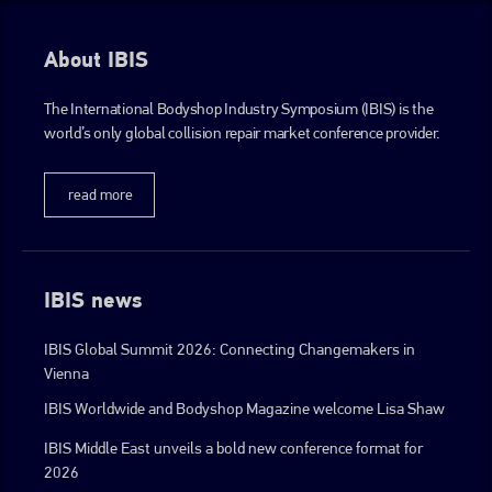
About IBIS
The International Bodyshop Industry Symposium (IBIS) is the
world’s only global collision repair market conference provider.
read more
IBIS news
IBIS Global Summit 2026: Connecting Changemakers in
Vienna
IBIS Worldwide and Bodyshop Magazine welcome Lisa Shaw
IBIS Middle East unveils a bold new conference format for
2026