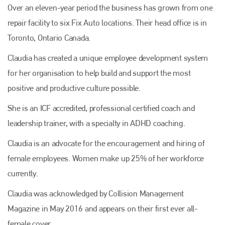
Over an eleven-year period the business has grown from one
repair facility to six Fix Auto locations. Their head office is in
Toronto, Ontario Canada.
Claudia has created a unique employee development system
for her organisation to help build and support the most
positive and productive culture possible.
She is an ICF accredited, professional certified coach and
leadership trainer, with a specialty in ADHD coaching.
Claudia is an advocate for the encouragement and hiring of
female employees. Women make up 25% of her workforce
currently.
Claudia was acknowledged by Collision Management
Magazine in May 2016 and appears on their first ever all-
female cover.