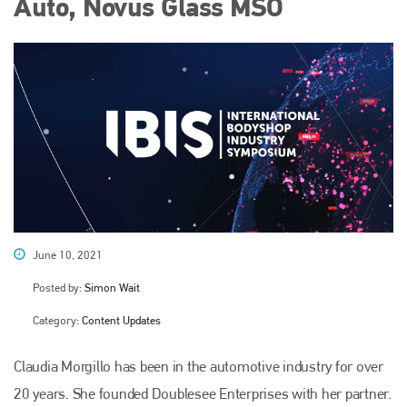
Auto, Novus Glass MSO
June 10, 2021
Posted by:
Simon Wait
Category:
Content Updates
Claudia Morgillo has been in the automotive industry for over
20 years. She founded Doublesee Enterprises with her partner.