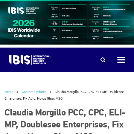
Home
Content Updates
Claudia Morgillo PCC, CPC, ELI-MP, Doublesee
Enterprises, Fix Auto, Novus Glass MSO
Claudia Morgillo PCC, CPC, ELI-
MP, Doublesee Enterprises, Fix