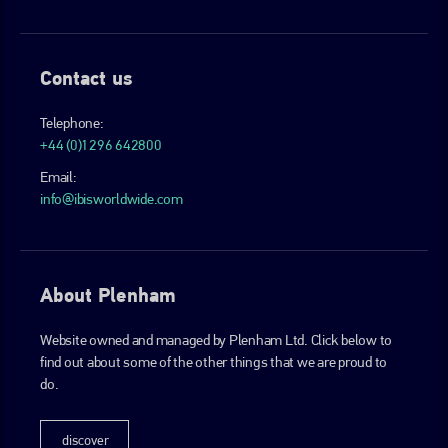
Contact us
Telephone:
+44 (0)1296 642800
Email:
info@ibisworldwide.com
About Plenham
Website owned and managed by Plenham Ltd. Click below to
find out about some of the other things that we are proud to
do.
discover