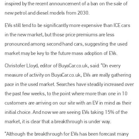
inspired by the recent announcement of a ban on the sale of
new petrol and diesel models from 2030.
EVs still tend to be significantly more expensive than ICE cars
in the new market, but those price premiums are less
pronounced among second hand cars, suggesting the used
market may be key to the future mass adoption of EVs.
Christofer Lloyd, editor of BuyaCar.co.uk, said: “On every
measure of activity on BuyaCar.co.uk, EVs are really gathering
pace in the used market. Searches have steadily increased over
the past few weeks, to the point where more than one in 10
customers are arriving on our site with an EV in mind as their
initial choice. And now we are seeing EVs taking 15% of the
market, it is clear that a breakthrough is under way.
“Although the breakthrough for EVs has been forecast many