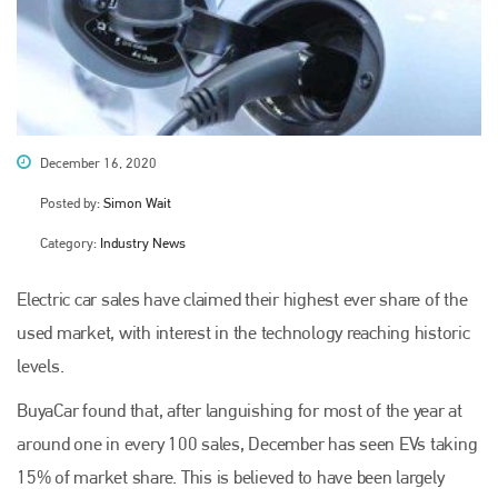
December 16, 2020
Posted by:
Simon Wait
Category:
Industry News
Electric car sales have claimed their highest ever share of the
used market, with interest in the technology reaching historic
levels.
BuyaCar found that, after languishing for most of the year at
around one in every 100 sales, December has seen EVs taking
15% of market share. This is believed to have been largely