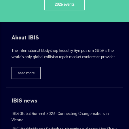
2026 events
About IBIS
The International Bodyshop Industry Symposium (IBIS) is the
world’s only global collision repair market conference provider.
read more
IBIS news
IBIS Global Summit 2026: Connecting Changemakers in
Vienna
IBIS Worldwide and Bodyshop Magazine welcome Lisa Shaw