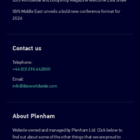
IBIS Middle East unveils a bold new conference format for
2026
Contact us
Telephone:
+44 (0)1296 642800
Email:
info@ibisworldwide.com
About Plenham
Website owned and managed by Plenham Ltd. Click below to
find out about some of the other things that we are proud to