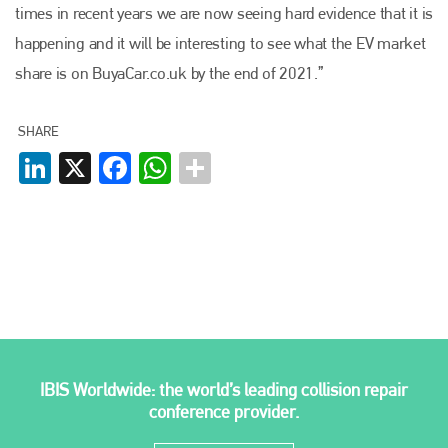
times in recent years we are now seeing hard evidence that it is
Plenham Ltd
happening and it will be interesting to see what the EV market
share is on BuyaCar.co.uk by the end of 2021.”
Plenham Ltd is the publisher of collision repair industry leader
Bodyshop
. With the publication running for 25 years, Plenham
is also proud of their bodyshop event, IBIS and The Assessor.
SHARE
LinkedIn
X
Facebook
WhatsApp
PHONE
+44 (0)1296 642800
EMAIL
info@plenham.co.uk
go to website
IBIS Worldwide: the world’s leading collision repair
conference provider.