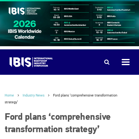
Home
Industry News
Ford plans ‘comprehensive transformation
strategy’
Ford plans ‘comprehensive
transformation strategy’