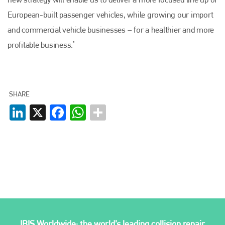
European-built passenger vehicles, while growing our import
and commercial vehicle businesses – for a healthier and more
profitable business.’
SHARE
LinkedIn
X
Facebook
WhatsApp
IBIS Worldwide: the world’s leading collision repair