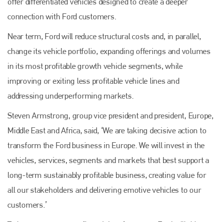
offer differentiated vehicles designed to create a deeper
connection with Ford customers.
Near term, Ford will reduce structural costs and, in parallel,
change its vehicle portfolio, expanding offerings and volumes
in its most profitable growth vehicle segments, while
improving or exiting less profitable vehicle lines and
addressing underperforming markets.
Steven Armstrong, group vice president and president, Europe,
Middle East and Africa, said, ‘We are taking decisive action to
transform the Ford business in Europe. We will invest in the
vehicles, services, segments and markets that best support a
long-term sustainably profitable business, creating value for
all our stakeholders and delivering emotive vehicles to our
customers.’