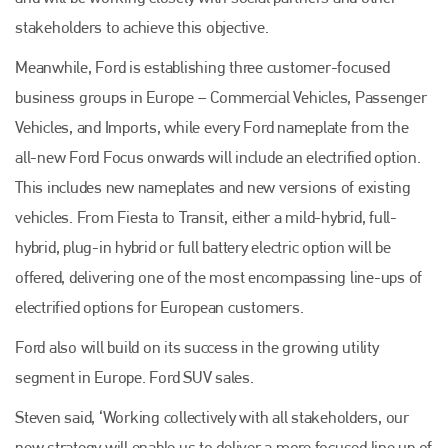
stakeholders to achieve this objective.
Meanwhile, Ford is establishing three customer-focused
Plenham Ltd
business groups in Europe – Commercial Vehicles, Passenger
Plenham Ltd is the publisher of collision repair industry leader
Vehicles, and Imports, while every Ford nameplate from the
Bodyshop
. With the publication running for 25 years, Plenham
is also proud of their bodyshop event, IBIS and The Assessor.
all-new Ford Focus onwards will include an electrified option.
This includes new nameplates and new versions of existing
PHONE
vehicles. From Fiesta to Transit, either a mild-hybrid, full-
+44 (0)1296 642800
hybrid, plug-in hybrid or full battery electric option will be
EMAIL
offered, delivering one of the most encompassing line-ups of
electrified options for European customers.
info@plenham.co.uk
Ford also will build on its success in the growing utility
segment in Europe. Ford SUV sales.
go to website
Steven said, ‘Working collectively with all stakeholders, our
new strategy will enable us to deliver a more focused line up of