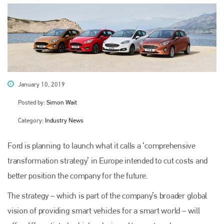
January 10, 2019
Posted by:
Simon Wait
Category:
Industry News
Ford is planning to launch what it calls a ‘comprehensive
transformation strategy’ in Europe intended to cut costs and
better position the company for the future.
The strategy – which is part of the company’s broader global
vision of providing smart vehicles for a smart world – will