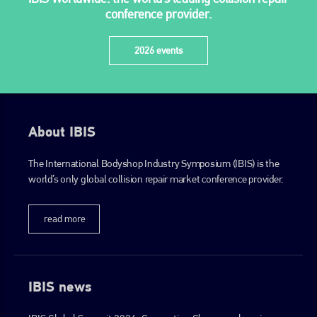
conference provider.
2026 events
About IBIS
The International Bodyshop Industry Symposium (IBIS) is the
world’s only global collision repair market conference provider.
read more
IBIS news