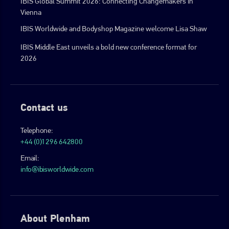
IBIS Global Summit 2026: Connecting Changemakers in
Vienna
IBIS Worldwide and Bodyshop Magazine welcome Lisa Shaw
IBIS Middle East unveils a bold new conference format for
2026
Contact us
Telephone:
+44 (0)1296 642800
Email:
info@ibisworldwide.com
About Plenham