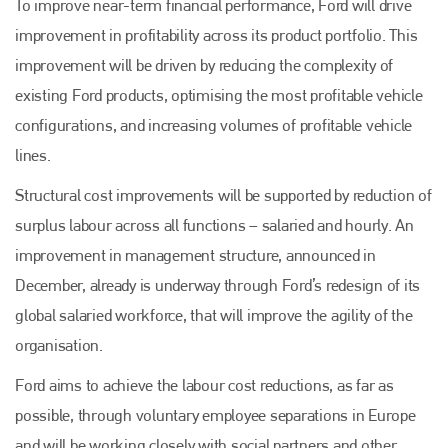
To improve near-term financial performance, Ford will drive
improvement in profitability across its product portfolio. This
improvement will be driven by reducing the complexity of
existing Ford products, optimising the most profitable vehicle
configurations, and increasing volumes of profitable vehicle
lines.
Structural cost improvements will be supported by reduction of
surplus labour across all functions – salaried and hourly. An
improvement in management structure, announced in
December, already is underway through Ford’s redesign of its
global salaried workforce, that will improve the agility of the
organisation.
Ford aims to achieve the labour cost reductions, as far as
possible, through voluntary employee separations in Europe
and will be working closely with social partners and other