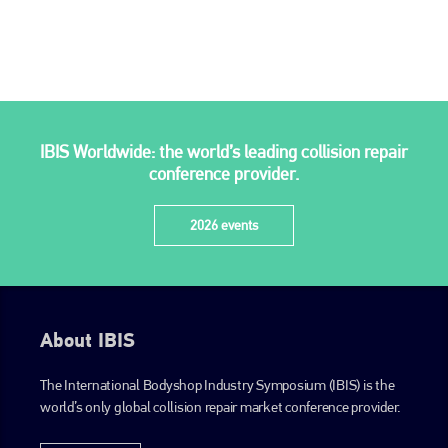
go to website
IBIS Worldwide: the world’s leading collision repair
conference provider.
2026 events
About IBIS
The International Bodyshop Industry Symposium (IBIS) is the
world’s only global collision repair market conference provider.