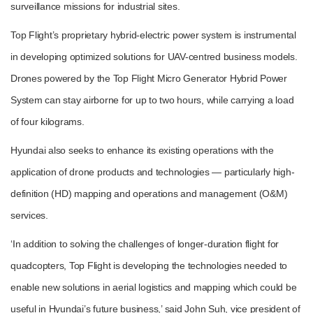
surveillance missions for industrial sites.
Top Flight’s proprietary hybrid-electric power system is instrumental
in developing optimized solutions for UAV-centred business models.
Drones powered by the Top Flight Micro Generator Hybrid Power
System can stay airborne for up to two hours, while carrying a load
of four kilograms.
Hyundai also seeks to enhance its existing operations with the
application of drone products and technologies ― particularly high-
definition (HD) mapping and operations and management (O&M)
services.
‘In addition to solving the challenges of longer-duration flight for
quadcopters, Top Flight is developing the technologies needed to
enable new solutions in aerial logistics and mapping which could be
useful in Hyundai’s future business,’ said John Suh, vice president of