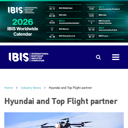
Home
Industry News
Hyundai and Top Flight partner
Hyundai and Top Flight partner