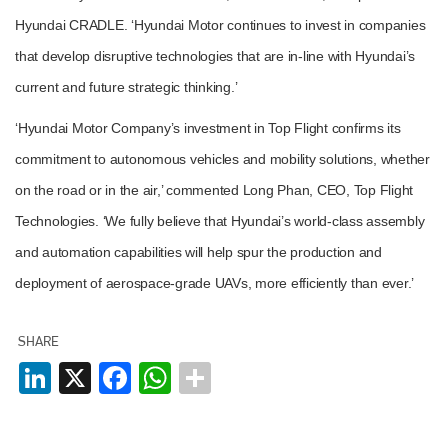
Hyundai CRADLE. ‘Hyundai Motor continues to invest in companies
that develop disruptive technologies that are in-line with Hyundai’s
current and future strategic thinking.’
‘Hyundai Motor Company’s investment in Top Flight confirms its
Plenham Ltd
commitment to autonomous vehicles and mobility solutions, whether
on the road or in the air,’ commented Long Phan, CEO, Top Flight
Plenham Ltd is the publisher of collision repair industry leader
Bodyshop
. With the publication running for 25 years, Plenham
Technologies. ‘We fully believe that Hyundai’s world-class assembly
is also proud of their bodyshop event, IBIS and The Assessor.
and automation capabilities will help spur the production and
PHONE
deployment of aerospace-grade UAVs, more efficiently than ever.’
+44 (0)1296 642800
SHARE
EMAIL
LinkedIn
X
Facebook
WhatsApp
info@plenham.co.uk