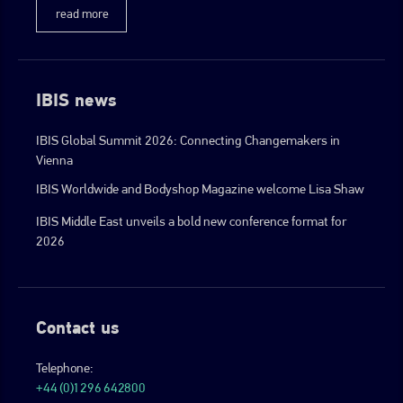
read more
IBIS news
IBIS Global Summit 2026: Connecting Changemakers in
Vienna
IBIS Worldwide and Bodyshop Magazine welcome Lisa Shaw
IBIS Middle East unveils a bold new conference format for
2026
Contact us
Telephone:
+44 (0)1296 642800