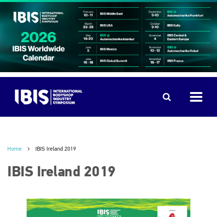
Home
IBIS Ireland 2019
IBIS Ireland 2019