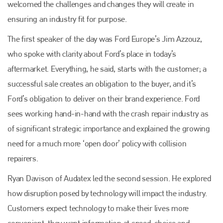
welcomed the challenges and changes they will create in
ensuring an industry fit for purpose.
The first speaker of the day was Ford Europe’s Jim Azzouz,
who spoke with clarity about Ford’s place in today’s
aftermarket. Everything, he said, starts with the customer; a
successful sale creates an obligation to the buyer, and it’s
Ford’s obligation to deliver on their brand experience. Ford
sees working hand-in-hand with the crash repair industry as
of significant strategic importance and explained the growing
need for a much more ‘open door’ policy with collision
repairers.
Ryan Davison of Audatex led the second session. He explored
how disruption posed by technology will impact the industry.
Customers expect technology to make their lives more
convenient; they want information at speed, choice and