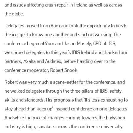
and issues affecting crash repair in Ireland as well as across
the globe.
Delegates arrived from 8am and took the opportunity to break
the ice, get to know one another and start networking. The
conference began at 9am and Jason Mosely, CEO of IBIS,
welcomed delegates to this year’s IBIS Ireland and thanked our
partners, Axalta and Audatex, before handing over to the
conference moderator, Robert Snook.
Robert was very much a scene-setter for the conference, and
he walked delegates through the three pillars of IBIS: safety,
skills and standards. His prognosis that ‘It’s less exhausting to
stay ahead than keep up’ inspired confidence among delegates.
And while the pace of changes coming towards the bodyshop
industry is high, speakers across the conference universally