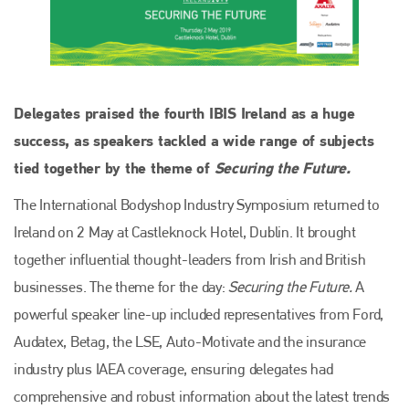
Delegates praised the fourth IBIS Ireland as a huge
success, as speakers tackled a wide range of subjects
tied together by the theme of
Securing the Future.
The International Bodyshop Industry Symposium returned to
Ireland on 2 May at Castleknock Hotel, Dublin. It brought
together influential thought-leaders from Irish and British
businesses. The theme for the day:
Securing the Future.
A
powerful speaker line-up included representatives from Ford,
Audatex, Betag, the LSE, Auto-Motivate and the insurance
industry plus IAEA coverage, ensuring delegates had
comprehensive and robust information about the latest trends