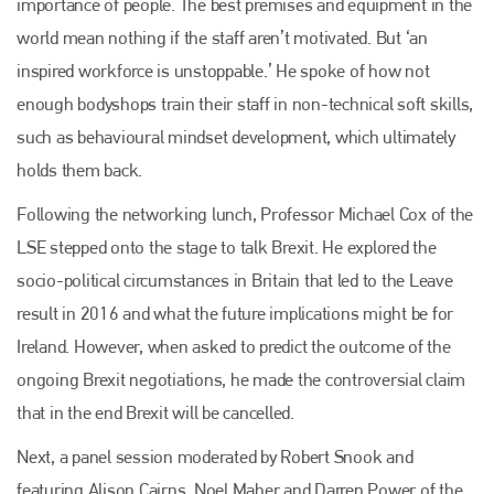
importance of people. The best premises and equipment in the
world mean nothing if the staff aren’t motivated. But ‘an
Plenham Ltd is the publisher of collision repair industry leader
Bodyshop
. With the publication running for 25 years, Plenham
inspired workforce is unstoppable.’ He spoke of how not
is also proud of their bodyshop event, IBIS and The Assessor.
enough bodyshops train their staff in non-technical soft skills,
PHONE
such as behavioural mindset development, which ultimately
holds them back.
+44 (0)1296 642800
Following the networking lunch, Professor Michael Cox of the
EMAIL
LSE stepped onto the stage to talk Brexit. He explored the
info@plenham.co.uk
socio-political circumstances in Britain that led to the Leave
result in 2016 and what the future implications might be for
go to website
Ireland. However, when asked to predict the outcome of the
ongoing Brexit negotiations, he made the controversial claim
that in the end Brexit will be cancelled.
Next, a panel session moderated by Robert Snook and
featuring Alison Cairns, Noel Maher and Darren Power of the