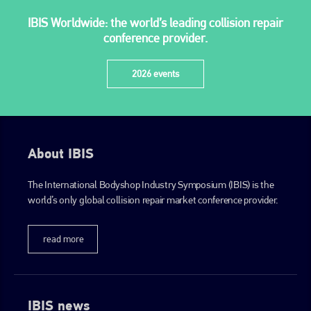
IBIS Worldwide: the world’s leading collision repair
conference provider.
2026 events
About IBIS
The International Bodyshop Industry Symposium (IBIS) is the
world’s only global collision repair market conference provider.
read more
IBIS news