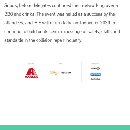
Snook, before delegates continued their networking over a
BBQ and drinks. The event was hailed as a success by the
attendees, and IBIS will return to Ireland again for 2020 to
continue to build on its central message of safety, skills and
standards in the collision repair industry.