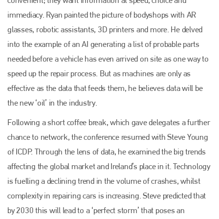
immediacy. Ryan painted the picture of bodyshops with AR
glasses, robotic assistants, 3D printers and more. He delved
into the example of an AI generating a list of probable parts
needed before a vehicle has even arrived on site as one way to
speed up the repair process. But as machines are only as
effective as the data that feeds them, he believes data will be
the new ‘oil’ in the industry.
Following a short coffee break, which gave delegates a further
chance to network, the conference resumed with Steve Young
of ICDP. Through the lens of data, he examined the big trends
affecting the global market and Ireland’s place in it. Technology
is fuelling a declining trend in the volume of crashes, whilst
complexity in repairing cars is increasing. Steve predicted that
by 2030 this will lead to a ‘perfect storm’ that poses an