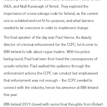
IAEA, and Niall Kavanagh of Verisk. They explored the
importance of a new salvage code for Ireland, as the current
one is outdated and not fit for purpose, and what barriers
needed to be overcome in order to implement change.
The final speaker of the day was Paul Hanna. As deputy
director of criminal enforcement for the CCPC, he’d come to
IBIS Ireland to talk about rogue traders. With his police
background, Paul had seen first-hand the consequences of
unsafe vehicles. Paul walked the audience through the
enforcement actions the CCPC can conduct but emphasised
that enforcement was not enough – the CCPC needed to
connect with the industry, hence his presence at IBIS Ireland
this year.
IBIS Ireland 2019 closed with some final thoughts from Robert