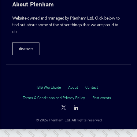
About Plenham
Website owned and managed by Plenham Ltd. Click below to
find out about some of the other things that we are proud to
do.
discover
IBIS Worldwide
About
Contact
Terms & Conditions and Privacy Policy
Past events
© 2026 Plenham Ltd. All rights reserved