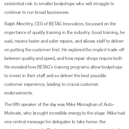
existential risk to smaller bodyshops who will struggle to
continue to run broad businesses.
Ralph Meichtry, CEO of BETAG Innovation, focussed on the
importance of quality training in the industry. Good training, he
said, means faster and safer repairs, and allows staff to deliver
on putting the customer first. He explored the implicit trade-off
between quality and speed, and how repair shops require both.
He revealed how BETAG’s training programs allow bodyshops
to invest in their staff and so deliver the best possible
customer experience, leading to crucial customer
endorsements.
The fifth speaker of the day was Mike Monaghan of Auto-
Motivate, who brought incredible energy to the stage. Mike had
one central message for delegates to take home: the
Plenham Ltd