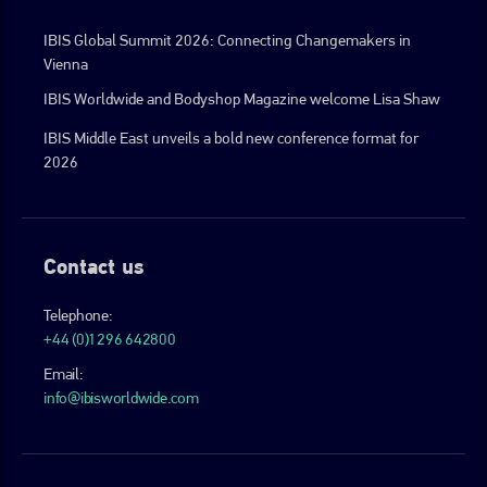
IBIS Global Summit 2026: Connecting Changemakers in
Vienna
IBIS Worldwide and Bodyshop Magazine welcome Lisa Shaw
IBIS Middle East unveils a bold new conference format for
2026
Contact us
Telephone:
+44 (0)1296 642800
Email:
info@ibisworldwide.com