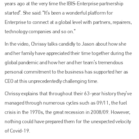
years ago at the very time the IBIS-Enterprise partnership
started”. She said: “It’s been a wonderful platform for
Enterprise to connect at a global level with partners, repairers,
technology companies and so on.”
In the video, Chrissy talks candidly to Jason about how she
and her family have appreciated their time together during the
global pandemic and how her and her team’s tremendous
personal commitment to the business has supported her as
CEO at this unprecedentedly challenging time.
Chrissy explains that throughout their 63-year history they’ve
managed through numerous cycles such as 09/11, the fuel
crisis in the 1970s, the great recession in 2008/09. However,
nothing could have prepared them for the unexpected velocity
of Covid-19.