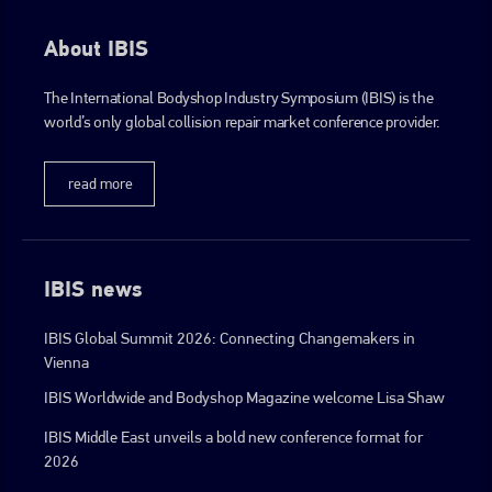
About IBIS
The International Bodyshop Industry Symposium (IBIS) is the
world’s only global collision repair market conference provider.
read more
IBIS news
IBIS Global Summit 2026: Connecting Changemakers in
Vienna
IBIS Worldwide and Bodyshop Magazine welcome Lisa Shaw
IBIS Middle East unveils a bold new conference format for
2026