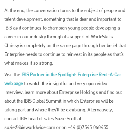
Plenham Ltd
At the end, the conversation turns to the subject of people and
Plenham Ltd is the publisher of collision repair industry leader
talent development, something that is dear and important to
Bodyshop
. With the publication running for 25 years, Plenham
is also proud of their bodyshop event, IBIS and The Assessor.
IBIS as it continues to champion young people developing a
career in our industry through its support of WorldSkills.
PHONE
Chrissy is completely on the same page through her belief that
+44 (0)1296 642800
Enterprise needs to continue to reinvest in its people as that’s
EMAIL
what makes it so strong.
info@plenham.co.uk
Visit the
IBIS Partner in the Spotlight: Enterprise Rent-A-Car
web page
to watch the insightful and very open video
go to website
interview, learn more about Enterprise Holdings and find out
about the IBIS Global Summit in which Enterprise will be
taking part and where they’ll be exhibiting. Alternatively,
contact IBIS head of sales Suzie Scott at
suzie@ibisworldwide.com
or on +44 (0)7545 068455.