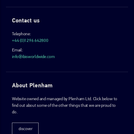
Contact us
Telephone:
+44 (0)1296 642800
Email:
info@ibisworldwide.com
About Plenham
Website owned and managed by Plenham Ltd. Click below to
find out about some of the other things that we are proud to
do.
discover