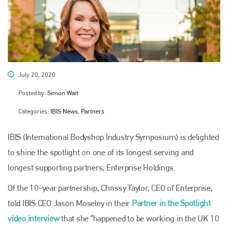
July 20, 2020
Posted by:
Simon Wait
Categories:
IBIS News, Partners
IBIS (International Bodyshop Industry Symposium) is delighted
to shine the spotlight on one of its longest serving and
longest supporting partners, Enterprise Holdings.
Of the 10-year partnership, Chrissy Taylor, CEO of Enterprise,
told IBIS CEO Jason Moseley in their
Partner in the Spotlight
video interview
that she “happened to be working in the UK 10