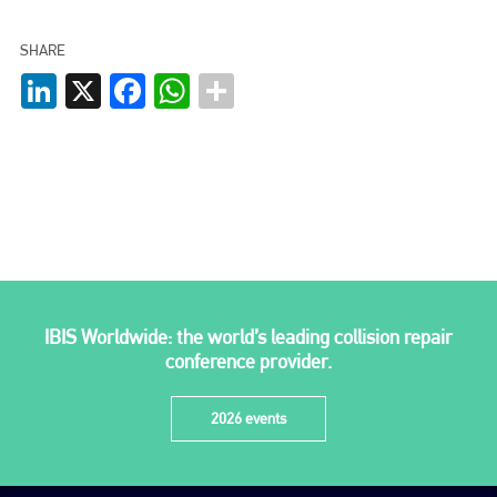
SHARE
LinkedIn
X
Facebook
WhatsApp
IBIS Worldwide: the world’s leading collision repair
conference provider.
2026 events