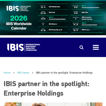
Home
IBIS News
IBIS partner in the spotlight: Enterprise Holdings
IBIS partner in the spotlight:
Enterprise Holdings