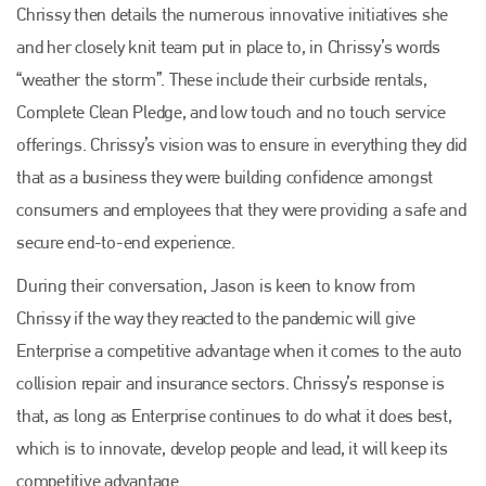
Chrissy then details the numerous innovative initiatives she
and her closely knit team put in place to, in Chrissy’s words
“weather the storm”. These include their curbside rentals,
Complete Clean Pledge, and low touch and no touch service
offerings. Chrissy’s vision was to ensure in everything they did
that as a business they were building confidence amongst
consumers and employees that they were providing a safe and
secure end-to-end experience.
During their conversation, Jason is keen to know from
Chrissy if the way they reacted to the pandemic will give
Enterprise a competitive advantage when it comes to the auto
collision repair and insurance sectors. Chrissy’s response is
that, as long as Enterprise continues to do what it does best,
which is to innovate, develop people and lead, it will keep its
competitive advantage.