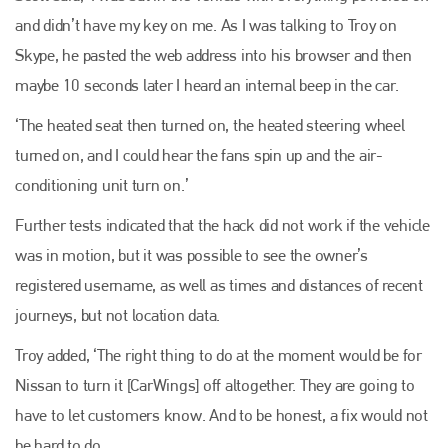
and didn’t have my key on me. As I was talking to Troy on
Plenham Ltd
Skype, he pasted the web address into his browser and then
maybe 10 seconds later I heard an internal beep in the car.
Plenham Ltd is the publisher of collision repair industry leader
Bodyshop
. With the publication running for 25 years, Plenham
‘The heated seat then turned on, the heated steering wheel
is also proud of their bodyshop event, IBIS and The Assessor.
turned on, and I could hear the fans spin up and the air-
PHONE
conditioning unit turn on.’
+44 (0)1296 642800
Further tests indicated that the hack did not work if the vehicle
EMAIL
was in motion, but it was possible to see the owner’s
info@plenham.co.uk
registered username, as well as times and distances of recent
journeys, but not location data.
go to website
Troy added, ‘The right thing to do at the moment would be for
Nissan to turn it [CarWings] off altogether. They are going to
have to let customers know. And to be honest, a fix would not
be hard to do.