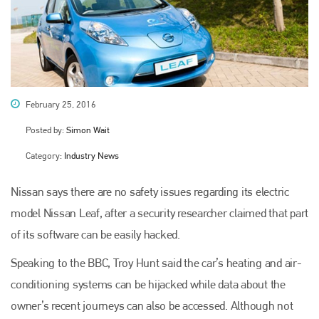
February 25, 2016
Posted by:
Simon Wait
Category:
Industry News
Nissan says there are no safety issues regarding its electric
model Nissan Leaf, after a security researcher claimed that part
of its software can be easily hacked.
Speaking to the BBC, Troy Hunt said the car’s heating and air-
conditioning systems can be hijacked while data about the
owner’s recent journeys can also be accessed. Although not