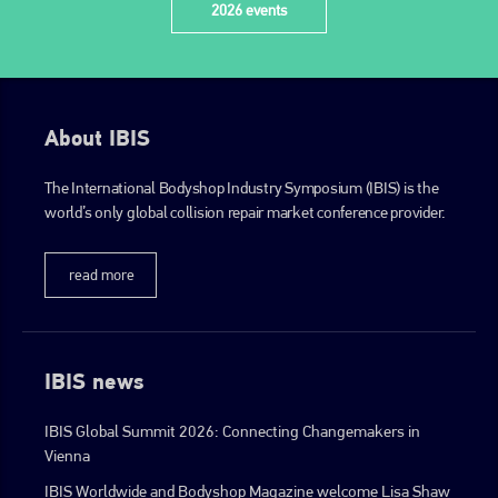
2026 events
About IBIS
The International Bodyshop Industry Symposium (IBIS) is the
world’s only global collision repair market conference provider.
read more
IBIS news
IBIS Global Summit 2026: Connecting Changemakers in
Vienna
IBIS Worldwide and Bodyshop Magazine welcome Lisa Shaw