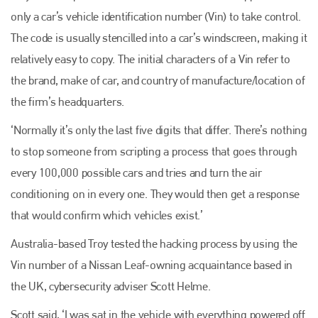
only a car’s vehicle identification number (Vin) to take control.
The code is usually stencilled into a car’s windscreen, making it
relatively easy to copy. The initial characters of a Vin refer to
the brand, make of car, and country of manufacture/location of
the firm’s headquarters.
‘Normally it’s only the last five digits that differ. There’s nothing
to stop someone from scripting a process that goes through
every 100,000 possible cars and tries and turn the air
conditioning on in every one. They would then get a response
that would confirm which vehicles exist.’
Australia-based Troy tested the hacking process by using the
Vin number of a Nissan Leaf-owning acquaintance based in
the UK, cybersecurity adviser Scott Helme.
Scott said, ‘I was sat in the vehicle with everything powered off