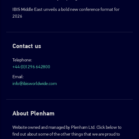
IBIS Middle East unveils a bold new conference format for
2026
Contact us
Telephone:
+44 (0)1296 642800
Email:
info@ibisworldwide.com
About Plenham
Website owned and managed by Plenham Ltd. Click below to
find out about some of the other things that we are proud to