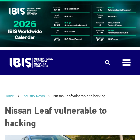
Home
Industry News
Nissan Leaf vulnerable to hacking
Nissan Leaf vulnerable to
hacking