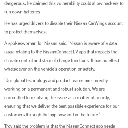
dangerous, he claimed this vulnerability could allow hackers to
run down batteries.
He has urged drivers to disable their Nissan CarWings account
to protect themselves.
A spokeswoman for Nissan said, ‘Nissan is aware of a data
issue relating to the NissanConnect EV app that impacts the
climate control and state of charge functions. It has no effect
whatsoever on the vehicle’s operation or safety.
‘Our global technology and product teams are currently
working on a permanent and robust solution. We are
committed to resolving the issue as a matter of priority,
ensuring that we deliver the best possible experience for our
customers through the app now and in the future.’
Troy said the problem is that the NissanConnect app needs