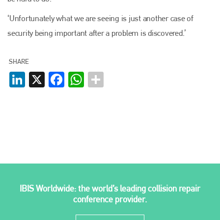
‘Unfortunately what we are seeing is just another case of
security being important after a problem is discovered.’
SHARE
LinkedIn
X
Facebook
WhatsApp
IBIS Worldwide: the world’s leading collision repair
conference provider.