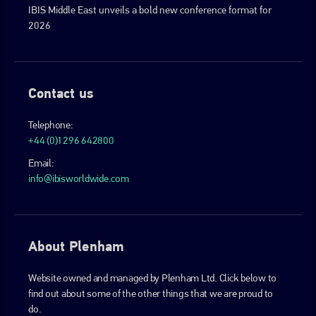
IBIS Middle East unveils a bold new conference format for
2026
Contact us
Telephone:
+44 (0)1296 642800
Email:
info@ibisworldwide.com
About Plenham
Website owned and managed by Plenham Ltd. Click below to
find out about some of the other things that we are proud to
do.