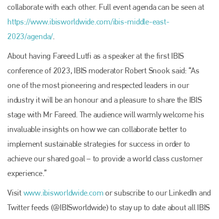
collaborate with each other. Full event agenda can be seen at
https://www.ibisworldwide.com/ibis-middle-east-
2023/agenda/
.
About having Fareed Lutfi as a speaker at the first IBIS
conference of 2023, IBIS moderator Robert Snook said: “As
one of the most pioneering and respected leaders in our
industry it will be an honour and a pleasure to share the IBIS
stage with Mr Fareed. The audience will warmly welcome his
invaluable insights on how we can collaborate better to
implement sustainable strategies for success in order to
achieve our shared goal – to provide a world class customer
experience.”
Visit
www.ibisworldwide.com
or subscribe to our LinkedIn and
Twitter feeds (@IBISworldwide) to stay up to date about all IBIS