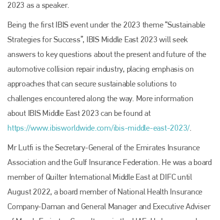
2023 as a speaker.
Being the first IBIS event under the 2023 theme “Sustainable
Strategies for Success”, IBIS Middle East 2023 will seek
answers to key questions about the present and future of the
automotive collision repair industry, placing emphasis on
approaches that can secure sustainable solutions to
challenges encountered along the way. More information
about IBIS Middle East 2023 can be found at
https://www.ibisworldwide.com/ibis-middle-east-2023/
.
Mr Lutfi is the Secretary-General of the Emirates Insurance
Association and the Gulf Insurance Federation. He was a board
member of Quilter International Middle East at DIFC until
August 2022, a board member of National Health Insurance
Company-Daman and General Manager and Executive Adviser