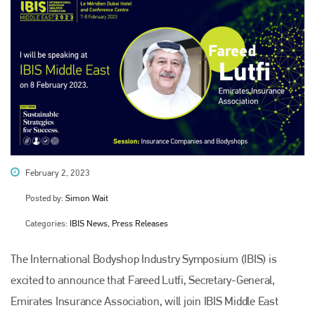
February 2, 2023
Posted by:
Simon Wait
Categories:
IBIS News, Press Releases
The International Bodyshop Industry Symposium (IBIS) is
excited to announce that Fareed Lutfi, Secretary-General,
Emirates Insurance Association, will join IBIS Middle East