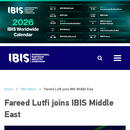
Home
IBIS News
Fareed Lutfi joins IBIS Middle East
Fareed Lutfi joins IBIS Middle
East