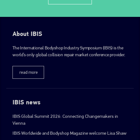
About IBIS
The International Bodyshop Industry Symposium (IBIS) is the
world’s only global collision repair market conference provider.
read more
IBIS news
IBIS Global Summit 2026: Connecting Changemakers in
Vienna
IBIS Worldwide and Bodyshop Magazine welcome Lisa Shaw