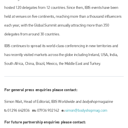
hosted 120 delegates from 12 countries. Since then, IBIS events have been
held at venues on five continents, reaching more than a thousand influencers
each year, with the Global Summit annually attracting more than 350
delegates from around 30 countries.
IBIS continues to spread its world-class conferencing in new territories and
has recently visited markets across the globe including Ireland, USA, India,
South Africa, China, Brazil, Mexico, the Middle East and Turkey.
For general press enquiries please contact:
Simon Wait, Head of Editorial, IBIS Worldwide and
bodyshop
magazine
t:
m:
e:
01296 642836
07936 902142
simon@bodyshopmag.com
For future partnership enquiries please contact: