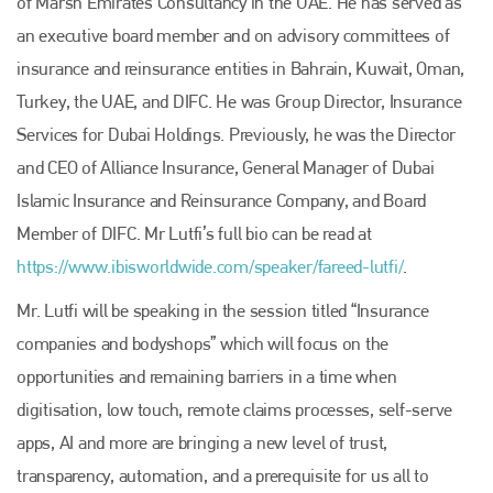
of Marsh Emirates Consultancy in the UAE. He has served as
an executive board member and on advisory committees of
insurance and reinsurance entities in Bahrain, Kuwait, Oman,
Turkey, the UAE, and DIFC. He was Group Director, Insurance
Services for Dubai Holdings. Previously, he was the Director
and CEO of Alliance Insurance, General Manager of Dubai
Islamic Insurance and Reinsurance Company, and Board
Member of DIFC. Mr Lutfi’s full bio can be read at
https://www.ibisworldwide.com/speaker/fareed-lutfi/
.
Mr. Lutfi will be speaking in the session titled “Insurance
companies and bodyshops” which will focus on the
opportunities and remaining barriers in a time when
digitisation, low touch, remote claims processes, self-serve
apps, AI and more are bringing a new level of trust,
transparency, automation, and a prerequisite for us all to