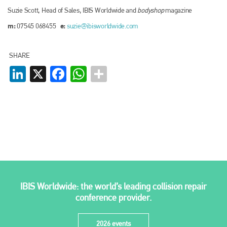
Suzie Scott, Head of Sales, IBIS Worldwide and
bodyshop
magazine
m:
e:
07545 068455
suzie@ibisworldwide.com
SHARE
LinkedIn
X
Facebook
WhatsApp
IBIS Worldwide: the world’s leading collision repair
conference provider.
2026 events