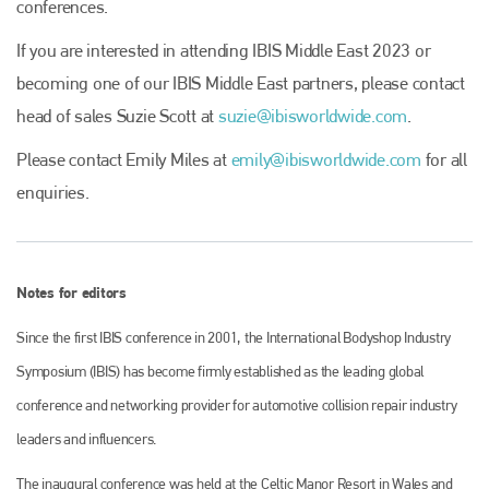
conferences.
Plenham Ltd
If you are interested in attending IBIS Middle East 2023 or
becoming one of our IBIS Middle East partners, please contact
Plenham Ltd is the publisher of collision repair industry leader
Bodyshop
. With the publication running for 25 years, Plenham
head of sales Suzie Scott at
suzie@ibisworldwide.com
.
is also proud of their bodyshop event, IBIS and The Assessor.
Please contact Emily Miles at
emily@ibisworldwide.com
for all
PHONE
enquiries.
+44 (0)1296 642800
EMAIL
Notes for editors
info@plenham.co.uk
Since the first IBIS conference in 2001, the International Bodyshop Industry
go to website
Symposium (IBIS) has become firmly established as the leading global
conference and networking provider for automotive collision repair industry
leaders and influencers.
The inaugural conference was held at the Celtic Manor Resort in Wales and