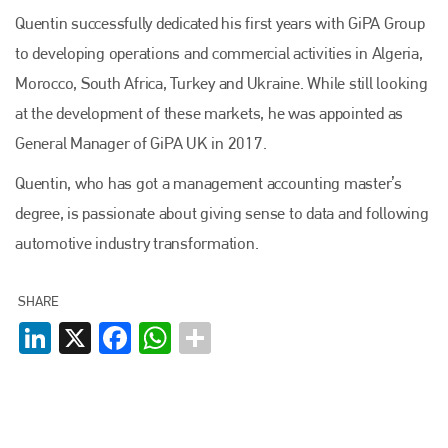
Quentin successfully dedicated his first years with GiPA Group
to developing operations and commercial activities in Algeria,
Morocco, South Africa, Turkey and Ukraine. While still looking
at the development of these markets, he was appointed as
General Manager of GiPA UK in 2017.
Quentin, who has got a management accounting master’s
degree, is passionate about giving sense to data and following
automotive industry transformation.
SHARE
LinkedIn
X
Facebook
WhatsApp
Plenham Ltd
Plenham Ltd is the publisher of collision repair industry leader
Bodyshop
. With the publication running for 25 years, Plenham
is also proud of their bodyshop event, IBIS and The Assessor.