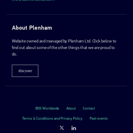
About Plenham
Website owned and managed by Plenham Ltd. Click below to
find out about some of the other things that we are proud to
do.
discover
IBIS Worldwide
About
Contact
Terms & Conditions and Privacy Policy
Past events