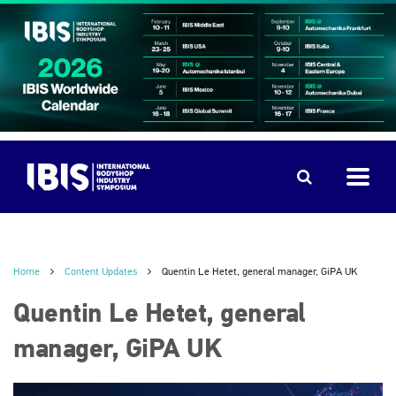
Home
Content Updates
Quentin Le Hetet, general manager, GiPA UK
Quentin Le Hetet, general
manager, GiPA UK