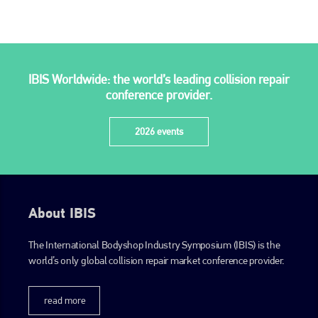
PHONE
+44 (0)1296 642800
EMAIL
IBIS Worldwide: the world’s leading collision repair
conference provider.
info@plenham.co.uk
2026 events
go to website
About IBIS
The International Bodyshop Industry Symposium (IBIS) is the
world’s only global collision repair market conference provider.
read more