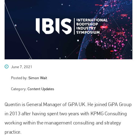
June 7, 2021
Posted by:
Simon Wait
Category:
Content Updates
Quentin is General Manager of GiPA UK. He joined GiPA Group
in 2013 after having spent two years with KPMG Consulting
working within the management consulting and strategy
practice.