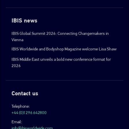
IBIS news
IBIS Global Summit 2026: Connecting Changemakers in
Vienna
IBIS Worldwide and Bodyshop Magazine welcome Lisa Shaw
IBIS Middle East unveils a bold new conference format for
2026
Contact us
Telephone:
+44 (0)1296 642800
Email:
info@ibisworldwide.com