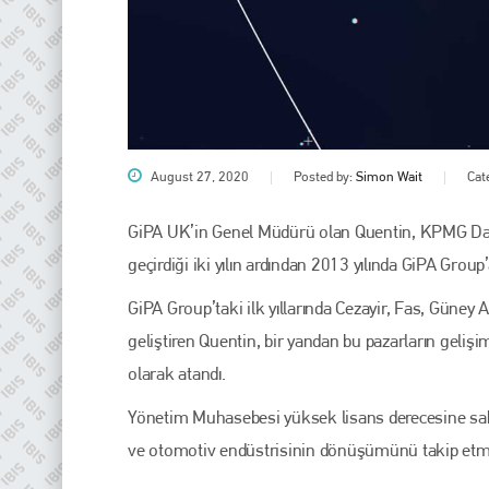
August 27, 2020
Posted by:
Simon Wait
Cat
GiPA UK’in Genel Müdürü olan Quentin, KPMG Danış
geçirdiği iki yılın ardından 2013 yılında GiPA Group’a
Plenham Ltd
GiPA Group’taki ilk yıllarında Cezayir, Fas, Güney A
Plenham Ltd is the publisher of collision repair industry leader
geliştiren Quentin, bir yandan bu pazarların geliş
Bodyshop
. With the publication running for 25 years, Plenham
is also proud of their bodyshop event, IBIS and The Assessor.
olarak atandı.
PHONE
Yönetim Muhasebesi yüksek lisans derecesine sahi
ve otomotiv endüstrisinin dönüşümünü takip et
+44 (0)1296 642800