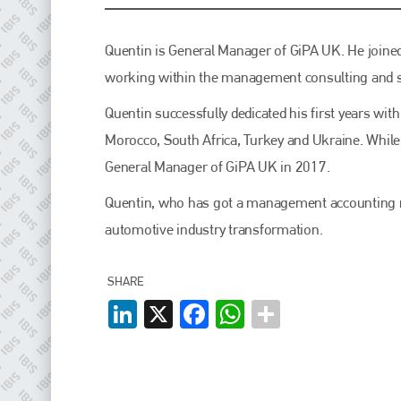
EMAIL
info@plenham.co.uk
Quentin is General Manager of GiPA UK. He joine
working within the management consulting and st
go to website
Quentin successfully dedicated his first years wit
Morocco, South Africa, Turkey and Ukraine. While
General Manager of GiPA UK in 2017.
Quentin, who has got a management accounting ma
automotive industry transformation.
SHARE
LinkedIn
X
Facebook
WhatsApp