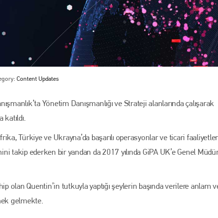
egory:
Content Updates
manlık’ta Yönetim Danışmanlığı ve Strateji alanlarında çalışarak
 katıldı.
Bodyshop
magazine
frika, Türkiye ve Ukrayna’da başarılı operasyonlar ve ticari faaliyetler
Bodyshop
– The leading automotive accident repair
imini takip ederken bir yandan da 2017 yılında GiPA UK’e Genel Müdü
media resource – continues to proudly stand at the
centre of a rapidly evolving marketplace.
PHONE
p olan Quentin’in tutkuyla yaptığı şeylerin başında verilere anlam
+44 (0)1296 642800
mek gelmekte.