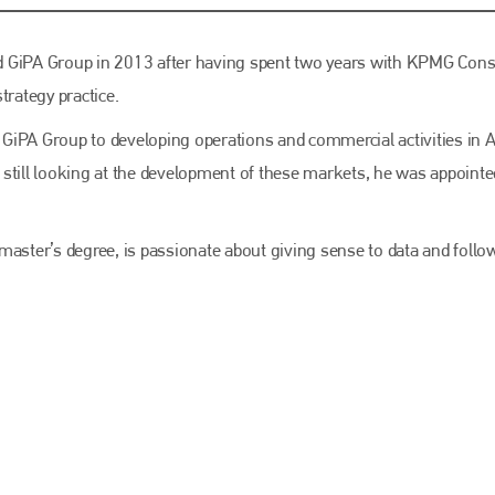
EMAIL
info@bodyshopmag.com
d GiPA Group in 2013 after having spent two years with KPMG Cons
rategy practice.
h GiPA Group to developing operations and commercial activities in A
 still looking at the development of these markets, he was appointe
go to website
ster’s degree, is passionate about giving sense to data and follo