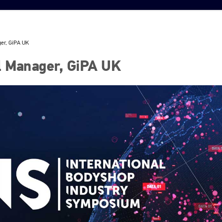
ger, GiPA UK
l Manager, GiPA UK