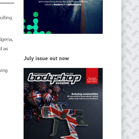
EMAIL
info@ibisworldwide.com
ulting
lgeria,
d as
go to website
July issue out now
wing