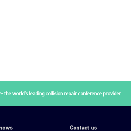
: the world’s leading collision repair conference provider.
 news
Contact us