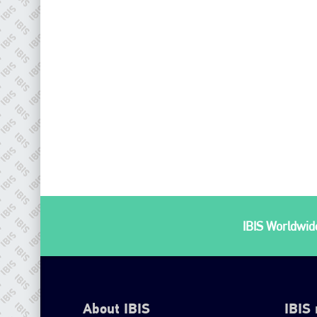
IBIS Worldwide
About IBIS
IBIS