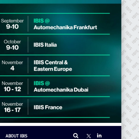
ABOUT IBIS