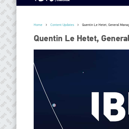
Home
Content Updates
Quentin Le Hetet, General Mana
Quentin Le Hetet, Genera