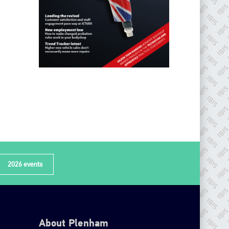
2026 events
About Plenham