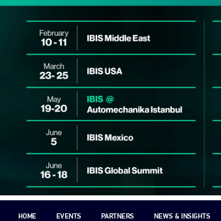
HOME
EVENTS
PARTNERS
NEWS & INSIGHTS