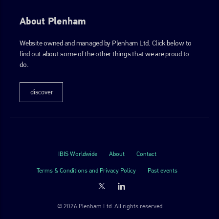
About Plenham
Website owned and managed by Plenham Ltd. Click below to
find out about some of the other things that we are proud to
do.
discover
IBIS Worldwide
About
Contact
Terms & Conditions and Privacy Policy
Past events
© 2026 Plenham Ltd. All rights reserved