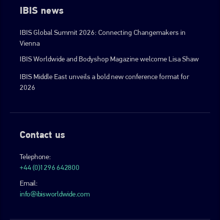
IBIS news
IBIS Global Summit 2026: Connecting Changemakers in
Vienna
IBIS Worldwide and Bodyshop Magazine welcome Lisa Shaw
IBIS Middle East unveils a bold new conference format for
2026
Contact us
Telephone:
+44 (0)1296 642800
Email:
info@ibisworldwide.com