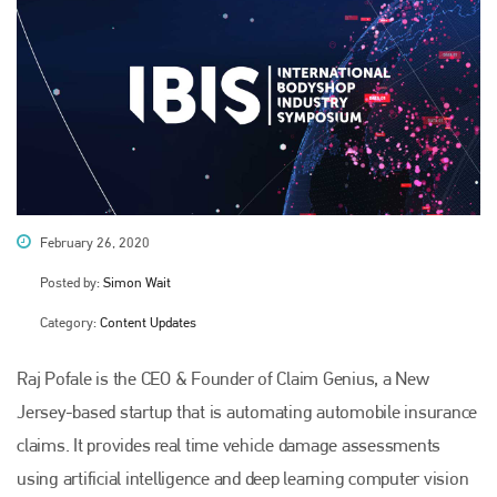
February 26, 2020
Posted by:
Simon Wait
Category:
Content Updates
Raj Pofale is the CEO & Founder of Claim Genius, a New
Jersey-based startup that is automating automobile insurance
claims. It provides real time vehicle damage assessments
using artificial intelligence and deep learning computer vision