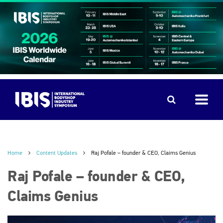
Home
Content Updates
Raj Pofale – founder & CEO, Claims Genius
Raj Pofale – founder & CEO,
Claims Genius