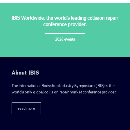
PHONE
+44 (0)1296 642800
IBIS Worldwide: the world’s leading collision repair
EMAIL
conference provider.
info@plenham.co.uk
2026 events
go to website
About IBIS
The International Bodyshop Industry Symposium (IBIS) is the
world’s only global collision repair market conference provider.
read more