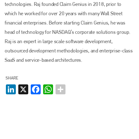
technologies. Raj founded Claim Genius in 2018, prior to
which he worked for over 20 years with many Wall Street
financial enterprises. Before starting Claim Genius, he was
head of technology for NASDAQ’s corporate solutions group.
Raj is an expert in large scale software development,
outsourced development methodologies, and enterprise-class
SaaS and service-based architectures.
SHARE
LinkedIn
X
Facebook
WhatsApp
Plenham Ltd
Plenham Ltd is the publisher of collision repair industry leader
Bodyshop
. With the publication running for 25 years, Plenham
is also proud of their bodyshop event, IBIS and The Assessor.