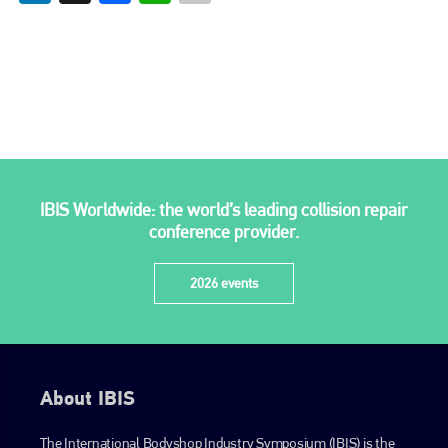
Bodyshop
. With the publication running for 25 years, Plenham
is also proud of their bodyshop event, IBIS and The Assessor.
PHONE
+44 (0)1296 642800
EMAIL
info@plenham.co.uk
IBIS Worldwide: the world’s leading collision repair
conference provider.
go to website
2026 events
About IBIS
The International Bodyshop Industry Symposium (IBIS) is the