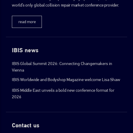
world’s only global collision repair market conference provider.
read more
IBIS news
IBIS Global Summit 2026: Connecting Changemakers in
Vienna
IBIS Worldwide and Bodyshop Magazine welcome Lisa Shaw
IBIS Middle East unveils a bold new conference format for
2026
Contact us