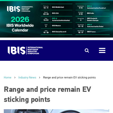
Home
Industry News
Range and price remain EV sticking points
Range and price remain EV
sticking points