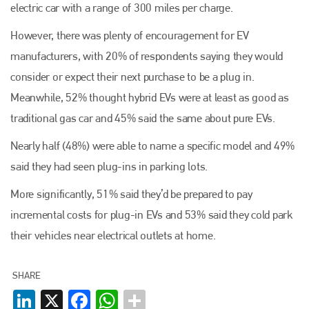
electric car with a range of 300 miles per charge.
However, there was plenty of encouragement for EV
manufacturers, with 20% of respondents saying they would
consider or expect their next purchase to be a plug in.
Meanwhile, 52% thought hybrid EVs were at least as good as
traditional gas car and 45% said the same about pure EVs.
Nearly half (48%) were able to name a specific model and 49%
said they had seen plug-ins in parking lots.
More significantly, 51% said they’d be prepared to pay
incremental costs for plug-in EVs and 53% said they cold park
their vehicles near electrical outlets at home.
Plenham Ltd
SHARE
LinkedIn
X
Facebook
WhatsApp
Plenham Ltd is the publisher of collision repair industry leader