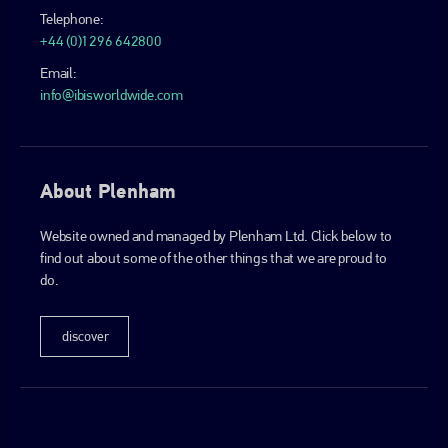
Telephone:
+44 (0)1296 642800
Email:
info@ibisworldwide.com
About Plenham
Website owned and managed by Plenham Ltd. Click below to
find out about some of the other things that we are proud to
do.
discover