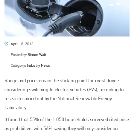
April 18, 2016
Posted by:
Simon Wait
Category:
Industry News
Range and price remain the sticking point for most drivers
considering switching to electric vehicles (EVs), according to
research carried out by the National Renewable Energy
Laboratory.
It found that 55% of the 1,050 households surveyed cited price
as prohibitive, with 56% saying they will only consider an