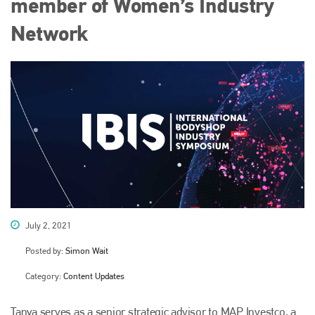
member of Women’s Industry
Network
July 2, 2021
Posted by:
Simon Wait
Category:
Content Updates
Tanya serves as a senior strategic advisor to MAP Investco, a