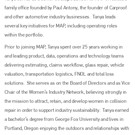
family office founded by Paul Antony, the founder of Carproof
and other automotive industry businesses. Tanya leads
several key initiatives for MAP, including operating roles
within the portfolio.
Prior to joining MAP, Tanya spent over 25 years working in
and leading product, data, operations and technology teams
delivering estimating, claims workflow, glass repair, vehicle
valuation, transportation logistics, FNOL and total loss
solutions. She serves as on the Board of Directors and as Vice
Chair of the Women’s Industry Network, believing strongly in
the mission to attract, retain, and develop women in collision
repair in order to support industry sustainability. Tanya earned
a bachelor’s degree from George Fox University and lives in
Portland, Oregon enjoying the outdoors and relationships with