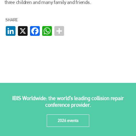
three children and many family and friends.
Plenham Ltd
Plenham Ltd is the publisher of collision repair industry leader
SHARE
Bodyshop
. With the publication running for 25 years, Plenham
LinkedIn
X
Facebook
WhatsApp
is also proud of their bodyshop event, IBIS and The Assessor.
PHONE
+44 (0)1296 642800
EMAIL
info@plenham.co.uk
go to website
IBIS Worldwide: the world’s leading collision repair
conference provider.
2026 events