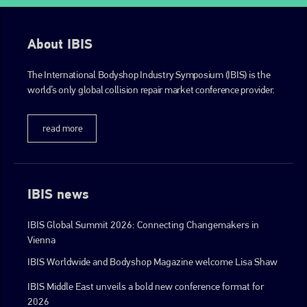
About IBIS
The International Bodyshop Industry Symposium (IBIS) is the
world’s only global collision repair market conference provider.
read more
IBIS news
IBIS Global Summit 2026: Connecting Changemakers in
Vienna
IBIS Worldwide and Bodyshop Magazine welcome Lisa Shaw
IBIS Middle East unveils a bold new conference format for
2026