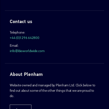
Contact us
Telephone:
+44 (0)1296 642800
Email:
info@ibisworldwide.com
About Plenham
Website owned and managed by Plenham Ltd. Click below to
find out about some of the other things that we are proud to
do.