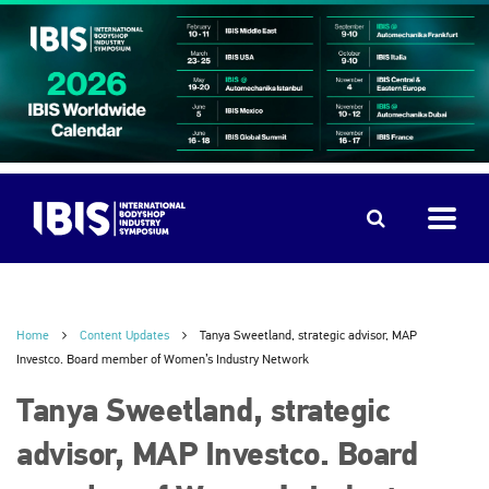
Home
Content Updates
Tanya Sweetland, strategic advisor, MAP
Investco. Board member of Women’s Industry Network
Tanya Sweetland, strategic
advisor, MAP Investco. Board