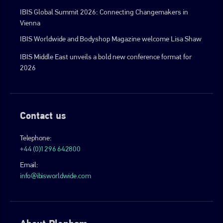
IBIS Global Summit 2026: Connecting Changemakers in
Vienna
IBIS Worldwide and Bodyshop Magazine welcome Lisa Shaw
IBIS Middle East unveils a bold new conference format for
2026
Contact us
Telephone:
+44 (0)1296 642800
Email:
info@ibisworldwide.com