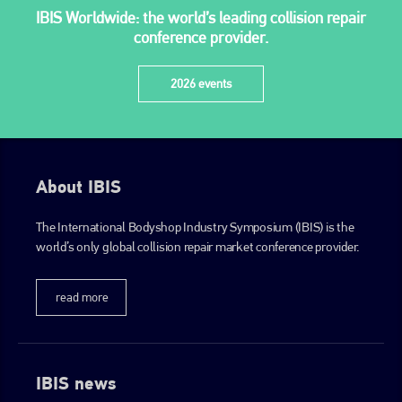
IBIS Worldwide: the world’s leading collision repair
+44 (0)1296 642800
conference provider.
EMAIL
2026 events
info@plenham.co.uk
go to website
About IBIS
The International Bodyshop Industry Symposium (IBIS) is the
world’s only global collision repair market conference provider.
read more
IBIS news