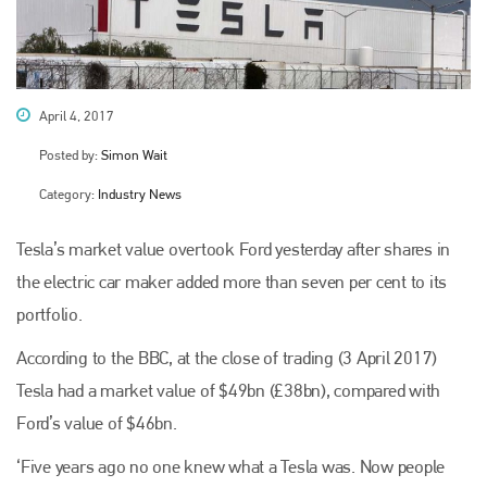
April 4, 2017
Posted by:
Simon Wait
Category:
Industry News
Tesla’s market value overtook Ford yesterday after shares in
the electric car maker added more than seven per cent to its
portfolio.
According to the BBC, at the close of trading (3 April 2017)
Tesla had a market value of $49bn (£38bn), compared with
Ford’s value of $46bn.
‘Five years ago no one knew what a Tesla was. Now people