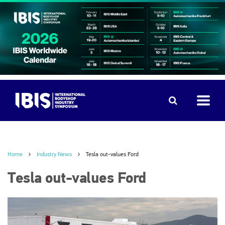
Home
Industry News
Tesla out-values Ford
Tesla out-values Ford