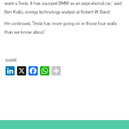
want a Tesla. It has usurped BMW as an aspirational car,’ said
Ben Kallo, energy technology analyst at Robert W Baird.
He continued, ‘Tesla has more going on in those four walls
than we know about.’
SHARE
LinkedIn
X
Facebook
WhatsApp
Plenham Ltd
Plenham Ltd is the publisher of collision repair industry leader
Bodyshop
. With the publication running for 25 years, Plenham
is also proud of their bodyshop event, IBIS and The Assessor.
PHONE