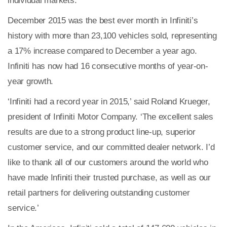
individual markets.
December 2015 was the best ever month in Infiniti’s
history with more than 23,100 vehicles sold, representing
a 17% increase compared to December a year ago.
Infiniti has now had 16 consecutive months of year-on-
year growth.
‘Infiniti had a record year in 2015,’ said Roland Krueger,
president of Infiniti Motor Company. ‘The excellent sales
results are due to a strong product line-up, superior
customer service, and our committed dealer network. I’d
like to thank all of our customers around the world who
have made Infiniti their trusted purchase, as well as our
retail partners for delivering outstanding customer
service.’