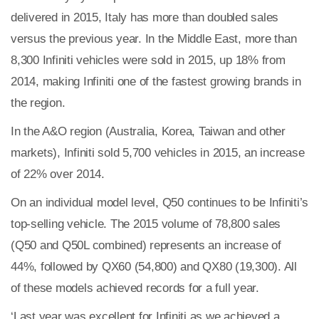
delivered in 2015, Italy has more than doubled sales
versus the previous year. In the Middle East, more than
8,300 Infiniti vehicles were sold in 2015, up 18% from
Plenham Ltd
2014, making Infiniti one of the fastest growing brands in
Plenham Ltd is the publisher of collision repair industry
the region.
leader
Bodyshop
. With the publication running for 25
years, Plenham is also proud of their bodyshop event,
In the A&O region (Australia, Korea, Taiwan and other
IBIS and The Assessor.
markets), Infiniti sold 5,700 vehicles in 2015, an increase
PHONE
of 22% over 2014.
+44 (0)1296 642800
On an individual model level, Q50 continues to be Infiniti’s
EMAIL
top-selling vehicle. The 2015 volume of 78,800 sales
(Q50 and Q50L combined) represents an increase of
info@plenham.co.uk
44%, followed by QX60 (54,800) and QX80 (19,300). All
of these models achieved records for a full year.
go to website
‘Last year was excellent for Infiniti as we achieved a