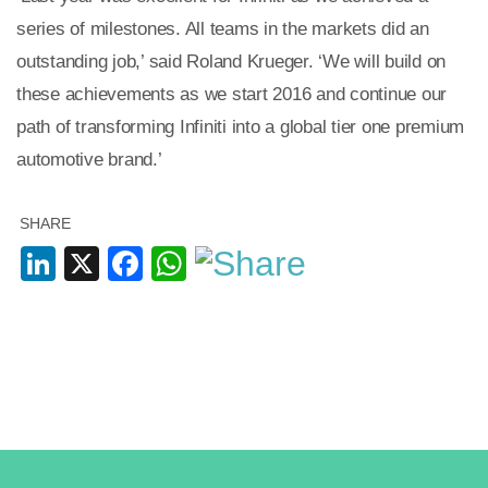
series of milestones. All teams in the markets did an
outstanding job,’ said Roland Krueger. ‘We will build on
these achievements as we start 2016 and continue our
path of transforming Infiniti into a global tier one premium
automotive brand.’
SHARE
LinkedIn
X
Facebook
WhatsApp