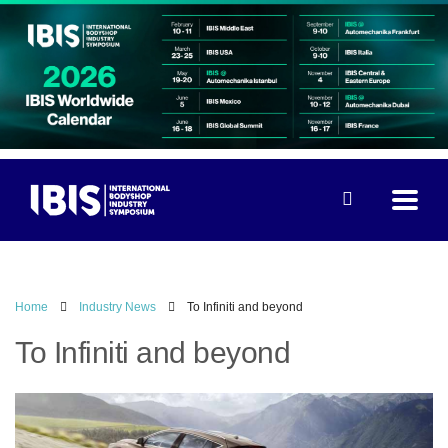
Home
Industry News
To Infiniti and beyond
To Infiniti and beyond