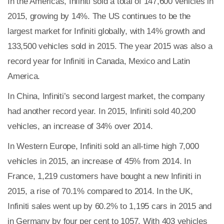
In the Americas, Infiniti sold a total of 147,600 vehicles in
2015, growing by 14%. The US continues to be the
largest market for Infiniti globally, with 14% growth and
133,500 vehicles sold in 2015. The year 2015 was also a
record year for Infiniti in Canada, Mexico and Latin
America.
In China, Infiniti’s second largest market, the company
had another record year. In 2015, Infiniti sold 40,200
vehicles, an increase of 34% over 2014.
In Western Europe, Infiniti sold an all-time high 7,000
vehicles in 2015, an increase of 45% from 2014. In
France, 1,219 customers have bought a new Infiniti in
2015, a rise of 70.1% compared to 2014. In the UK,
Infiniti sales went up by 60.2% to 1,195 cars in 2015 and
in Germany by four per cent to 1057. With 403 vehicles