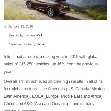
January 12, 2016
Posted by:
Simon Wait
Category:
Industry News
Infiniti had a record-breaking year in 2015 with global
sales of 215,250 vehicles, up 16% from the previous
year.
Overall, Infiniti achieved all-time high results in all of its
four global regions – the Americas (US, Canada, Mexico,
Latin America), EMEA (Europe, Middle East and Africa),
China, and A&O (Asia and Oceania) – and in many