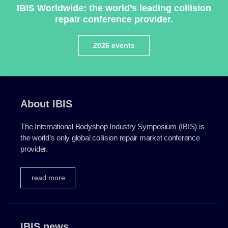
IBIS Worldwide: the world’s leading collision
repair conference provider.
2026 events
About IBIS
The International Bodyshop Industry Symposium (IBIS) is
the world’s only global collision repair market conference
provider.
read more
IBIS news