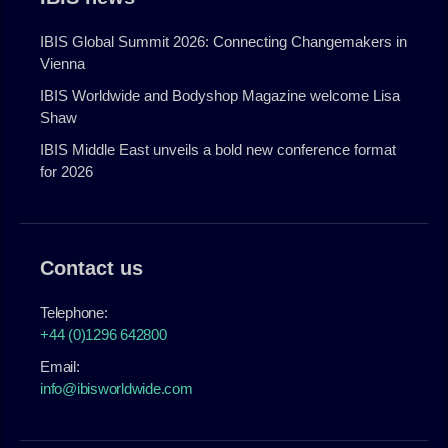
IBIS Global Summit 2026: Connecting Changemakers in
Vienna
IBIS Worldwide and Bodyshop Magazine welcome Lisa
Shaw
IBIS Middle East unveils a bold new conference format
for 2026
Contact us
Telephone:
+44 (0)1296 642800
Email:
info@ibisworldwide.com