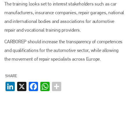
The training looks set to interest stakeholders such as car
manufacturers, insurance companies, repair garages, national
and international bodies and associations for automotive
repair and vocational training providers.
Plenham Ltd
CARBOREP should increase the transparency of competences
Plenham Ltd is the publisher of collision repair industry leader
and qualifications for the automotive sector, while allowing
Bodyshop
. With the publication running for 25 years, Plenham
is also proud of their bodyshop event, IBIS and The Assessor.
the movement of repair specialists across Europe.
PHONE
SHARE
+44 (0)1296 642800
LinkedIn
X
Facebook
WhatsApp
EMAIL
info@plenham.co.uk
go to website