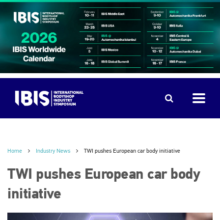
Home
Industry News
TWI pushes European car body initiative
TWI pushes European car body
initiative