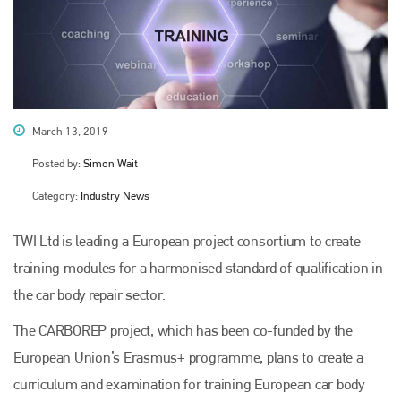
March 13, 2019
Posted by:
Simon Wait
Category:
Industry News
TWI Ltd is leading a European project consortium to create
training modules for a harmonised standard of qualification in
the car body repair sector.
The CARBOREP project, which has been co-funded by the
European Union’s Erasmus+ programme, plans to create a
curriculum and examination for training European car body