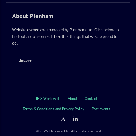
About Plenham
Website owned and managed by Plenham Ltd. Click below to
find out about some of the other things that we are proud to
do.
discover
IBIS Worldwide
About
Contact
Terms & Conditions and Privacy Policy
Past events
© 2026 Plenham Ltd. All rights reserved