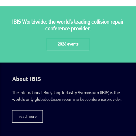
IBIS Worldwide: the world’s leading collision repair
conference provider.
2026 events
About IBIS
The International Bodyshop Industry Symposium (IBIS) is the
world’s only global collision repair market conference provider.
read more