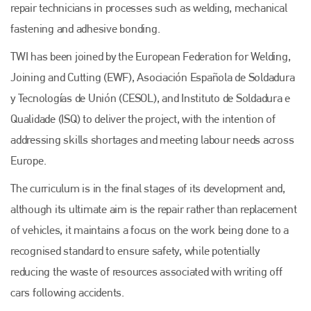
repair technicians in processes such as welding, mechanical
fastening and adhesive bonding.
TWI has been joined by the European Federation for Welding,
Joining and Cutting (EWF), Asociación Española de Soldadura
y Tecnologías de Unión (CESOL), and Instituto de Soldadura e
Qualidade (ISQ) to deliver the project, with the intention of
addressing skills shortages and meeting labour needs across
Europe.
The curriculum is in the final stages of its development and,
although its ultimate aim is the repair rather than replacement
of vehicles, it maintains a focus on the work being done to a
recognised standard to ensure safety, while potentially
reducing the waste of resources associated with writing off
cars following accidents.