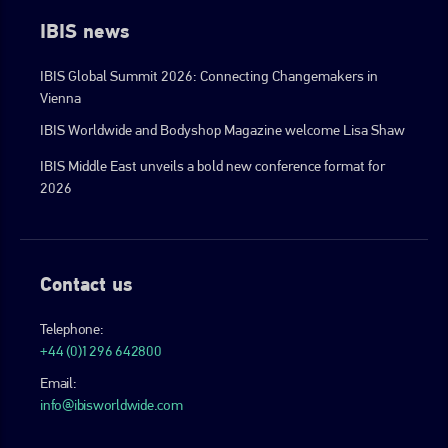
IBIS news
IBIS Global Summit 2026: Connecting Changemakers in
Vienna
IBIS Worldwide and Bodyshop Magazine welcome Lisa Shaw
IBIS Middle East unveils a bold new conference format for
2026
Contact us
Telephone:
+44 (0)1296 642800
Email:
info@ibisworldwide.com