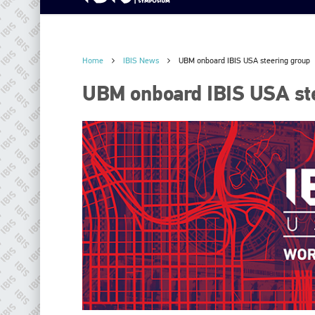
Home
IBIS News
UBM onboard IBIS USA steering group
UBM onboard IBIS USA st