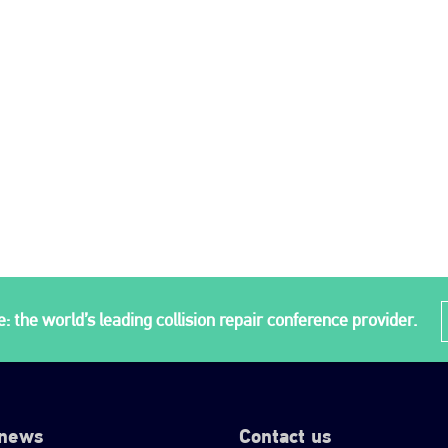
: the world’s leading collision repair conference provider.
 news
Contact us