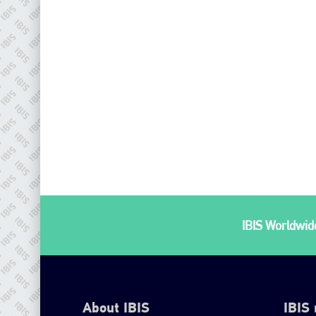
IBIS Worldwide
About IBIS
IBIS