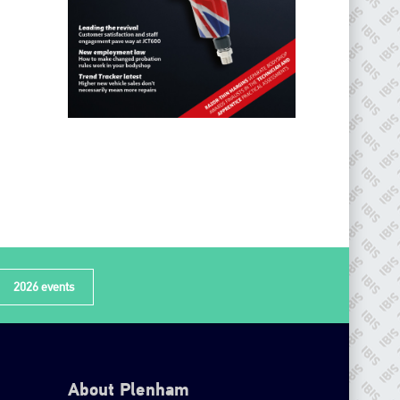
2026 events
About Plenham