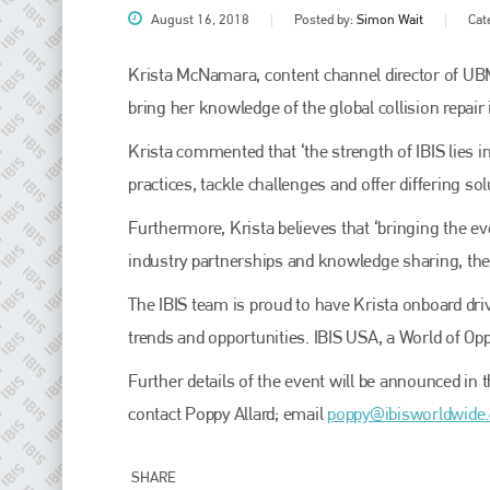
August 16, 2018
Posted by:
Simon Wait
Cat
Krista McNamara, content channel director of UB
bring her knowledge of the global collision repair 
Krista commented that ‘the strength of IBIS lies in
practices, tackle challenges and offer differing s
Furthermore, Krista believes that ‘bringing the eve
industry partnerships and knowledge sharing, the c
Plenham Ltd
The IBIS team is proud to have Krista onboard dri
Plenham Ltd is the publisher of collision repair industry leader
trends and opportunities. IBIS USA, a World of Opp
Bodyshop
. With the publication running for 25 years, Plenham
is also proud of their bodyshop event, IBIS and The Assessor.
Further details of the event will be announced in
PHONE
contact Poppy Allard; email
poppy@ibisworldwide
+44 (0)1296 642800
SHARE