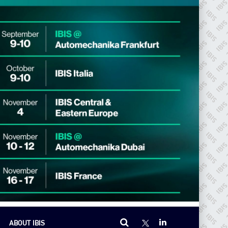
ABOUT IBIS