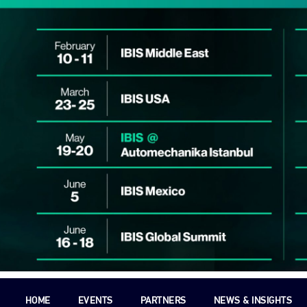
HOME
EVENTS
PARTNERS
NEWS & INSIGHTS