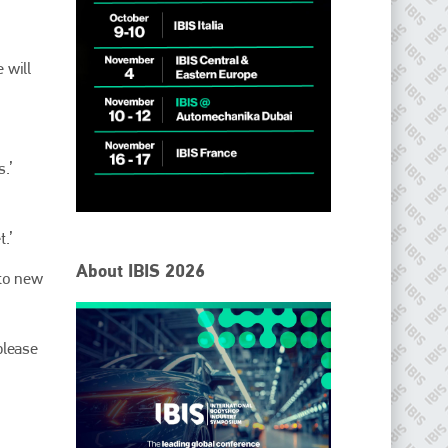
 will
.’
.’
IBIS Worldwide
About IBIS 2026
nto new
Since its inception in 2001, the International Bodyshop
Industry Symposium (IBIS) has attained unique success and
recognition as the world’s only global collision repair market
conference provider.
please
PHONE
+44 (0)1296 642800