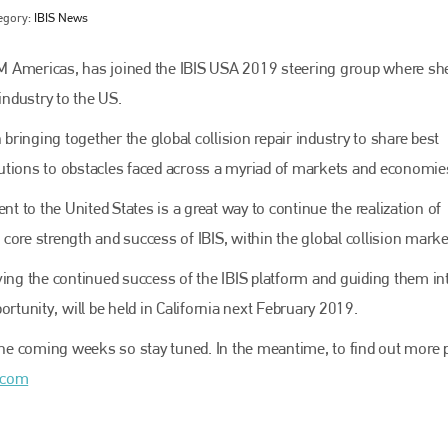
egory:
IBIS News
M Americas, has joined the IBIS USA 2019 steering group where she
industry to the US.
 bringing together the global collision repair industry to share best
olutions to obstacles faced across a myriad of markets and economies
nt to the United States is a great way to continue the realization of
ore strength and success of IBIS, within the global collision market
Bodyshop
magazine
ving the continued success of the IBIS platform and guiding them i
Bodyshop
– The leading automotive accident repair
ortunity,
will be held in California next February 2019.
media resource – continues to proudly stand at the
centre of a rapidly evolving marketplace.
 the coming weeks so stay tuned. In the meantime, to find out more 
PHONE
.com
+44 (0)1296 642800