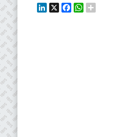
EMAIL
LinkedIn
X
Facebook
WhatsApp
info@plenham.co.uk
go to website