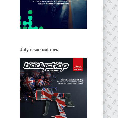
EMAIL
info@ibisworldwide.com
go to website
July issue out now