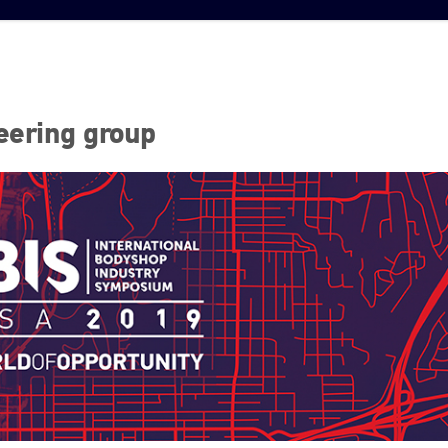
eering group