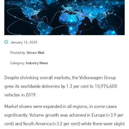
January 16, 2020
Posted by:
Simon Wait
Category:
Industry News
Despite shrinking overall markets, the Volkswagen Group
grew its worldwide deliveries by 1.3 per cent to 10,974,600
vehicles in 2019.
Market shares were expanded in all regions, in some cases
significantly. Volume growth was achieved in Europe (+3.9 per
cent) and South America (+3.2 per cent) while there were slight