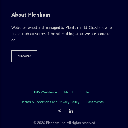
About Plenham
Website owned and managed by Plenham Ltd. Click below to
find out about some of the other things that we are proud to
do.
discover
IBIS Worldwide
About
Contact
Terms & Conditions and Privacy Policy
Past events
© 2026 Plenham Ltd. All rights reserved