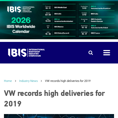
Home
Industry News
VW records high deliveries for 2019
VW records high deliveries for
2019