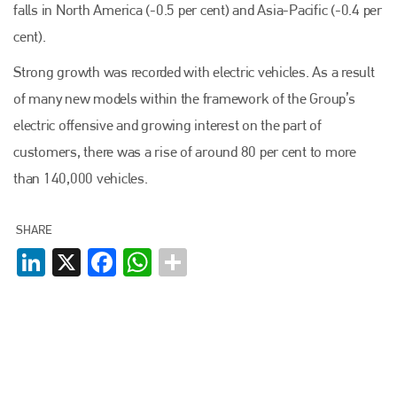
falls in North America (-0.5 per cent) and Asia-Pacific (-0.4 per
cent).
Strong growth was recorded with electric vehicles. As a result
of many new models within the framework of the Group’s
electric offensive and growing interest on the part of
customers, there was a rise of around 80 per cent to more
than 140,000 vehicles.
SHARE
LinkedIn
X
Facebook
WhatsApp
Plenham Ltd
Plenham Ltd is the publisher of collision repair industry leader
Bodyshop
. With the publication running for 25 years, Plenham
is also proud of their bodyshop event, IBIS and The Assessor.