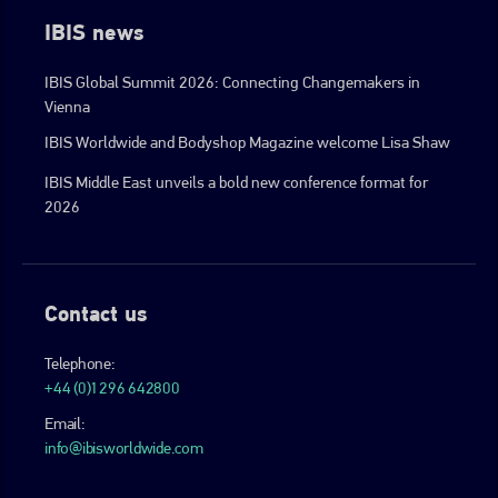
IBIS news
IBIS Global Summit 2026: Connecting Changemakers in
Vienna
IBIS Worldwide and Bodyshop Magazine welcome Lisa Shaw
IBIS Middle East unveils a bold new conference format for
2026
Contact us
Telephone:
+44 (0)1296 642800
Email:
info@ibisworldwide.com