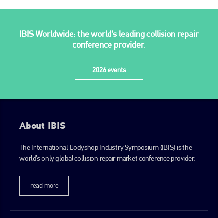
PHONE
+44 (0)1296 642800
IBIS Worldwide: the world’s leading collision repair
EMAIL
conference provider.
info@plenham.co.uk
2026 events
go to website
About IBIS
The International Bodyshop Industry Symposium (IBIS) is the
world’s only global collision repair market conference provider.
read more