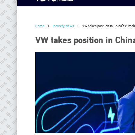
Home
Industry News
VW takes position in China’s e-mobi
VW takes position in China