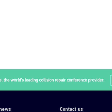
: the world’s leading collision repair conference provider.
 news
Contact us