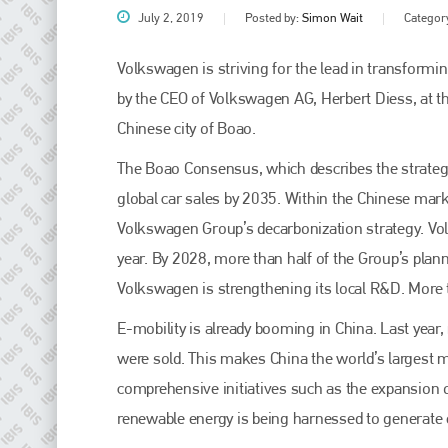
July 2, 2019
Posted by:
Simon Wait
Categor
Volkswagen is striving for the lead in transformin
by the CEO of Volkswagen AG, Herbert Diess, at t
Chinese city of Boao.
The Boao Consensus, which describes the strategi
global car sales by 2035. Within the Chinese mar
Volkswagen Group’s decarbonization strategy. Vol
Plenham Ltd
year. By 2028, more than half of the Group’s plann
Volkswagen is strengthening its local R&D. More 
Plenham Ltd is the publisher of collision repair industry leader
Bodyshop
. With the publication running for 25 years, Plenham
E-mobility is already booming in China. Last year
is also proud of their bodyshop event, IBIS and The Assessor.
were sold. This makes China the world’s largest 
PHONE
comprehensive initiatives such as the expansion of
+44 (0)1296 642800
renewable energy is being harnessed to generate el