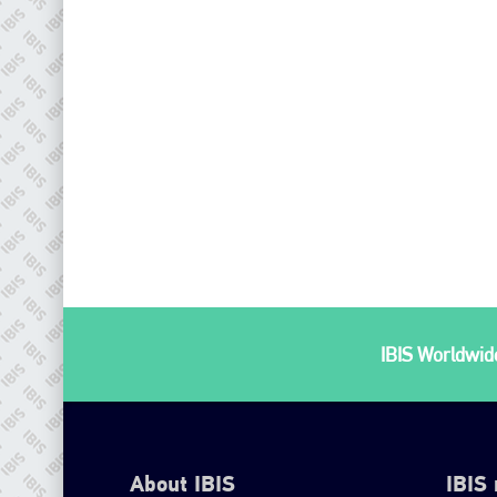
IBIS Worldwide
About IBIS
IBIS