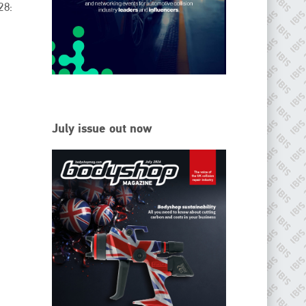
28:
EMAIL
info@ibisworldwide.com
go to website
July issue out now