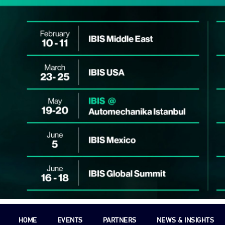
HOME
EVENTS
PARTNERS
NEWS & INSIGHTS