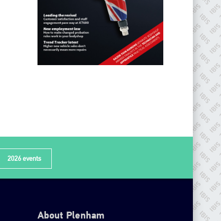
2026 events
About Plenham