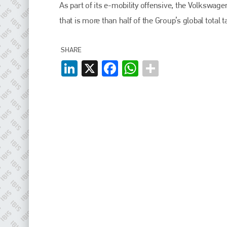
EMAIL
As part of its e-mobility offensive, the Volkswag
that is more than half of the Group’s global total t
info@plenham.co.uk
SHARE
go to website
LinkedIn
X
Facebook
WhatsApp