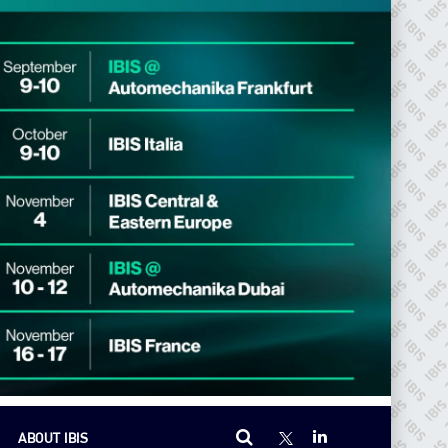
ABOUT IBIS