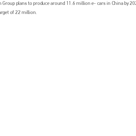
EMAIL
en Group plans to produce around 11.6 million e- cars in China by 20
arget of 22 million.
info@bodyshopmag.com
go to website