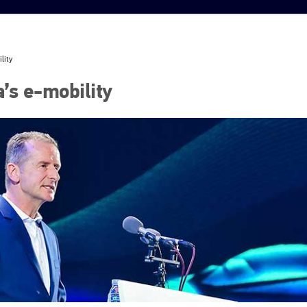
lity
’s e-mobility