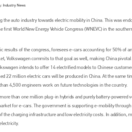
y:
Industry News
g the auto industry towards electric mobility in China. This was end
he first World New Energy Vehicle Congress (WNEVC) in the souther
c results of the congress, foresees e-cars accounting for 50% of a
ket, Volkswagen commits to that goal as well, making China pivotal 
kswagen intends to offer 14 electrified models to Chinese customer
Bodyshop
magazine
ed 22 million electric cars will be produced in China. At the same ti
than 4,500 engineers work on future technologies in the country.
Bodyshop
– The leading automotive accident repair
media resource – continues to proudly stand at the
, more than one million plug-in hybrids and purely battery-powered v
centre of a rapidly evolving marketplace.
market for e-cars. The government is supporting e-mobility through
PHONE
 the charging infrastructure and low electricity costs. In addition, 
+44 (0)1296 642800
ectricity.