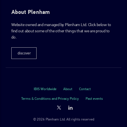
About Plenham
Website owned and managed by Plenham Ltd. Click below to
find out about some of the other things that we are proud to
do.
discover
IBIS Worldwide
About
Contact
Terms & Conditions and Privacy Policy
Past events
© 2026 Plenham Ltd. All rights reserved