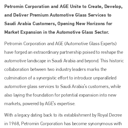
Petromin Corporation and AGE Unite to Create, Develop,
and Deliver Premium Automotive Glass Services to
Saudi Arabia Customers, Opening New Horizons for
Market Expansion in the Automotive Glass Sector.
Petromin Corporation and AGE (Automotive Glass Experts)
have forged an extraordinary partnership poised to reshape the
automotive landscape in Saudi Arabia and beyond. This historic
collaboration between two industry leaders marks the
culmination of a synergistic effort to introduce unparalleled
automotive glass services to Saudi Arabia’s customers, while
also laying the foundation for potential expansion into new
markets, powered by AGE’s expertise.
With a legacy dating back to its establishment by Royal Decree
in 1968, Petromin Corporation has become synonymous with