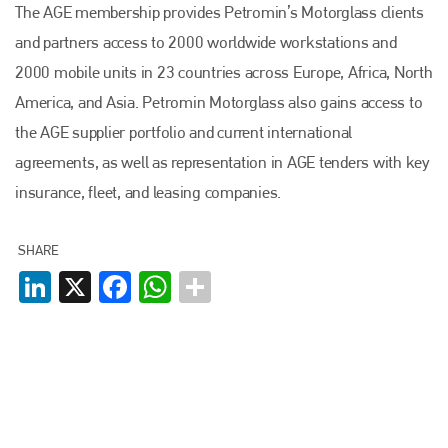
The AGE membership provides Petromin’s Motorglass clients
and partners access to 2000 worldwide workstations and
2000 mobile units in 23 countries across Europe, Africa, North
America, and Asia. Petromin Motorglass also gains access to
the AGE supplier portfolio and current international
agreements, as well as representation in AGE tenders with key
insurance, fleet, and leasing companies.
SHARE
LinkedIn
X
Facebook
WhatsApp