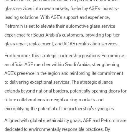
glass services into new markets, fueled by AGE’s industry-
leading solutions. With AGE’s support and experience,
Petromin is set to elevate their automotive glass service
Plenham Ltd
experience for Saudi Arabia’s customers, providing top-tier
glass repair, replacement, and ADAS recalibration services.
Plenham Ltd is the publisher of collision repair industry leader
Bodyshop
. With the publication running for 25 years, Plenham
Furthermore, this strategic partnership positions Petromin as
is also proud of their bodyshop event, IBIS and The Assessor.
an official AGE member within Saudi Arabia, strengthening
PHONE
AGE’s presence in the region and reinforcing its commitment
+44 (0)1296 642800
to delivering exceptional services. The strategic alliance
EMAIL
extends beyond national borders, potentially opening doors for
future collaborations in neighbouring markets and
info@plenham.co.uk
exemplifying the potential of the partnership’s synergies.
Aligned with global sustainability goals, AGE and Petromin are
go to website
dedicated to environmentally responsible practices. By