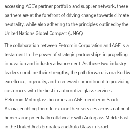
accessing AGE’s partner portfolio and supplier network, these
partners are at the forefront of driving change towards climate
neutrality, while also adhering to the principles outlined by the
United Nations Global Compact (UNGC).
The collaboration between Petromin Corporation and AGE is a
testament to the power of strategic partnerships in propelling
innovation and industry advancement. As these two industry
leaders combine their strengths, the path forward is marked by
excellence, ingenuity, and a renewed commitment to providing
customers with the best in automotive glass services.
Petromin Motorglass becomes an AGE member in Saudi
Arabia, enabling them to expand their services across national
borders and potentially collaborate with Autoglass Middle East
in the United Arab Emirates and Auto Glass in Israel.