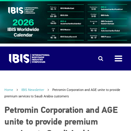
Home
IBIS Newsletter
Petromin Corporation and AGE unite to provide
premium services to Saudi Arabia customers
Petromin Corporation and AGE
unite to provide premium