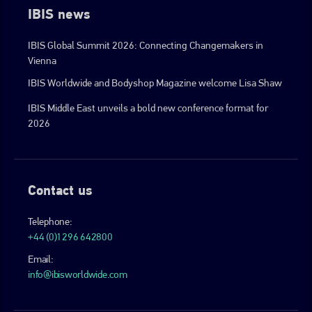
IBIS news
IBIS Global Summit 2026: Connecting Changemakers in
Vienna
IBIS Worldwide and Bodyshop Magazine welcome Lisa Shaw
IBIS Middle East unveils a bold new conference format for
2026
Contact us
Telephone:
+44 (0)1296 642800
Email:
info@ibisworldwide.com