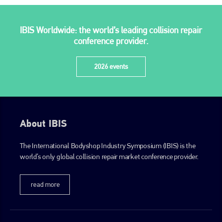
IBIS Worldwide: the world’s leading collision repair
conference provider.
2026 events
About IBIS
The International Bodyshop Industry Symposium (IBIS) is the
world’s only global collision repair market conference provider.
read more