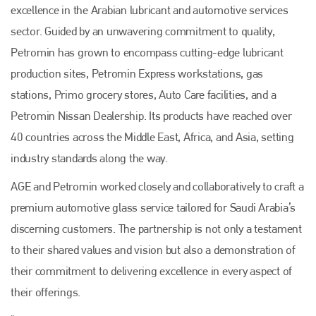
excellence in the Arabian lubricant and automotive services
sector. Guided by an unwavering commitment to quality,
Petromin has grown to encompass cutting-edge lubricant
production sites, Petromin Express workstations, gas
stations, Primo grocery stores, Auto Care facilities, and a
Petromin Nissan Dealership. Its products have reached over
40 countries across the Middle East, Africa, and Asia, setting
industry standards along the way.
AGE and Petromin worked closely and collaboratively to craft a
premium automotive glass service tailored for Saudi Arabia’s
discerning customers. The partnership is not only a testament
to their shared values and vision but also a demonstration of
their commitment to delivering excellence in every aspect of
their offerings.