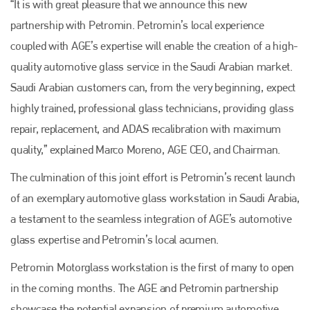
“It is with great pleasure that we announce this new
partnership with Petromin. Petromin’s local experience
coupled with AGE’s expertise will enable the creation of a high-
quality automotive glass service in the Saudi Arabian market.
Saudi Arabian customers can, from the very beginning, expect
highly trained, professional glass technicians, providing glass
repair, replacement, and ADAS recalibration with maximum
quality,” explained Marco Moreno, AGE CEO, and Chairman.
The culmination of this joint effort is Petromin’s recent launch
of an exemplary automotive glass workstation in Saudi Arabia,
a testament to the seamless integration of AGE’s automotive
glass expertise and Petromin’s local acumen.
Petromin Motorglass workstation is the first of many to open
in the coming months. The AGE and Petromin partnership
showcase the potential expansion of premium automotive