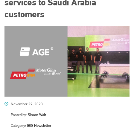
services to Saudi Arabia
customers
November 29, 2023
Posted by:
Simon Wait
Category:
IBIS Newsletter